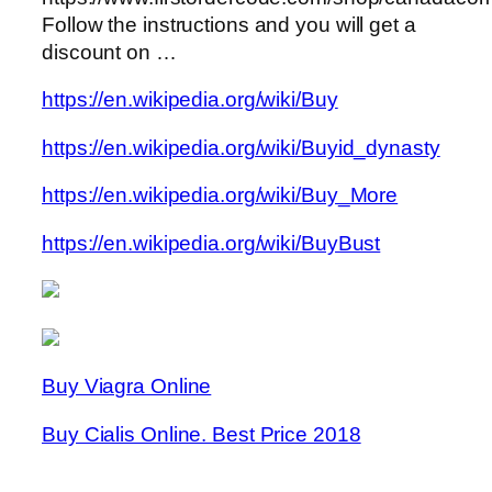
Follow the instructions and you will get a
discount on …
https://en.wikipedia.org/wiki/Buy
https://en.wikipedia.org/wiki/Buyid_dynasty
https://en.wikipedia.org/wiki/Buy_More
https://en.wikipedia.org/wiki/BuyBust
Buy Viagra Online
Buy Cialis Online. Best Price 2018