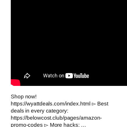
Shop now!
https://wyattdeals.com/index.html ▻ Best
deals in every category:
https://belowcost.club/pages/amazon-
promo-codes ▻ More hacks: …