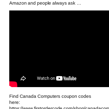
Amazon and people always ask …
Find Canada Computers coupon codes
here:
https://www.firstordercode.com/shop/canadaco