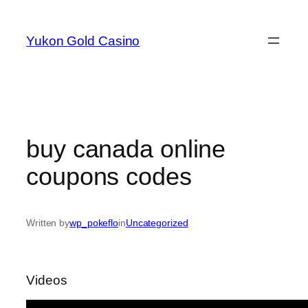
Skip
to
Yukon Gold Casino
content
buy canada online
coupons codes
Written by
wp_pokeflo
in
Uncategorized
Videos