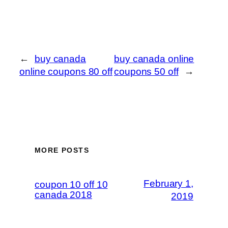
←
buy canada
buy canada online
online coupons 80 off
coupons 50 off
→
MORE POSTS
February 1,
coupon 10 off 10
canada 2018
2019