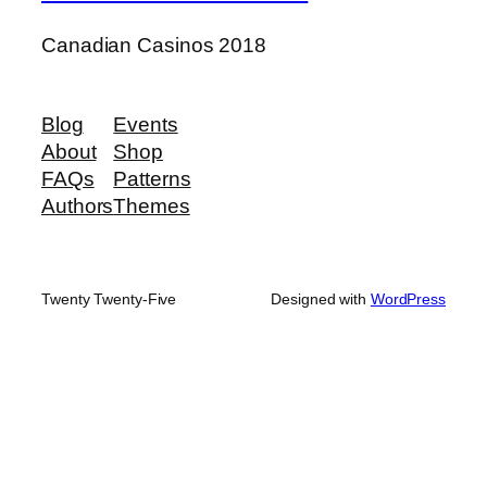
Canadian Casinos 2018
Blog
Events
About
Shop
FAQs
Patterns
Authors
Themes
Twenty Twenty-Five
Designed with
WordPress