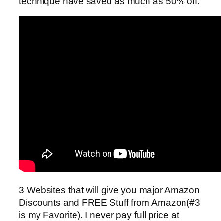
technique have saved as much as 50% off.
3 Websites that will give you major Amazon
Discounts and FREE Stuff from Amazon(#3
is my Favorite). I never pay full price at