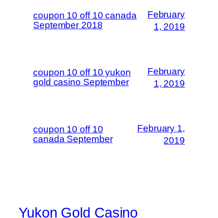
February
coupon 10 off 10 canada
September 2018
1, 2019
February
coupon 10 off 10 yukon
gold casino September
1, 2019
February 1,
coupon 10 off 10
canada September
2019
Yukon Gold Casino