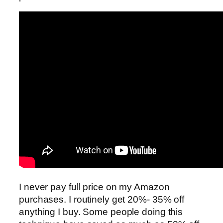
I never pay full price on my Amazon
purchases. I routinely get 20%- 35% off
anything I buy. Some people doing this