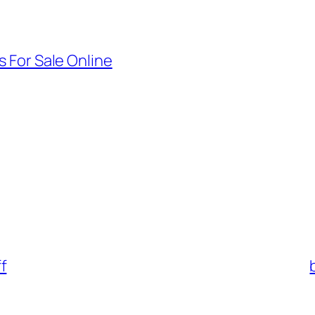
 For Sale Online
f