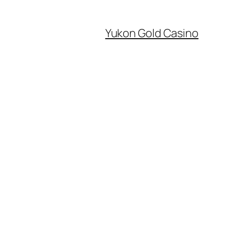
Yukon Gold Casino