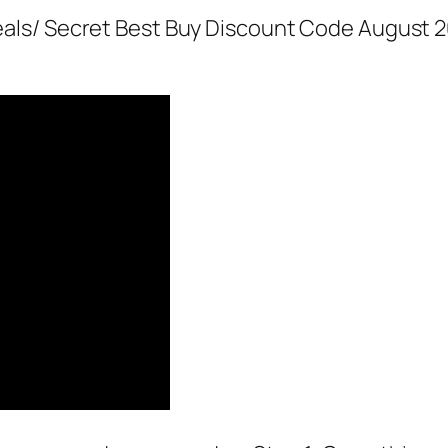
als/ Secret Best Buy Discount Code August 2