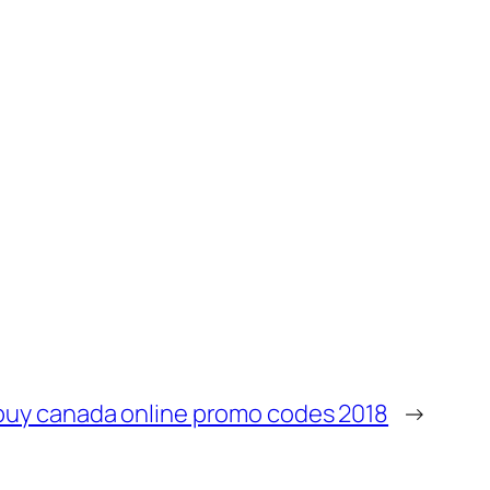
buy canada online promo codes 2018
→