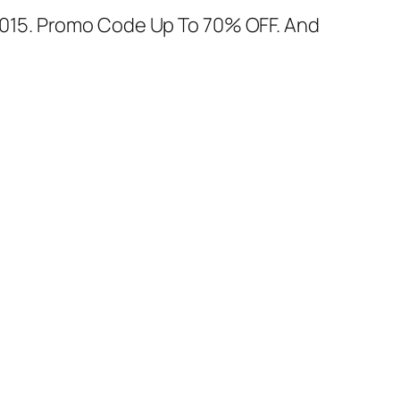
015. Promo Code Up To 70% OFF. And