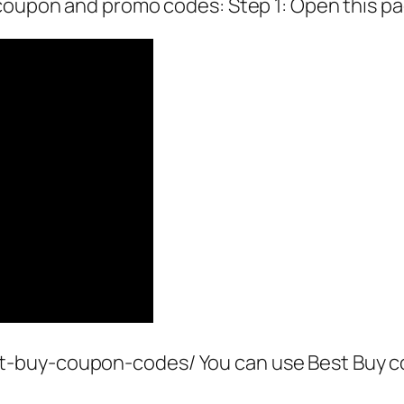
 coupon and promo codes: Step 1: Open this pa
-buy-coupon-codes/ You can use Best Buy c