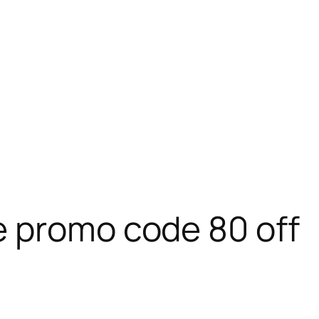
e promo code 80 off