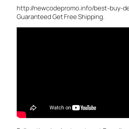
http://newcodepromo.info/best-buy-de
Guaranteed Get Free Shipping.