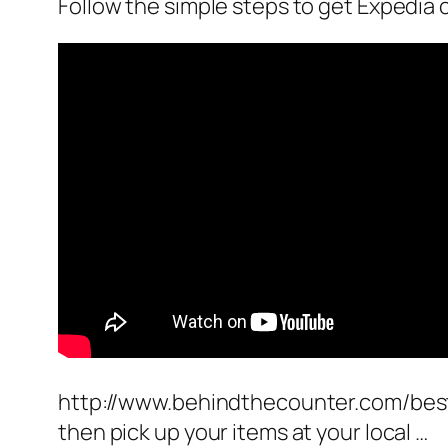
Follow the simple steps to get Expedia
http://www.behindthecounter.com/best
then pick up your items at your local …