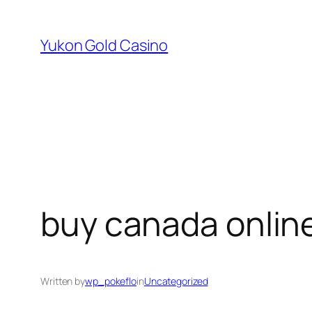
Skip
to
Yukon Gold Casino
content
buy canada onlin
Written by
wp_pokeflo
in
Uncategorized