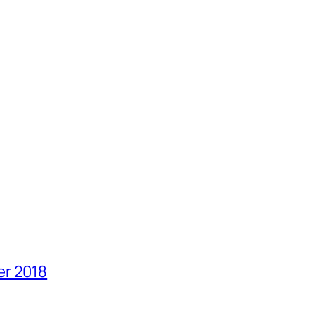
er 2018