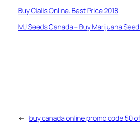
Buy Cialis Online. Best Price 2018
MJ Seeds Canada – Buy Marijuana Seeds
←
buy canada online promo code 50 of