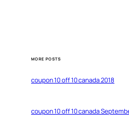
MORE POSTS
coupon 10 off 10 canada 2018
coupon 10 off 10 canada Septemb