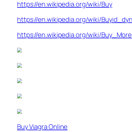
https://en.wikipedia.org/wiki/Buy
https://en.wikipedia.org/wiki/Buyid_dy
https://en.wikipedia.org/wiki/Buy_More
Buy Viagra Online