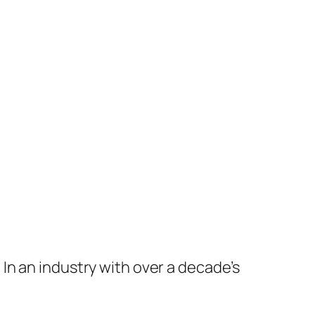
In an industry with over a decade’s