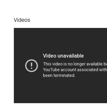
Videos