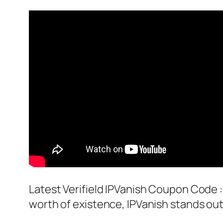
Latest Verifield IPVanish Coupon Code :
worth of existence, IPVanish stands out