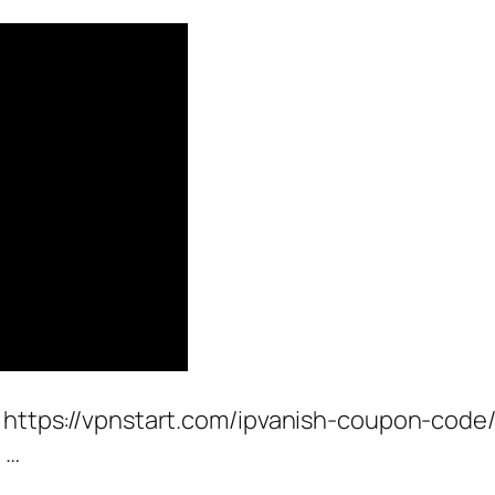
 https://vpnstart.com/ipvanish-coupon-code/ 
 …