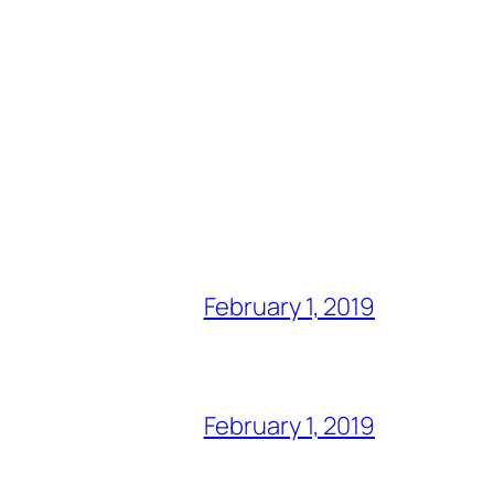
February 1, 2019
February 1, 2019