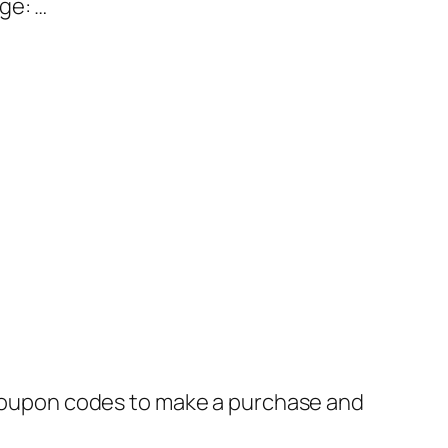
ge: …
oupon codes to make a purchase and