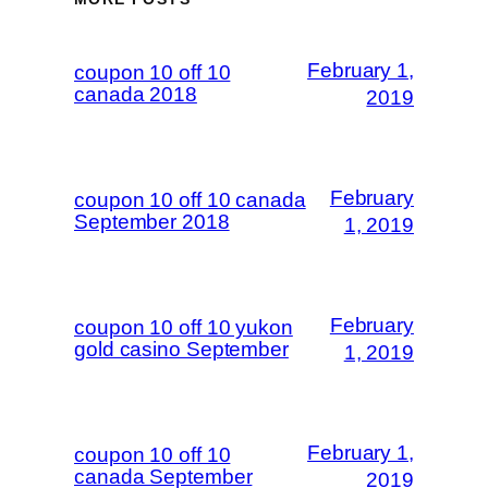
February 1,
coupon 10 off 10
canada 2018
2019
February
coupon 10 off 10 canada
September 2018
1, 2019
February
coupon 10 off 10 yukon
gold casino September
1, 2019
February 1,
coupon 10 off 10
canada September
2019