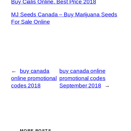
Buy Cialis Online. Best Price 2018
MJ Seeds Canada – Buy Marijuana Seeds
For Sale Online
←
buy canada
buy canada online
online promotional
promotional codes
codes 2018
September 2018
→
MORE POSTS