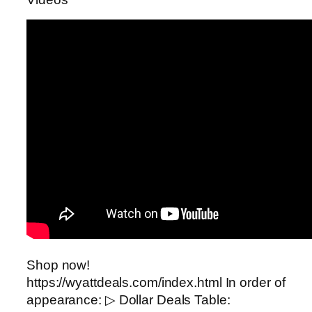
Shop now!
https://wyattdeals.com/index.html In order of
appearance: ▷ Dollar Deals Table: