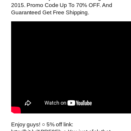
2015. Promo Code Up To 70% OFF. And
Guaranteed Get Free Shipping.
Enjoy guys! ○ 5% off link: