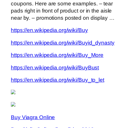
coupons. Here are some examples. – tear
pads right in front of product or in the aisle
near by. – promotions posted on display …
https://en.wikipedia.org/wiki/Buy
https://en.wikipedia.org/wiki/Buyid_dynasty
https://en.wikipedia.org/wiki/Buy_More
https://en.wikipedia.org/wiki/BuyBust
https://en.wikipedia.org/wiki/Buy_to_let
Buy Viagra Online