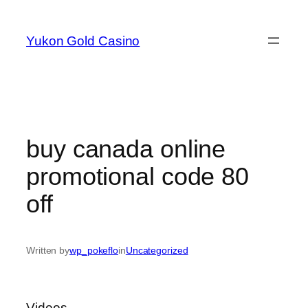
Skip
to
Yukon Gold Casino
content
buy canada online
promotional code 80
off
Written by
wp_pokeflo
in
Uncategorized
Videos