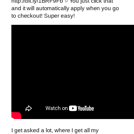
http://bit.ly/1BRF9Fb ○ You just click that
and it will automatically apply when you go
to checkout! Super easy!
I get asked a lot, where I get all my