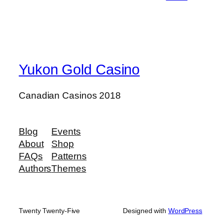
Yukon Gold Casino
Canadian Casinos 2018
Blog
Events
About
Shop
FAQs
Patterns
Authors
Themes
Twenty Twenty-Five
Designed with
WordPress