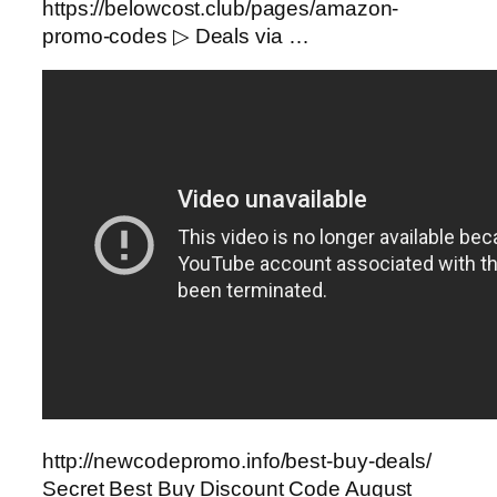
https://belowcost.club/pages/amazon-
promo-codes ▷ Deals via …
http://newcodepromo.info/best-buy-deals/
Secret Best Buy Discount Code August