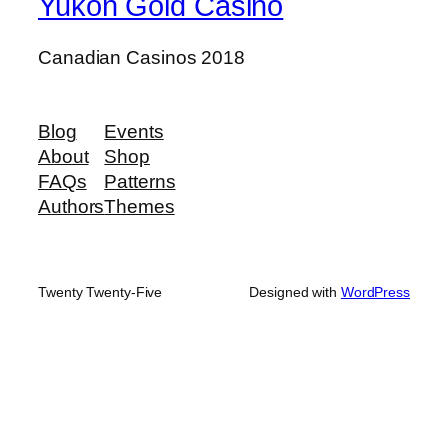
Yukon Gold Casino
Canadian Casinos 2018
Blog
Events
About
Shop
FAQs
Patterns
Authors
Themes
Twenty Twenty-Five
Designed with
WordPress