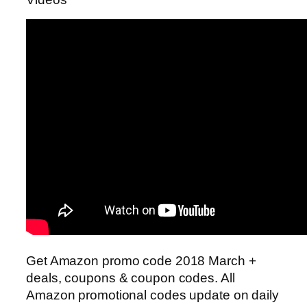
Get Amazon promo code 2018 March +
deals, coupons & coupon codes. All
Amazon promotional codes update on daily