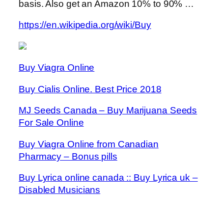
basis. Also get an Amazon 10% to 90% …
https://en.wikipedia.org/wiki/Buy
Buy Viagra Online
Buy Cialis Online. Best Price 2018
MJ Seeds Canada – Buy Marijuana Seeds
For Sale Online
Buy Viagra Online from Canadian
Pharmacy – Bonus pills
Buy Lyrica online canada :: Buy Lyrica uk –
Disabled Musicians