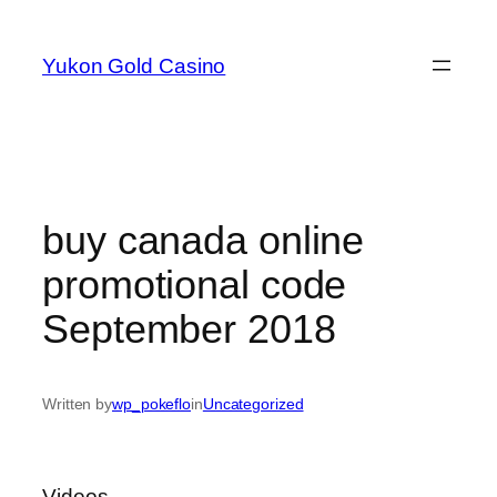
Skip
to
Yukon Gold Casino
content
buy canada online
promotional code
September 2018
Written by
wp_pokeflo
in
Uncategorized
Videos