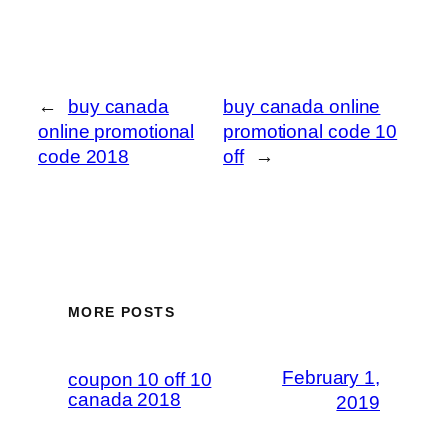
←
buy canada
buy canada online
online promotional
promotional code 10
code 2018
off
→
MORE POSTS
February 1,
coupon 10 off 10
canada 2018
2019