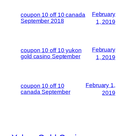
February
coupon 10 off 10 canada
September 2018
1, 2019
February
coupon 10 off 10 yukon
gold casino September
1, 2019
February 1,
coupon 10 off 10
canada September
2019