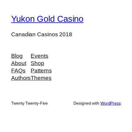
Yukon Gold Casino
Canadian Casinos 2018
Blog
Events
About
Shop
FAQs
Patterns
Authors
Themes
Twenty Twenty-Five
Designed with
WordPress