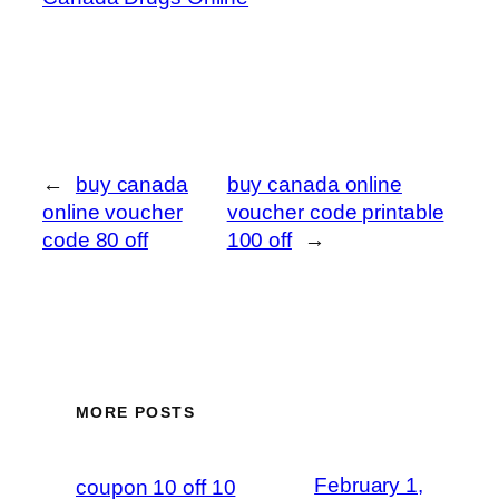
←
buy canada
buy canada online
online voucher
voucher code printable
code 80 off
100 off
→
MORE POSTS
February 1,
coupon 10 off 10