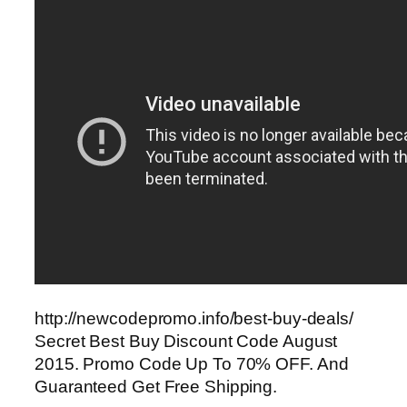
http://newcodepromo.info/best-buy-deals/
Secret Best Buy Discount Code August
2015. Promo Code Up To 70% OFF. And
Guaranteed Get Free Shipping.