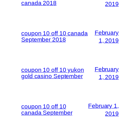
canada 2018
2019
February
coupon 10 off 10 canada
September 2018
1, 2019
February
coupon 10 off 10 yukon
gold casino September
1, 2019
February 1,
coupon 10 off 10
canada September
2019