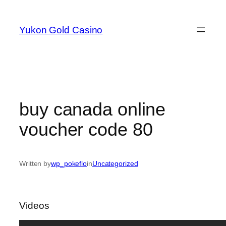
Skip
to
Yukon Gold Casino
content
buy canada online
voucher code 80
Written by
wp_pokeflo
in
Uncategorized
Videos