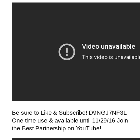
Be sure to Like & Subscribe! D9NGJ7NF3L
One time use & available until 11/29/16 Join
the Best Partnership on YouTube!