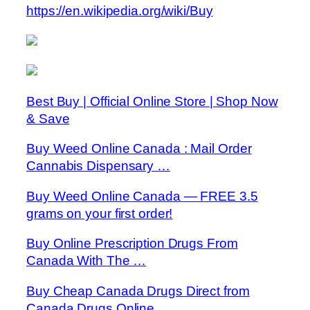
https://en.wikipedia.org/wiki/Buy
Best Buy | Official Online Store | Shop Now
& Save
Buy Weed Online Canada : Mail Order
Cannabis Dispensary …
Buy Weed Online Canada — FREE 3.5
grams on your first order!
Buy Online Prescription Drugs From
Canada With The …
Buy Cheap Canada Drugs Direct from
Canada Drugs Online