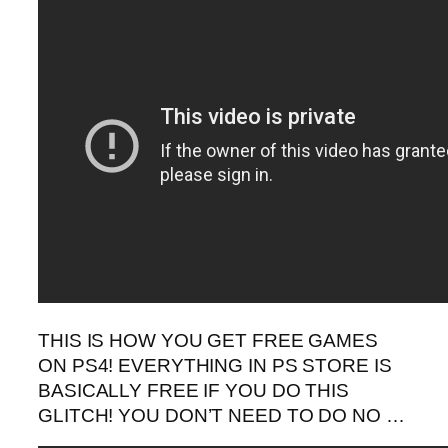
THIS IS HOW YOU GET FREE GAMES
ON PS4! EVERYTHING IN PS STORE IS
BASICALLY FREE IF YOU DO THIS
GLITCH! YOU DON’T NEED TO DO NO …