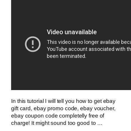
In this tutorial I will tell you how to get ebay
gift card, ebay promo code, ebay voucher,
ebay coupon code completelly free of
charge! It might sound too good to …