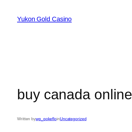
Skip
to
Yukon Gold Casino
content
buy canada online
Written by
wp_pokeflo
in
Uncategorized