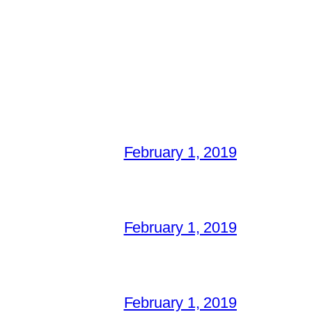
February 1, 2019
February 1, 2019
February 1, 2019