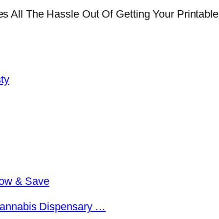
All The Hassle Out Of Getting Your Printabl
ty
 Now & Save
Cannabis Dispensary …