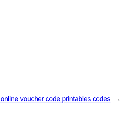
online voucher code printables codes
→