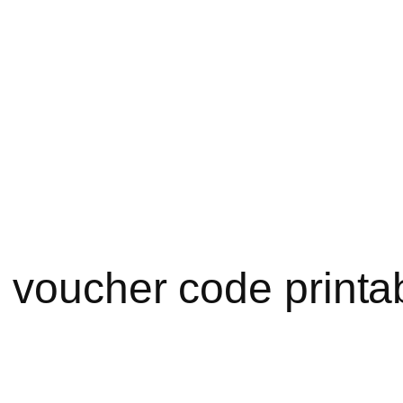
 voucher code printab