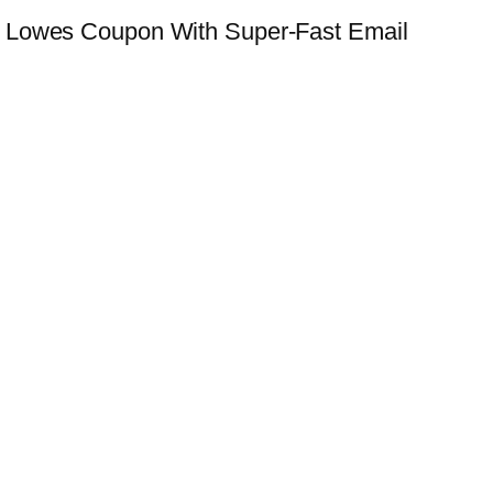
e Lowes Coupon With Super-Fast Email