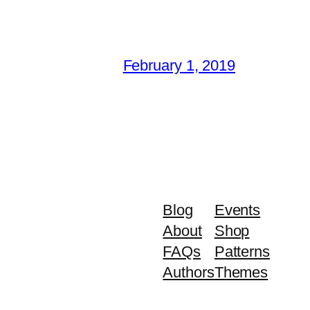
February 1, 2019
Blog
Events
About
Shop
FAQs
Patterns
Authors
Themes