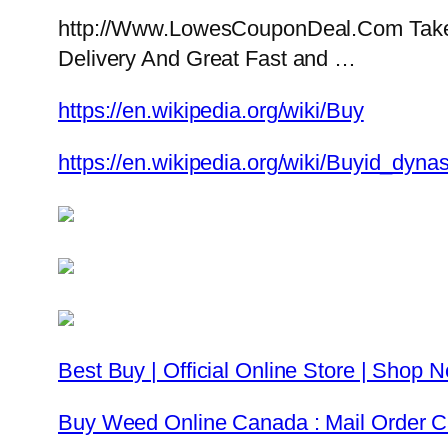
http://Www.LowesCouponDeal.Com Takes 
Delivery And Great Fast and …
https://en.wikipedia.org/wiki/Buy
https://en.wikipedia.org/wiki/Buyid_dynas
Best Buy | Official Online Store | Shop
Buy Weed Online Canada : Mail Order 