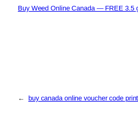
Buy Weed Online Canada — FREE 3.5 gra
←
buy canada online voucher code print