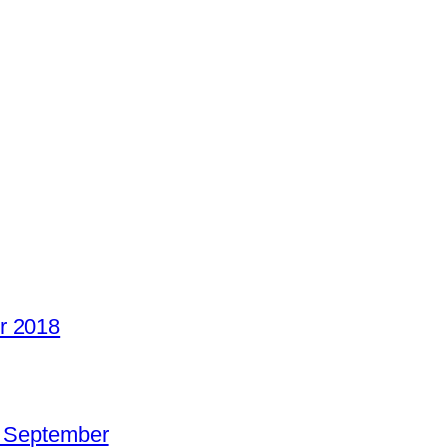
r 2018
o September