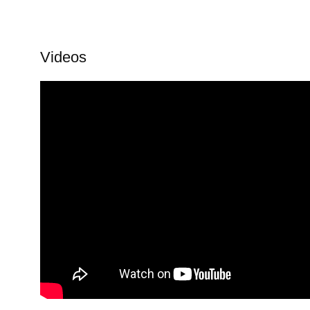
Videos