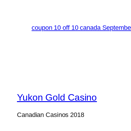
coupon 10 off 10 canada Septembe
Yukon Gold Casino
Canadian Casinos 2018