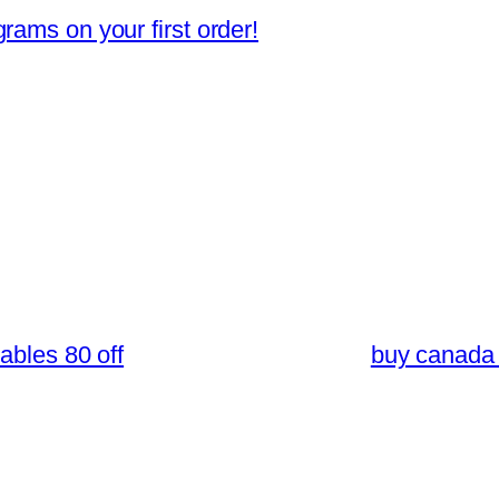
ms on your first order!
ables 80 off
buy canada 