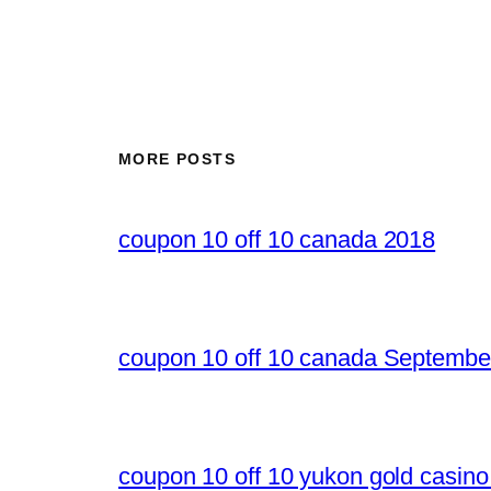
MORE POSTS
coupon 10 off 10 canada 2018
coupon 10 off 10 canada Septembe
coupon 10 off 10 yukon gold casin