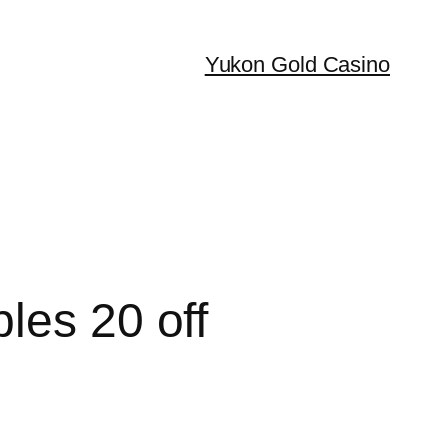
Yukon Gold Casino
les 20 off