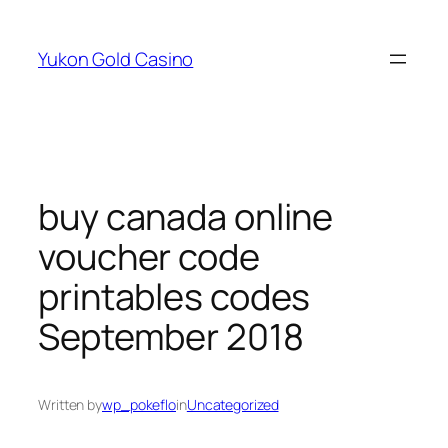
Skip
to
Yukon Gold Casino
content
buy canada online
voucher code
printables codes
September 2018
Written by
wp_pokeflo
in
Uncategorized