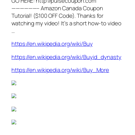
GO HERE: http://pulsecoupon.com
——————– Amazon Canada Coupon
Tutorial! ($100 OFF Code). Thanks for
watching my video! It’s a short how-to video
…
https://en.wikipedia.org/wiki/Buy
https://en.wikipedia.org/wiki/Buyid_dynasty
https://en.wikipedia.org/wiki/Buy_More