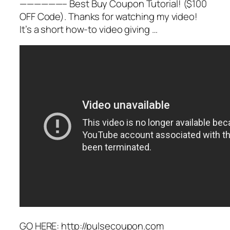
——————– Best Buy Coupon Tutorial! ($100
OFF Code). Thanks for watching my video!
It’s a short how-to video giving …
GO HERE: http://pulsecoupon.com