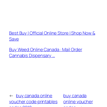
Best Buy | Official Online Store | Shop Now &
Save
Buy Weed Online Canada : Mail Order
Cannabis Dispensary …
←
buy canada online
buy canada
voucher code printables
online voucher