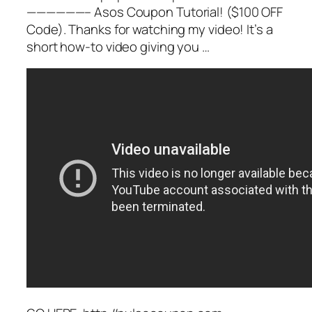
——————– Asos Coupon Tutorial! ($100 OFF
Code). Thanks for watching my video! It’s a
short how-to video giving you …