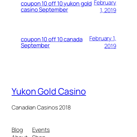
February
coupon 10 off 10 yukon gold
casino September
1, 2019
February 1,
coupon 10 off 10 canada
September
2019
Yukon Gold Casino
Canadian Casinos 2018
Blog
Events