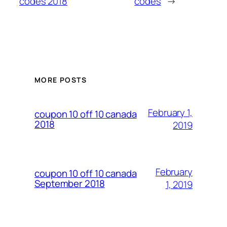
codes 2018
codes
→
MORE POSTS
February 1,
coupon 10 off 10 canada
2018
2019
February
coupon 10 off 10 canada
September 2018
1, 2019