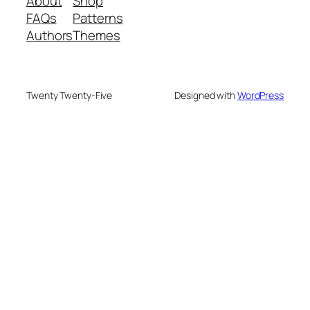
About
Shop
FAQs
Patterns
Authors
Themes
Twenty Twenty-Five
Designed with
WordPress