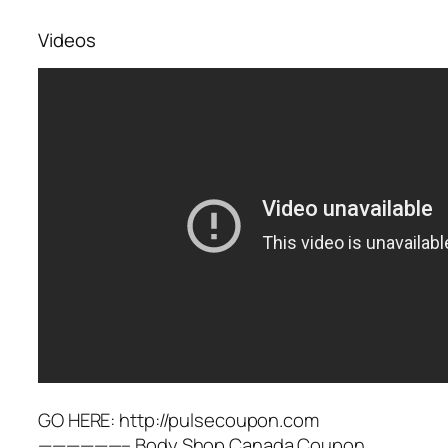
Videos
GO HERE: http://pulsecoupon.com
——————– Body Shop Canada Coupon