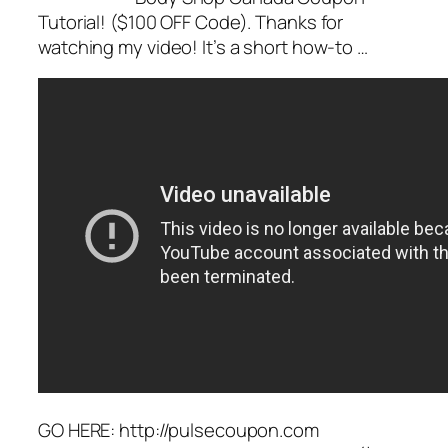
Tutorial! ($100 OFF Code). Thanks for
watching my video! It’s a short how-to …
GO HERE: http://pulsecoupon.com