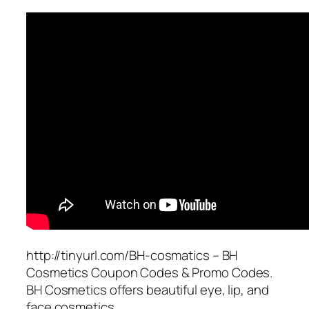
http://tinyurl.com/BH-cosmatics – BH
Cosmetics Coupon Codes & Promo Codes.
BH Cosmetics offers beautiful eye, lip, and
face cosmetics.