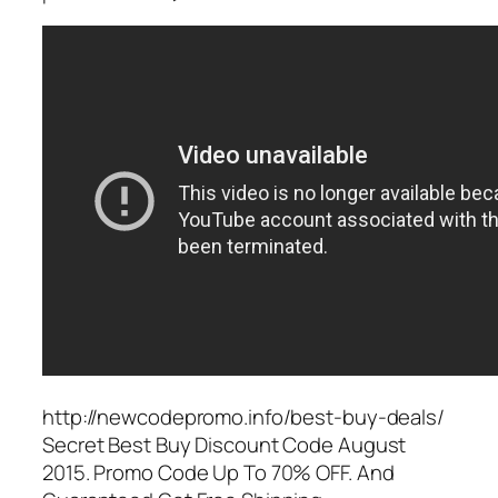
http://newcodepromo.info/best-buy-deals/
Secret Best Buy Discount Code August
2015. Promo Code Up To 70% OFF. And