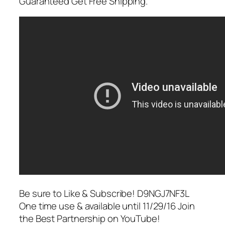
Guaranteed Get Free Shipping.
Be sure to Like & Subscribe! D9NGJ7NF3L
One time use & available until 11/29/16 Join
the Best Partnership on YouTube!