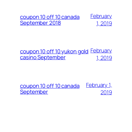
February
coupon 10 off 10 canada
September 2018
1, 2019
February
coupon 10 off 10 yukon gold
casino September
1, 2019
February 1,
coupon 10 off 10 canada
September
2019