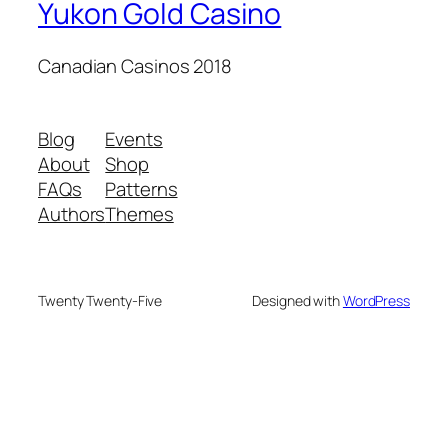
Yukon Gold Casino
Canadian Casinos 2018
Blog
Events
About
Shop
FAQs
Patterns
Authors
Themes
Twenty Twenty-Five
Designed with
WordPress