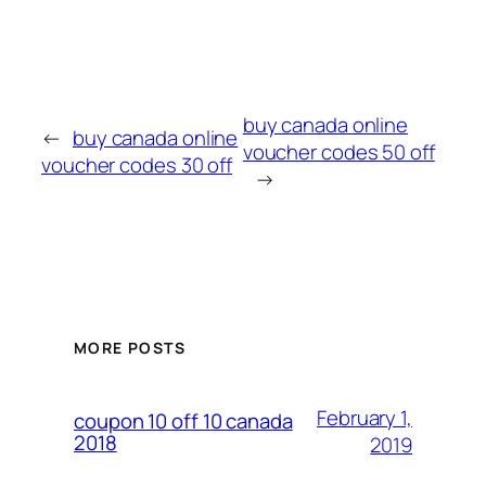
buy canada online
←
buy canada online
voucher codes 50 off
voucher codes 30 off
→
MORE POSTS
February 1,
coupon 10 off 10 canada
2018
2019