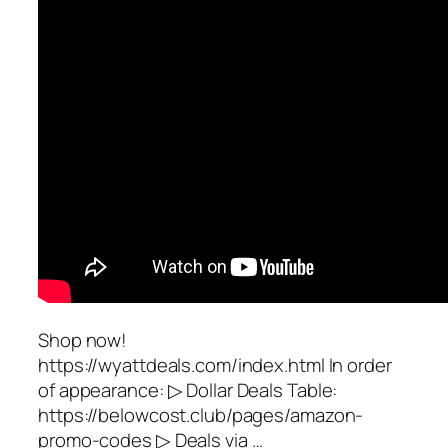
Shop now!
https://wyattdeals.com/index.html In order
of appearance: ▷ Dollar Deals Table:
https://belowcost.club/pages/amazon-
promo-codes ▷ Deals via …