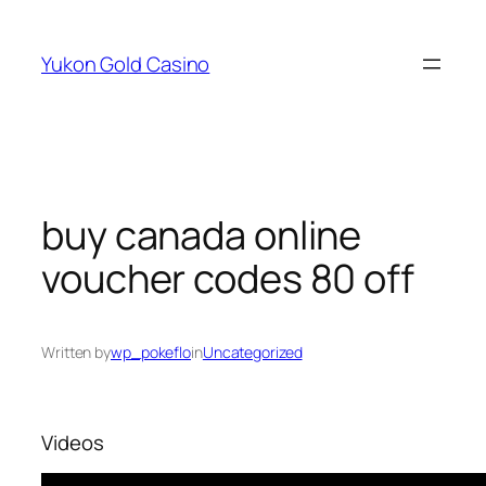
Skip
to
Yukon Gold Casino
content
buy canada online
voucher codes 80 off
Written by
wp_pokeflo
in
Uncategorized
Videos