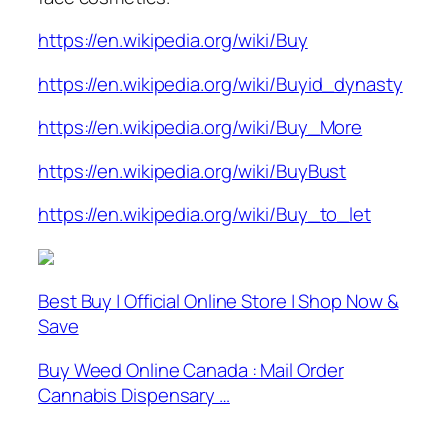
https://en.wikipedia.org/wiki/Buy
https://en.wikipedia.org/wiki/Buyid_dynasty
https://en.wikipedia.org/wiki/Buy_More
https://en.wikipedia.org/wiki/BuyBust
https://en.wikipedia.org/wiki/Buy_to_let
Best Buy | Official Online Store | Shop Now &
Save
Buy Weed Online Canada : Mail Order
Cannabis Dispensary …