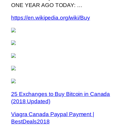
ONE YEAR AGO TODAY: …
https://en.wikipedia.org/wiki/Buy
25 Exchanges to Buy Bitcoin in Canada
(2018 Updated)
Viagra Canada Paypal Payment |
BestDeals2018