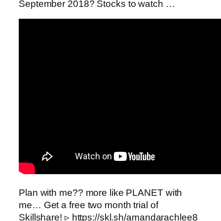
September 2018? Stocks to watch …
Plan with me?? more like PLANET with
me… Get a free two month trial of
Skillshare! ▹ https://skl.sh/amandarachlee8