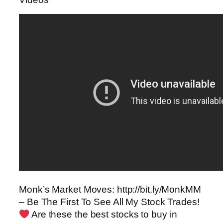
Monk’s Market Moves: http://bit.ly/MonkMM
– Be The First To See All My Stock Trades!
Are these the best stocks to buy in