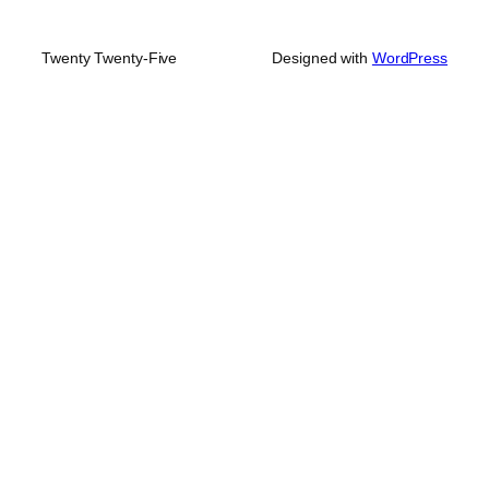
Twenty Twenty-Five
Designed with
WordPress