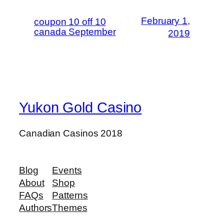
February 1,
coupon 10 off 10
canada September
2019
Yukon Gold Casino
Canadian Casinos 2018
Blog
Events
About
Shop
FAQs
Patterns
Authors
Themes