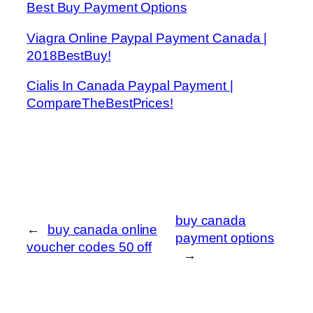
Best Buy Payment Options
Viagra Online Paypal Payment Canada |
2018BestBuy!
Cialis In Canada Paypal Payment |
CompareTheBestPrices!
buy canada
←
buy canada online
payment options
voucher codes 50 off
→