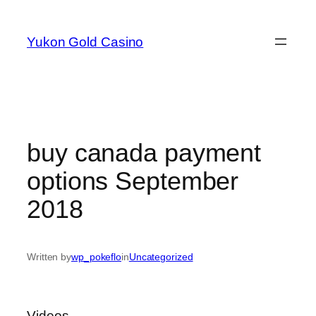
Skip
to
Yukon Gold Casino
content
buy canada payment
options September
2018
Written by
wp_pokeflo
in
Uncategorized
Videos