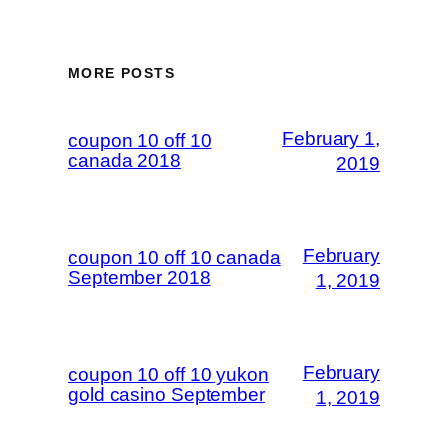
MORE POSTS
February 1,
coupon 10 off 10
canada 2018
2019
February
coupon 10 off 10 canada
September 2018
1, 2019
February
coupon 10 off 10 yukon
gold casino September
1, 2019