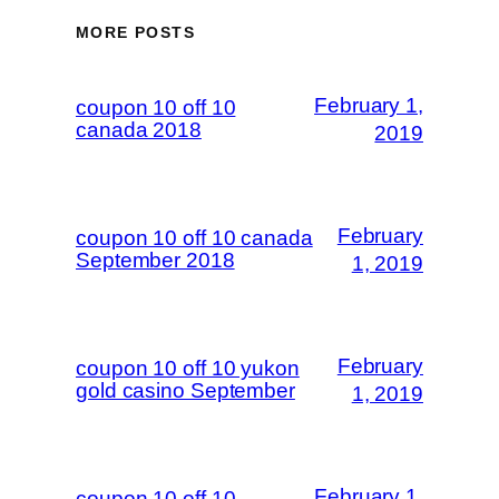
MORE POSTS
February 1,
coupon 10 off 10
canada 2018
2019
February
coupon 10 off 10 canada
September 2018
1, 2019
February
coupon 10 off 10 yukon
gold casino September
1, 2019
February 1,
coupon 10 off 10