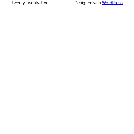
Twenty Twenty-Five
Designed with
WordPress