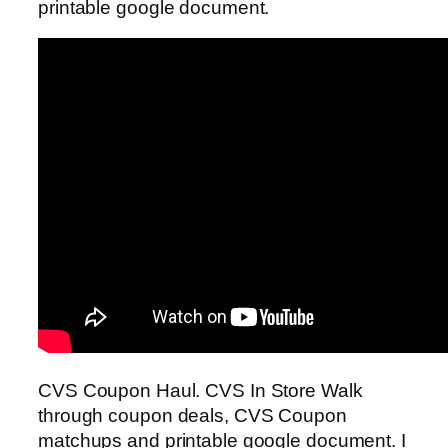
printable google document.
CVS Coupon Haul. CVS In Store Walk
through coupon deals, CVS Coupon
matchups and printable google document. I