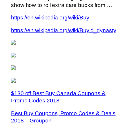
show how to roll extra care bucks from …
https://en.wikipedia.org/wiki/Buy
https://en.wikipedia.org/wiki/Buyid_dynasty
$130 off Best Buy Canada Coupons &
Promo Codes 2018
Best Buy Coupons, Promo Codes & Deals
2018 – Groupon