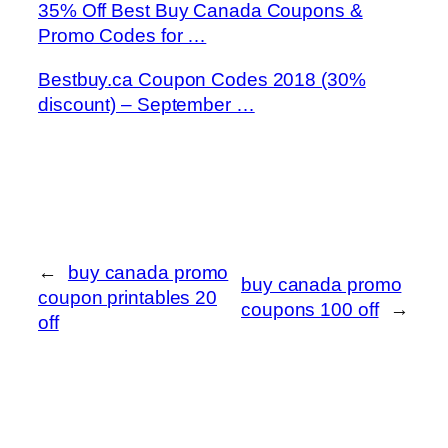
35% Off Best Buy Canada Coupons &
Promo Codes for …
Bestbuy.ca Coupon Codes 2018 (30%
discount) – September …
←
buy canada promo
buy canada promo
coupon printables 20
coupons 100 off
→
off