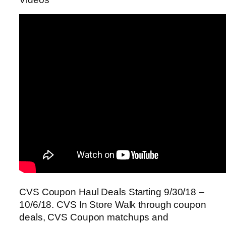
CVS Coupon Haul Deals Starting 9/30/18 –
10/6/18. CVS In Store Walk through coupon
deals, CVS Coupon matchups and