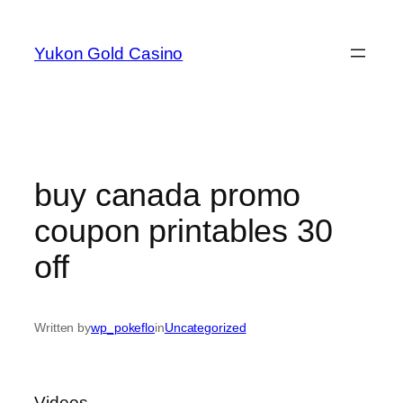
Skip
to
Yukon Gold Casino
content
buy canada promo
coupon printables 30
off
Written by
wp_pokeflo
in
Uncategorized
Videos