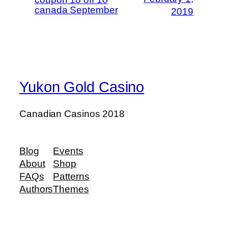
canada September
2019
Yukon Gold Casino
Canadian Casinos 2018
Blog
Events
About
Shop
FAQs
Patterns
Authors
Themes