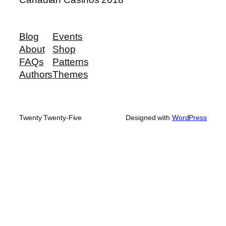
Blog
Events
About
Shop
FAQs
Patterns
Authors
Themes
Twenty Twenty-Five
Designed with
WordPress