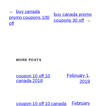
←
buy canada
buy canada promo
promo coupons 100
coupons 30 off
→
off
MORE POSTS
February 1,
coupon 10 off 10
canada 2018
2019
February
coupon 10 off 10 canada