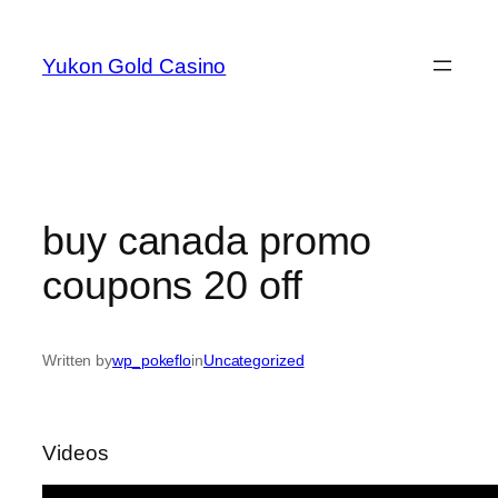
Skip
to
Yukon Gold Casino
content
buy canada promo
coupons 20 off
Written by
wp_pokeflo
in
Uncategorized
Videos