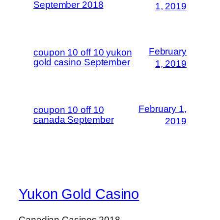
September 2018
1, 2019
February
coupon 10 off 10 yukon
gold casino September
1, 2019
February 1,
coupon 10 off 10
canada September
2019
Yukon Gold Casino
Canadian Casinos 2018