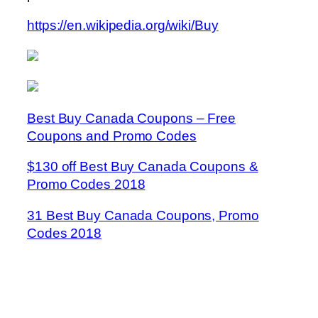
https://en.wikipedia.org/wiki/Buy
Best Buy Canada Coupons – Free
Coupons and Promo Codes
$130 off Best Buy Canada Coupons &
Promo Codes 2018
31 Best Buy Canada Coupons, Promo
Codes 2018