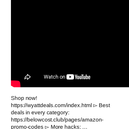
Shop now!
https://wyattdeals.com/index.html ▻ Best
deals in every category:
https://belowcost.club/pages/amazon-
promo-codes ▻ More hacks: …