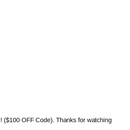
($100 OFF Code). Thanks for watching