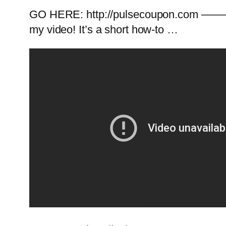
GO HERE: http://pulsecoupon.com ———
my video! It’s a short how-to …