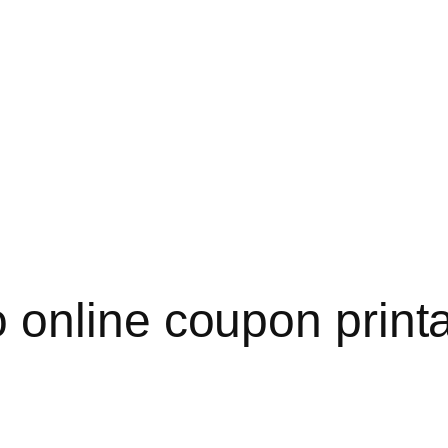
online coupon printa