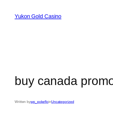
Skip
to
Yukon Gold Casino
content
buy canada promo 
Written by
wp_pokeflo
in
Uncategorized