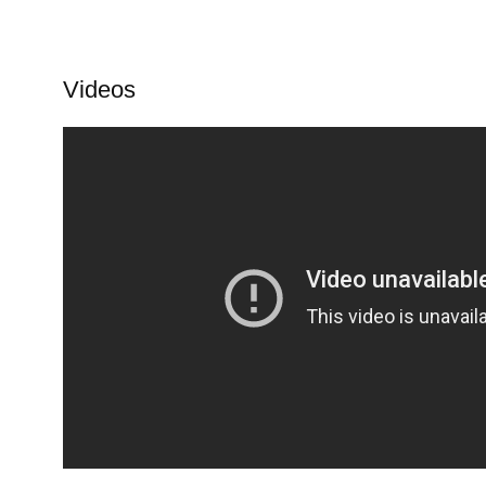
Videos