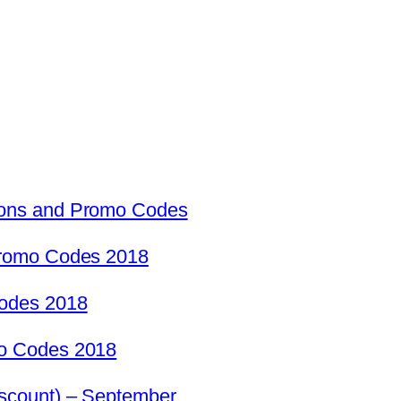
ons and Promo Codes
Promo Codes 2018
odes 2018
o Codes 2018
scount) – September …