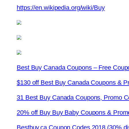
https://en.wikipedia.org/wiki/Buy
Best Buy Canada Coupons – Free Coup
$130 off Best Buy Canada Coupons & 
31 Best Buy Canada Coupons, Promo C
20% off Buy Buy Baby Coupons & Prom
Bestbuy.ca Coupon Codes 2018 (30% di