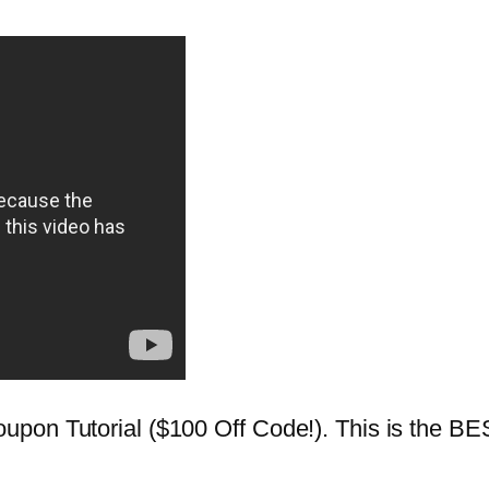
pon Tutorial ($100 Off Code!). This is the BES