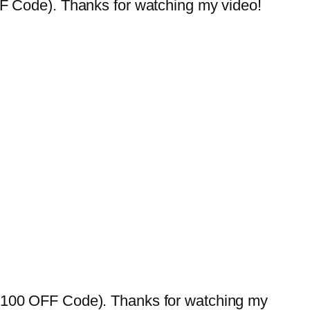
ode). Thanks for watching my video!
0 OFF Code). Thanks for watching my