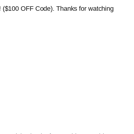
$100 OFF Code). Thanks for watching