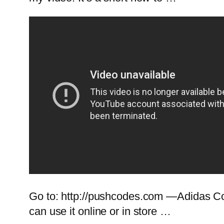
Go to: http://pushcodes.com —Adidas Cou
can use it online or in store …