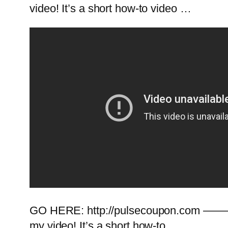
video! It’s a short how-to video …
GO HERE: http://pulsecoupon.com ———
my video! It’s a short how-to …