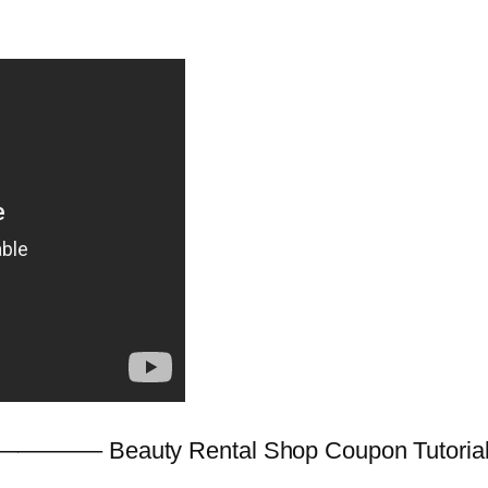
———– Beauty Rental Shop Coupon Tutorial! 