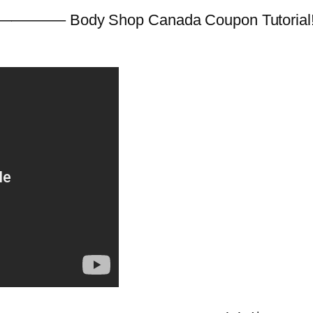
———– Body Shop Canada Coupon Tutorial! (