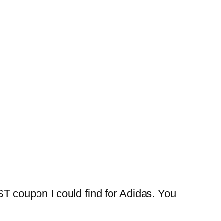
T coupon I could find for Adidas. You