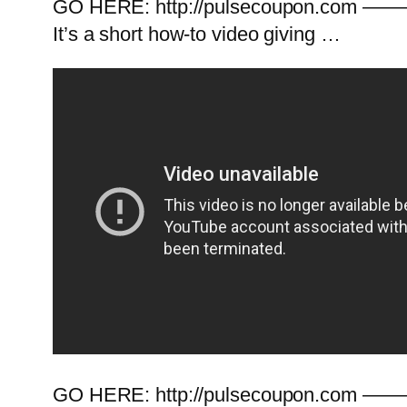
GO HERE: http://pulsecoupon.com ———
It’s a short how-to video giving …
GO HERE: http://pulsecoupon.com ———