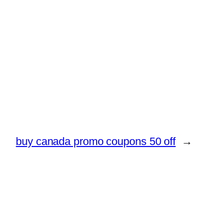
buy canada promo coupons 50 off
→