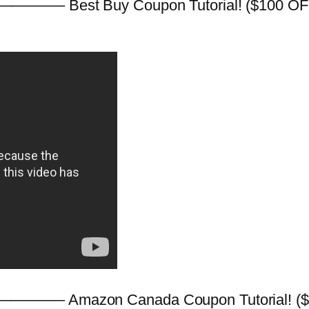
———– Best Buy Coupon Tutorial! ($100 OFF C
———– Amazon Canada Coupon Tutorial! ($10