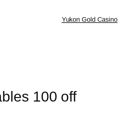
Yukon Gold Casino
bles 100 off