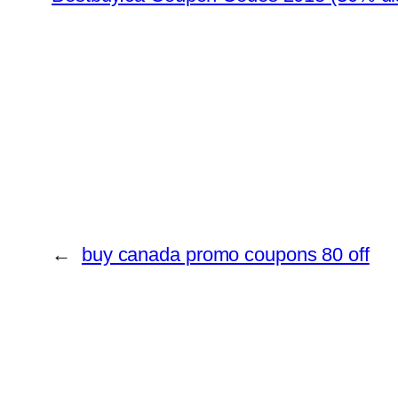
←
buy canada promo coupons 80 off