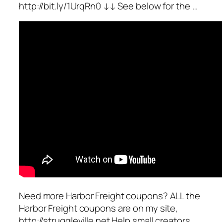
http://bit.ly/1UrqRn0 ↓↓ See below for the …
Need more Harbor Freight coupons? ALL the
Harbor Freight coupons are on my site,
http://struggleville.net Help small creators