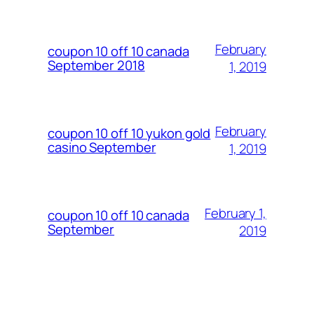
February
coupon 10 off 10 canada
September 2018
1, 2019
February
coupon 10 off 10 yukon gold
casino September
1, 2019
February 1,
coupon 10 off 10 canada
September
2019