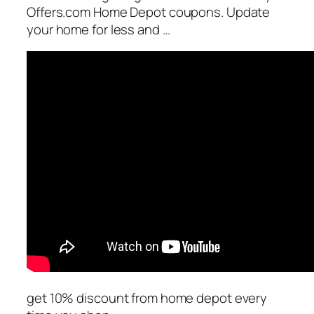
Offers.com Home Depot coupons. Update
your home for less and …
get 10% discount from home depot every