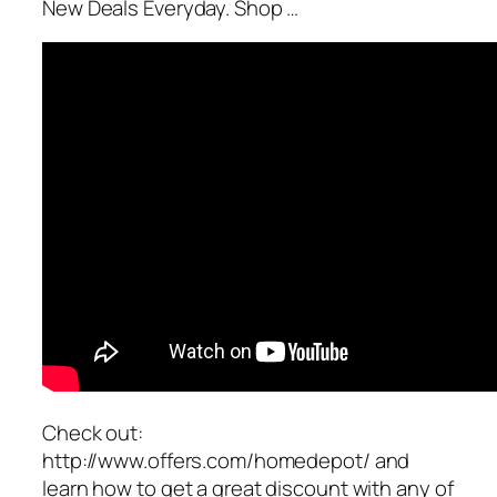
New Deals Everyday. Shop …
Check out:
http://www.offers.com/homedepot/ and
learn how to get a great discount with any of