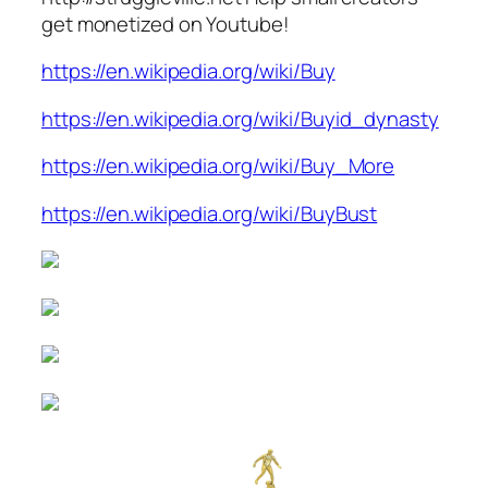
get monetized on Youtube!
https://en.wikipedia.org/wiki/Buy
https://en.wikipedia.org/wiki/Buyid_dynasty
https://en.wikipedia.org/wiki/Buy_More
https://en.wikipedia.org/wiki/BuyBust