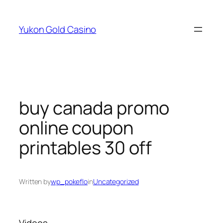
Skip
to
Yukon Gold Casino
content
buy canada promo
online coupon
printables 30 off
Written by
wp_pokeflo
in
Uncategorized
Videos