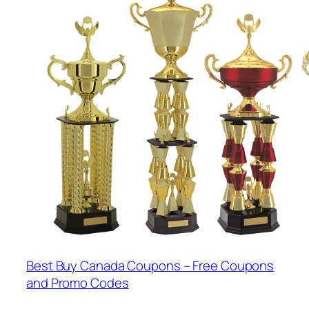
Best Buy Canada Coupons – Free Coupons
and Promo Codes