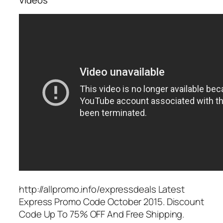
http://allpromo.info/expressdeals Latest
Express Promo Code October 2015. Discount
Code Up To 75% OFF And Free Shipping.