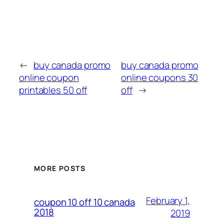
←
buy canada promo
buy canada promo
online coupon
online coupons 30
printables 50 off
off
→
MORE POSTS
February 1,
coupon 10 off 10 canada
2018
2019