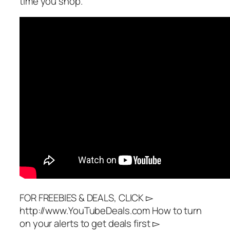
time you shop.
FOR FREEBIES & DEALS, CLICK ▻
http://www.YouTubeDeals.com How to turn
on your alerts to get deals first ▻