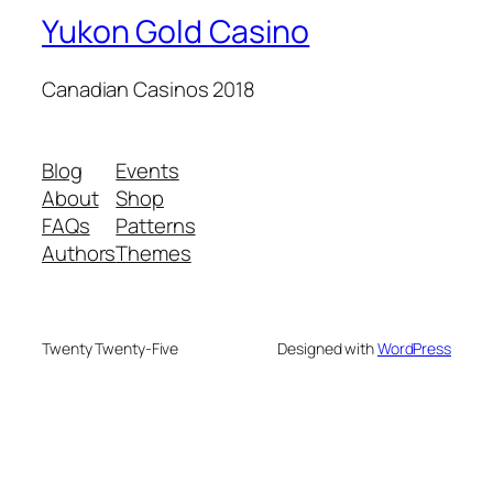
Yukon Gold Casino
Canadian Casinos 2018
Blog
Events
About
Shop
FAQs
Patterns
Authors
Themes
Twenty Twenty-Five
Designed with
WordPress