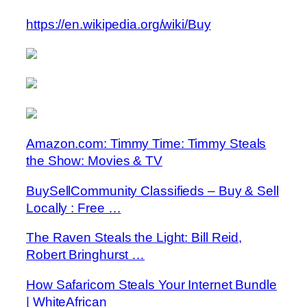
https://en.wikipedia.org/wiki/Buy
Amazon.com: Timmy Time: Timmy Steals
the Show: Movies & TV
BuySellCommunity Classifieds – Buy & Sell
Locally : Free …
The Raven Steals the Light: Bill Reid,
Robert Bringhurst …
How Safaricom Steals Your Internet Bundle
| WhiteAfrican