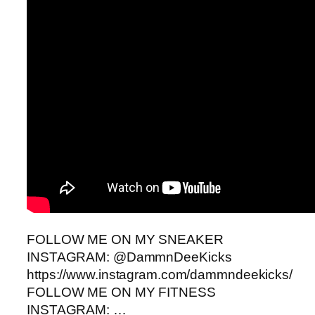
FOLLOW ME ON MY SNEAKER
INSTAGRAM: @DammnDeeKicks
https://www.instagram.com/dammndeekicks/
FOLLOW ME ON MY FITNESS
INSTAGRAM: …