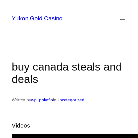
Skip
to
Yukon Gold Casino
content
buy canada steals and
deals
Written by
wp_pokeflo
in
Uncategorized
Videos