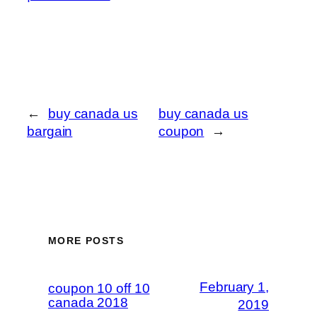
←
buy canada us
buy canada us
bargain
coupon
→
MORE POSTS
February 1,
coupon 10 off 10
canada 2018
2019