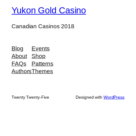
Yukon Gold Casino
Canadian Casinos 2018
Blog
Events
About
Shop
FAQs
Patterns
Authors
Themes
Twenty Twenty-Five
Designed with
WordPress