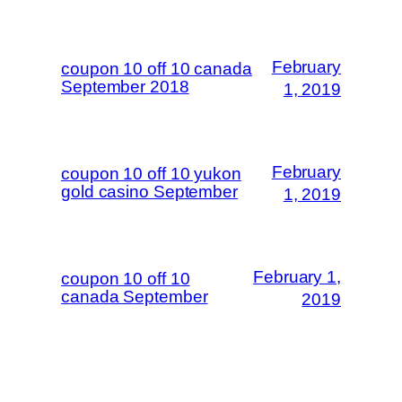
February
coupon 10 off 10 canada
September 2018
1, 2019
February
coupon 10 off 10 yukon
gold casino September
1, 2019
February 1,
coupon 10 off 10
canada September
2019