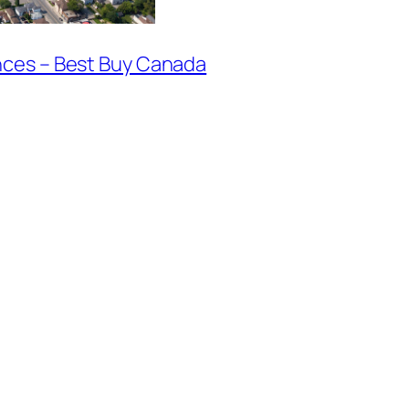
nces – Best Buy Canada