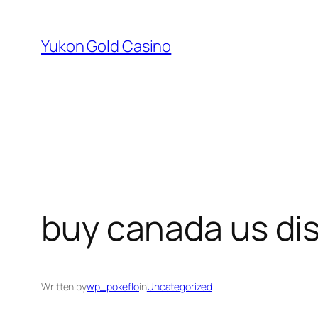
Skip
to
Yukon Gold Casino
content
buy canada us di
Written by
wp_pokeflo
in
Uncategorized