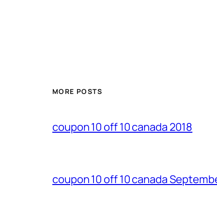
MORE POSTS
coupon 10 off 10 canada 2018
coupon 10 off 10 canada Septemb