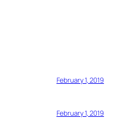
February 1, 2019
February 1, 2019