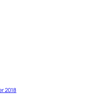
er 2018