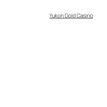
Yukon Gold Casino