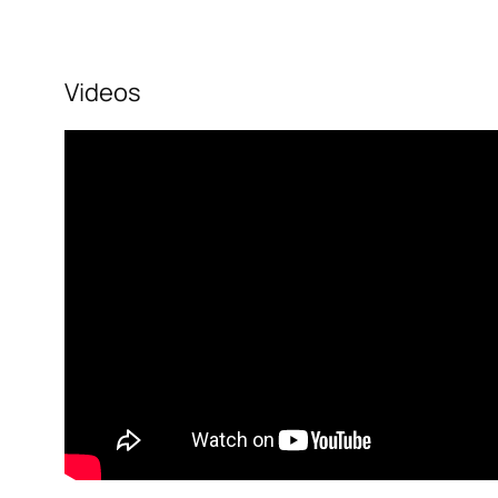
Videos