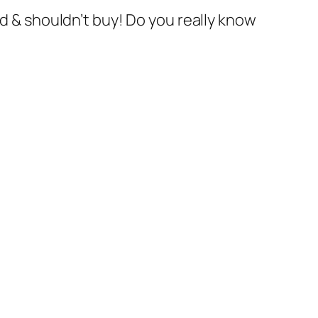
ld & shouldn’t buy! Do you really know