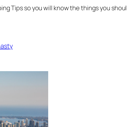
ping Tips so you will know the things you shou
nasty