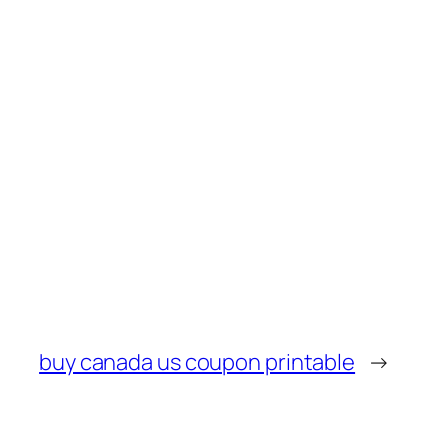
buy canada us coupon printable
→