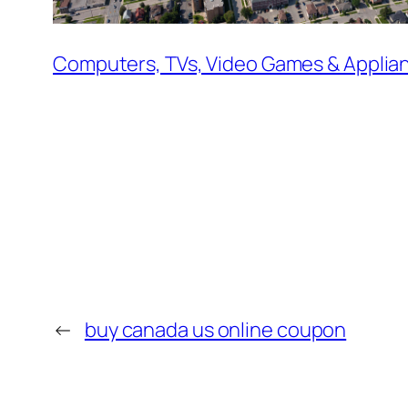
Computers, TVs, Video Games & Applia
←
buy canada us online coupon