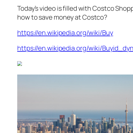
Today’s video is filled with Costco Shop
how to save money at Costco?
https://en.wikipedia.org/wiki/Buy
https://en.wikipedia.org/wiki/Buyid_dy