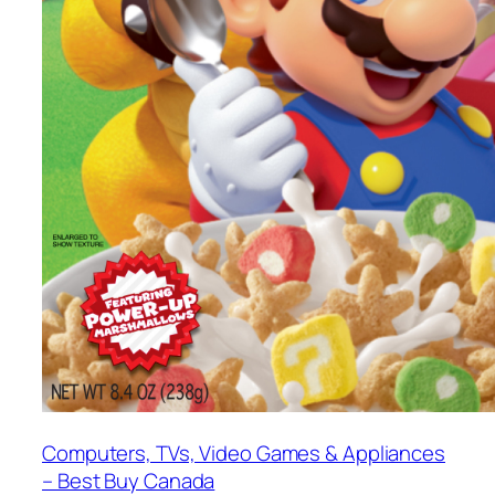
Computers, TVs, Video Games & Appliances
– Best Buy Canada