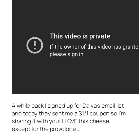
A while back I signed up for Daiya’s email list
and today they sent me a $1/1 coupon so I’m
sharing it with you! I LOVE this cheese…
except for the provolone …