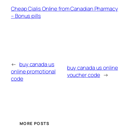
Cheap Cialis Online from Canadian Pharmacy
– Bonus pills
←
buy canada us
buy canada us online
online promotional
voucher code
→
code
MORE POSTS