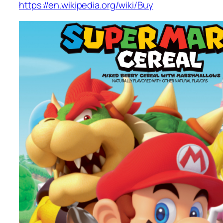
https://en.wikipedia.org/wiki/Buy