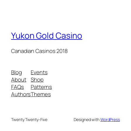
Yukon Gold Casino
Canadian Casinos 2018
Blog
Events
About
Shop
FAQs
Patterns
Authors
Themes
Twenty Twenty-Five
Designed with
WordPress