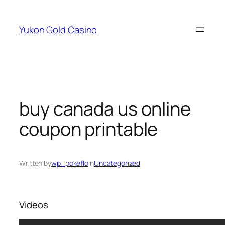
Skip
to
Yukon Gold Casino
content
buy canada us online
coupon printable
Written by
wp_pokeflo
in
Uncategorized
Videos