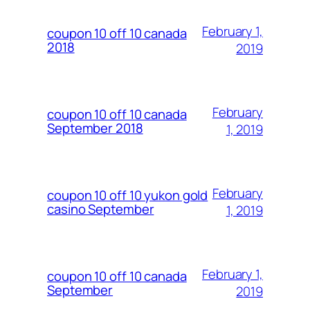
February 1,
coupon 10 off 10 canada
2018
2019
February
coupon 10 off 10 canada
September 2018
1, 2019
February
coupon 10 off 10 yukon gold
casino September
1, 2019
February 1,
coupon 10 off 10 canada
September
2019