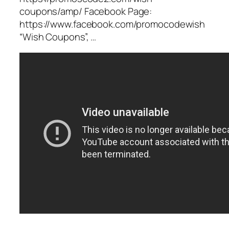
coupons/amp/ Facebook Page:
https://www.facebook.com/promocodewish
“Wish Coupons”, …