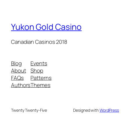
Yukon Gold Casino
Canadian Casinos 2018
Blog
Events
About
Shop
FAQs
Patterns
Authors
Themes
Twenty Twenty-Five
Designed with
WordPress