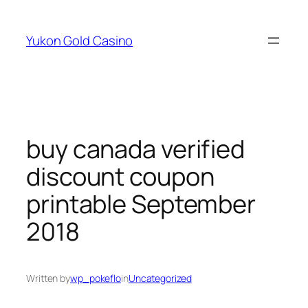
Skip
to
Yukon Gold Casino
content
buy canada verified
discount coupon
printable September
2018
Written by
wp_pokeflo
in
Uncategorized