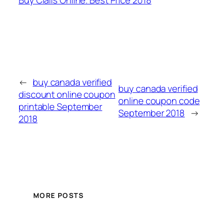
Buy Cialis Online. Best Price 2018
←
buy canada verified
buy canada verified
discount online coupon
online coupon code
printable September
September 2018
→
2018
MORE POSTS