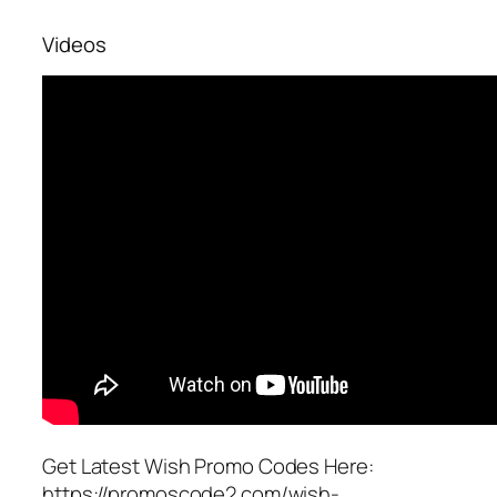
Videos
Get Latest Wish Promo Codes Here:
https://promoscode2.com/wish-