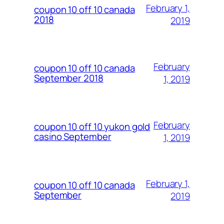
February 1,
coupon 10 off 10 canada
2018
2019
February
coupon 10 off 10 canada
September 2018
1, 2019
February
coupon 10 off 10 yukon gold
casino September
1, 2019
February 1,
coupon 10 off 10 canada
September
2019