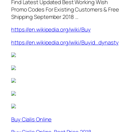
Find Latest Updated Best Working Wish
Promo Codes For Existing Customers & Free
Shipping September 2018 …
https://en.wikipedia.org/wiki/Buy
https://en.wikipedia.org/wiki/Buyid_dynasty
Buy Cialis Online