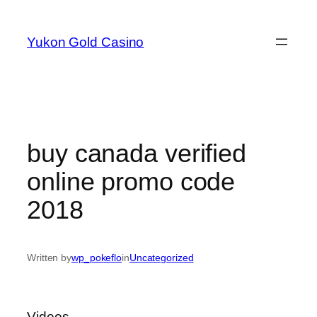
Skip
to
Yukon Gold Casino
content
buy canada verified
online promo code
2018
Written by
wp_pokeflo
in
Uncategorized
Videos