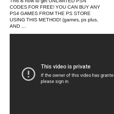
This is how to get UNLIMITED PSN
CODES FOR FREE! YOU CAN BUY ANY
PS4 GAMES FROM THE PS STORE
USING THIS METHOD! (games, ps plus,
AND …