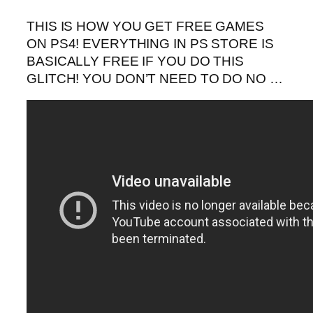
THIS IS HOW YOU GET FREE GAMES
ON PS4! EVERYTHING IN PS STORE IS
BASICALLY FREE IF YOU DO THIS
GLITCH! YOU DON’T NEED TO DO NO …