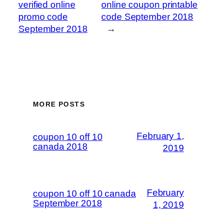
verified online
online coupon printable
promo code
code September 2018
September 2018
→
MORE POSTS
February 1,
coupon 10 off 10
canada 2018
2019
February
coupon 10 off 10 canada
September 2018
1, 2019