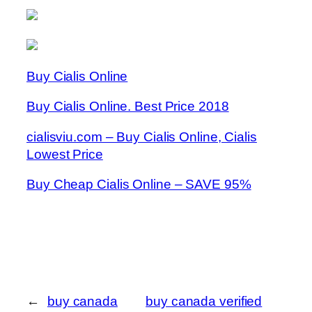
Buy Cialis Online
Buy Cialis Online. Best Price 2018
cialisviu.com – Buy Cialis Online, Cialis
Lowest Price
Buy Cheap Cialis Online – SAVE 95%
←
buy canada
buy canada verified