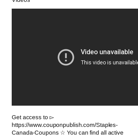
Get access to ▻
https://www.couponpublish.com/Staples-
Canada-Coupons ☆ You can find all active