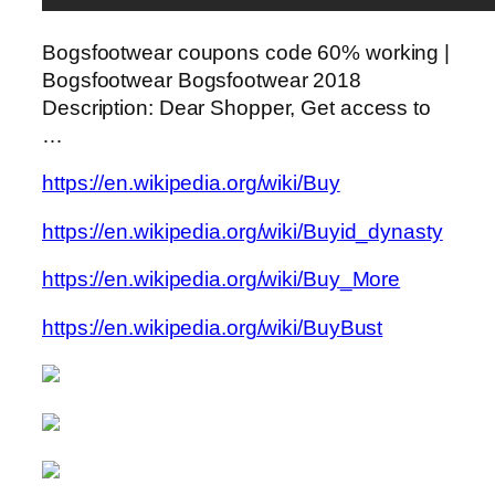
Bogsfootwear coupons code 60% working |
Bogsfootwear Bogsfootwear 2018
Description: Dear Shopper, Get access to
…
https://en.wikipedia.org/wiki/Buy
https://en.wikipedia.org/wiki/Buyid_dynasty
https://en.wikipedia.org/wiki/Buy_More
https://en.wikipedia.org/wiki/BuyBust