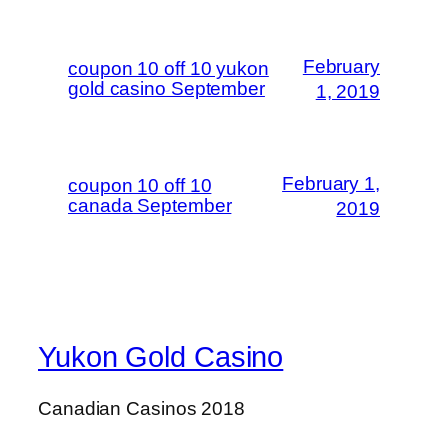
February
coupon 10 off 10 yukon
gold casino September
1, 2019
February 1,
coupon 10 off 10
canada September
2019
Yukon Gold Casino
Canadian Casinos 2018