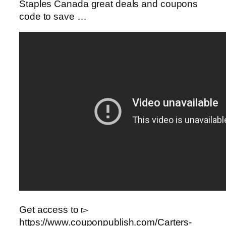
Staples Canada great deals and coupons
code to save …
Get access to ▻
https://www.couponpublish.com/Carters-