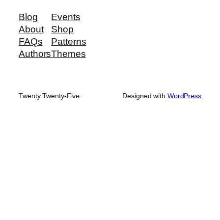
Blog
Events
About
Shop
FAQs
Patterns
Authors
Themes
Twenty Twenty-Five
Designed with
WordPress