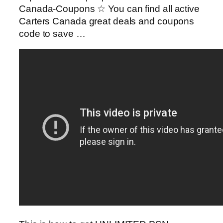
Canada-Coupons ☆ You can find all active
Carters Canada great deals and coupons
code to save …