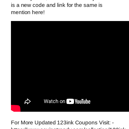
is a new code and link for the same is
mention here!
For More Updated 123ink Coupons Visit: -