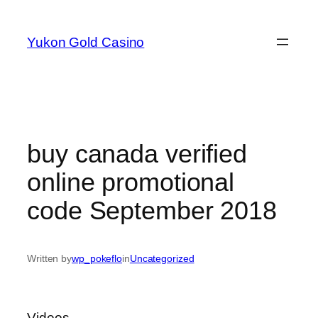
Skip
to
Yukon Gold Casino
content
buy canada verified
online promotional
code September 2018
Written by
wp_pokeflo
in
Uncategorized
Videos