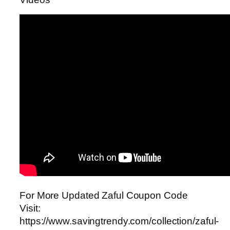
For More Updated Zaful Coupon Code
Visit:
https://www.savingtrendy.com/collection/zaful-