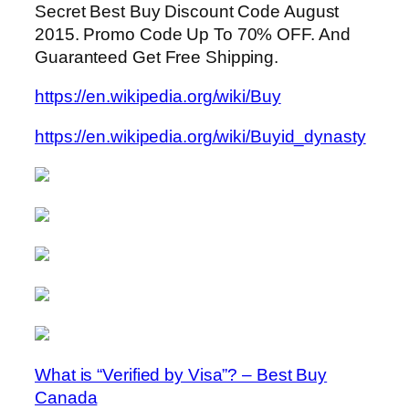
Secret Best Buy Discount Code August
2015. Promo Code Up To 70% OFF. And
Guaranteed Get Free Shipping.
https://en.wikipedia.org/wiki/Buy
https://en.wikipedia.org/wiki/Buyid_dynasty
What is “Verified by Visa”? – Best Buy
Canada