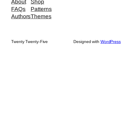
About
Shop
FAQs
Patterns
Authors
Themes
Twenty Twenty-Five
Designed with
WordPress