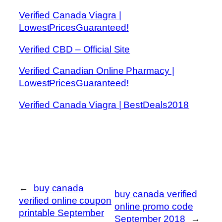
Verified Canada Viagra |
LowestPricesGuaranteed!
Verified CBD – Official Site
Verified Canadian Online Pharmacy |
LowestPricesGuaranteed!
Verified Canada Viagra | BestDeals2018
←
buy canada
buy canada verified
verified online coupon
online promo code
printable September
September 2018
→