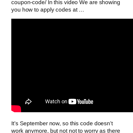
coupon-code/ In this video We are showing
you how to apply codes at …
It’s September now, so this code doesn’t
work anymore, but not not to worry as there