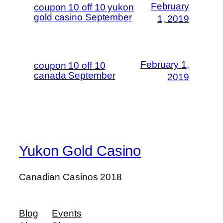
February
coupon 10 off 10 yukon
gold casino September
1, 2019
February 1,
coupon 10 off 10
canada September
2019
Yukon Gold Casino
Canadian Casinos 2018
Blog
Events