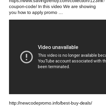
https://www.savingtrendy.com/collection/123ink-
coupon-code/ In this video We are showing
you how to apply promo …
http://newcodepromo.info/best-buy-deals/