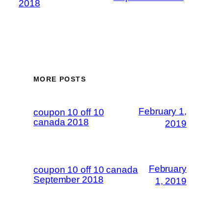
2018
MORE POSTS
February 1,
coupon 10 off 10
canada 2018
2019
February
coupon 10 off 10 canada
September 2018
1, 2019