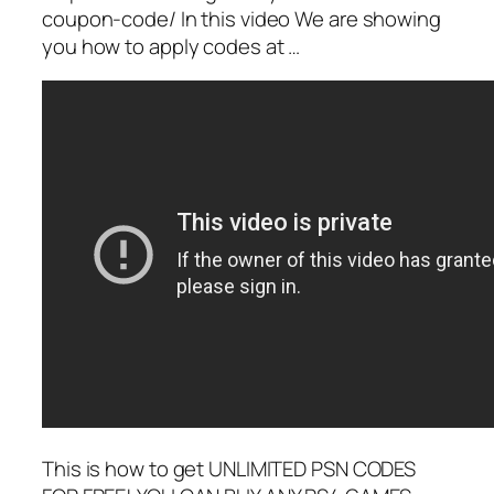
coupon-code/ In this video We are showing
you how to apply codes at …
This is how to get UNLIMITED PSN CODES