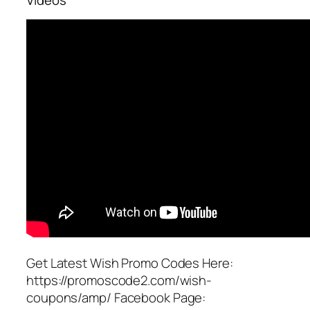
Get Latest Wish Promo Codes Here:
https://promoscode2.com/wish-
coupons/amp/ Facebook Page: