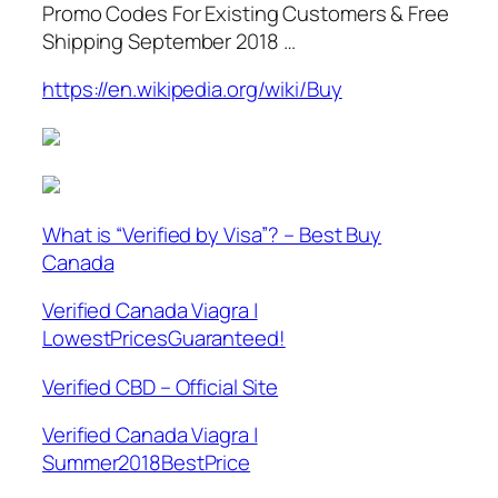
Promo Codes For Existing Customers & Free
Shipping September 2018 …
https://en.wikipedia.org/wiki/Buy
What is “Verified by Visa”? – Best Buy
Canada
Verified Canada Viagra |
LowestPricesGuaranteed!
Verified CBD – Official Site
Verified Canada Viagra |
Summer2018BestPrice