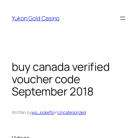
Skip
to
Yukon Gold Casino
content
buy canada verified
voucher code
September 2018
Written by
wp_pokeflo
in
Uncategorized
Videos