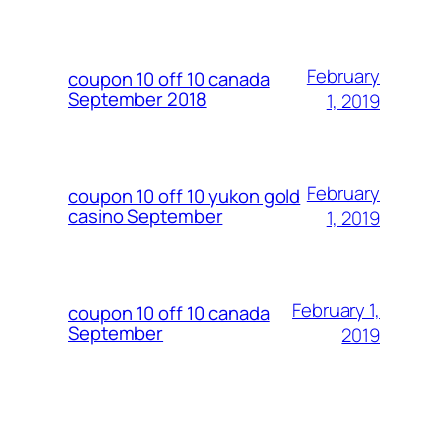
February
coupon 10 off 10 canada
September 2018
1, 2019
February
coupon 10 off 10 yukon gold
casino September
1, 2019
February 1,
coupon 10 off 10 canada
September
2019