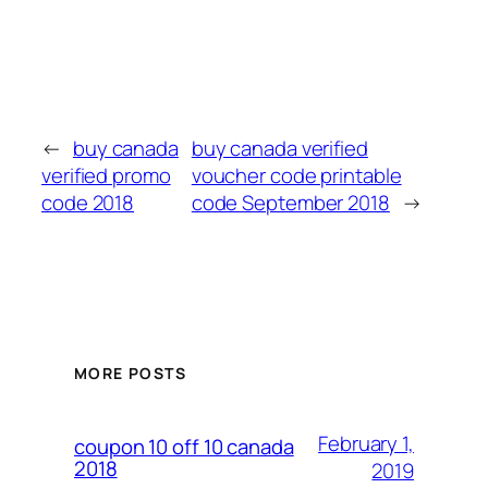
←
buy canada
buy canada verified
verified promo
voucher code printable
code 2018
code September 2018
→
MORE POSTS
February 1,
coupon 10 off 10 canada
2018
2019