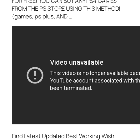
FOR FREE! YOU CAN BUY ANY PS4 GAMES
FROM THE PS STORE USING THIS METHOD!
(games, ps plus, AND …
Find Latest Updated Best Working Wish