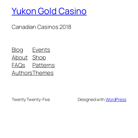
Yukon Gold Casino
Canadian Casinos 2018
Blog
Events
About
Shop
FAQs
Patterns
Authors
Themes
Twenty Twenty-Five
Designed with
WordPress