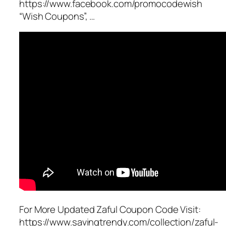
https://www.facebook.com/promocodewish
“Wish Coupons”, …
For More Updated Zaful Coupon Code Visit:
https://www.savingtrendy.com/collection/zaful-