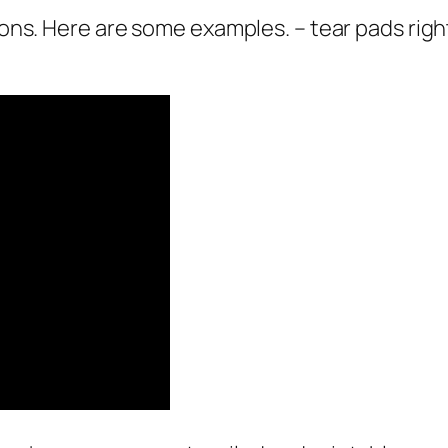
pons. Here are some examples. – tear pads right 