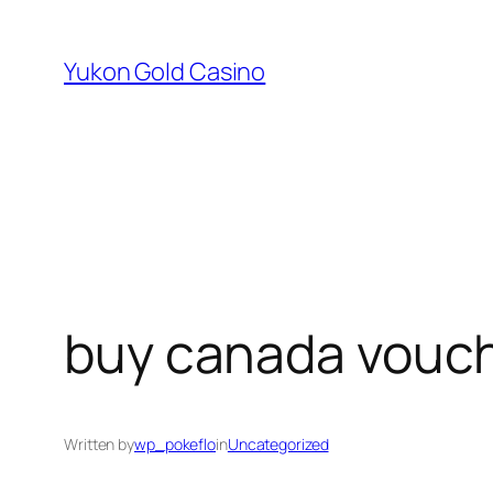
Skip
to
Yukon Gold Casino
content
buy canada vouch
Written by
wp_pokeflo
in
Uncategorized