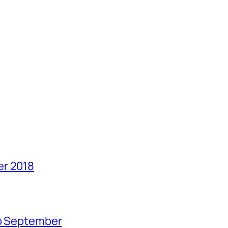
er 2018
no September