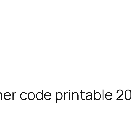
er code printable 2