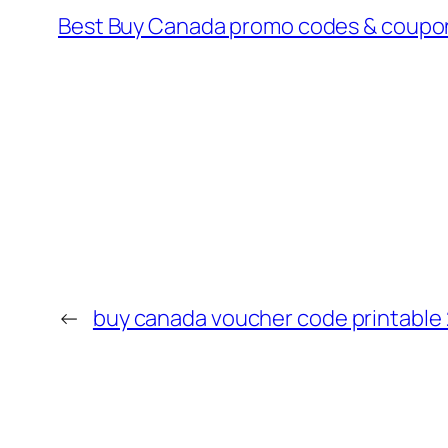
Best Buy Canada promo codes & coupon
←
buy canada voucher code printable 