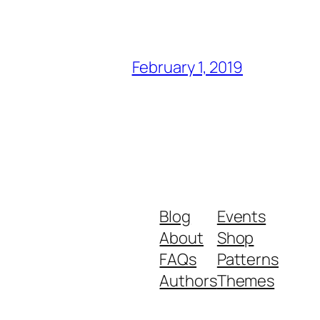
February 1, 2019
Blog
Events
About
Shop
FAQs
Patterns
Authors
Themes