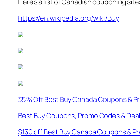
Here’s a list of Canadian couponing sit
https://en.wikipedia.org/wiki/Buy
35% Off Best Buy Canada Coupons & Pr
Best Buy Coupons, Promo Codes & Deal
$130 off Best Buy Canada Coupons & P