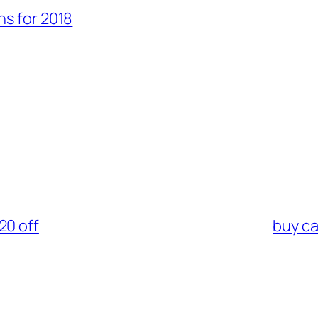
s for 2018
20 off
buy ca