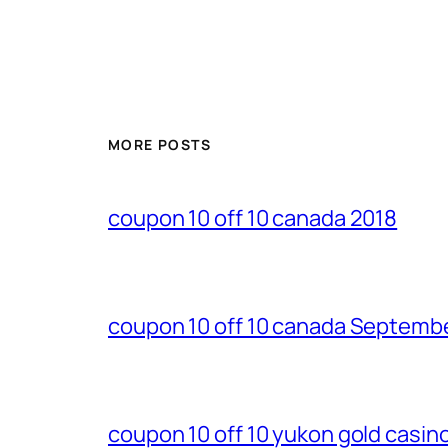
MORE POSTS
coupon 10 off 10 canada 2018
coupon 10 off 10 canada Septemb
coupon 10 off 10 yukon gold casi