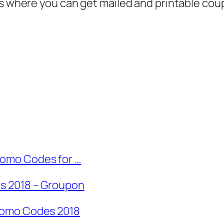
es where you can get mailed and printable cou
omo Codes for …
s 2018 – Groupon
romo Codes 2018