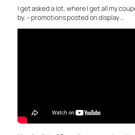
I get asked a lot, where I get all my cou
by. – promotions posted on display …