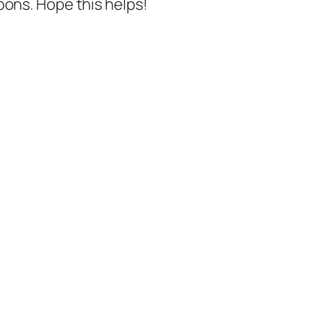
pons. Hope this helps!