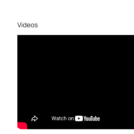
Videos