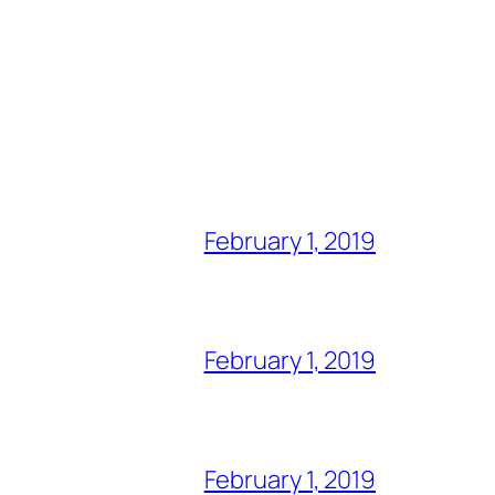
February 1, 2019
February 1, 2019
February 1, 2019