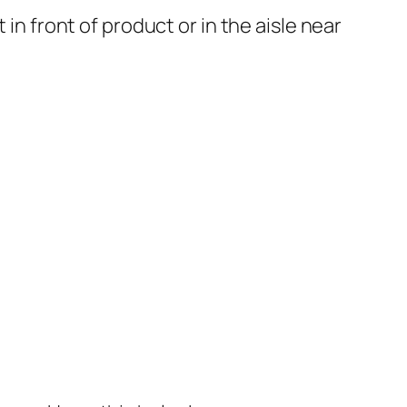
in front of product or in the aisle near