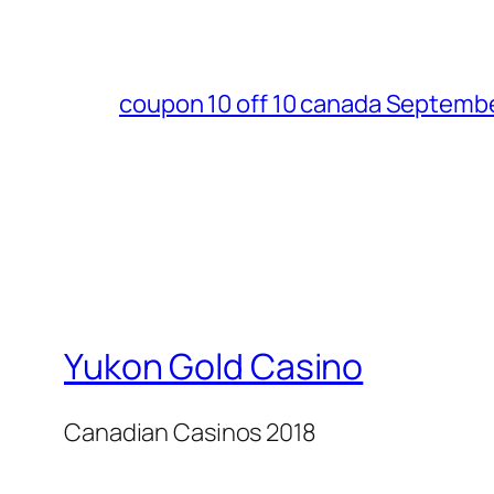
coupon 10 off 10 canada Septemb
Yukon Gold Casino
Canadian Casinos 2018