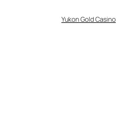
Yukon Gold Casino
0