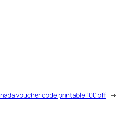
nada voucher code printable 100 off
→