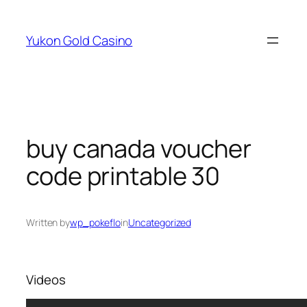
Skip
to
Yukon Gold Casino
content
buy canada voucher
code printable 30
Written by
wp_pokeflo
in
Uncategorized
Videos