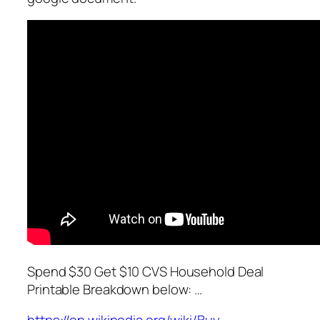
Spend $30 Get $10 CVS Household Deal
Printable Breakdown below: …