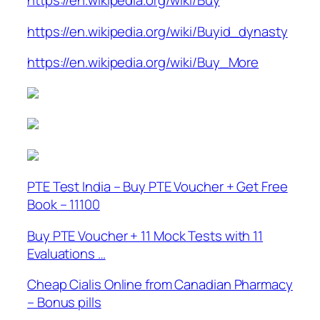
https://en.wikipedia.org/wiki/Buy
https://en.wikipedia.org/wiki/Buyid_dynasty
https://en.wikipedia.org/wiki/Buy_More
PTE Test India – Buy PTE Voucher + Get Free
Book – 11100
Buy PTE Voucher + 11 Mock Tests with 11
Evaluations …
Cheap Cialis Online from Canadian Pharmacy
– Bonus pills