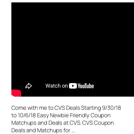
Come with me to CVS Deals Starting 9/30/18
to 10/6/18 Easy Newbie Friendly Coupon
Matchups and Deals at CVS. CVS Coupon
Deals and Matchups for …