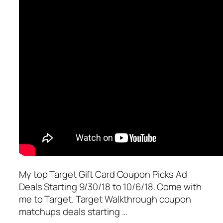
My top Target Gift Card Coupon Picks Ad
Deals Starting 9/30/18 to 10/6/18. Come with
me to Target. Target Walkthrough coupon
matchups deals starting …