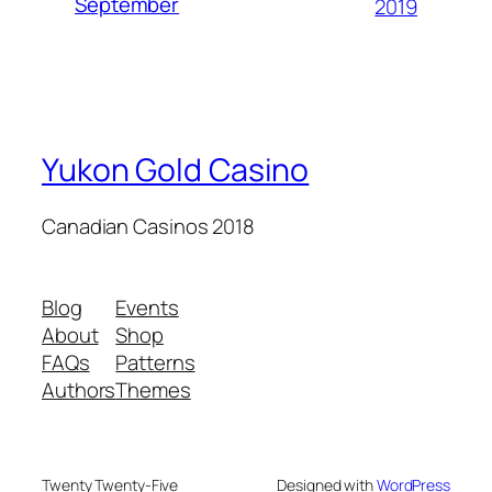
September
2019
Yukon Gold Casino
Canadian Casinos 2018
Blog
Events
About
Shop
FAQs
Patterns
Authors
Themes
Twenty Twenty-Five
Designed with
WordPress