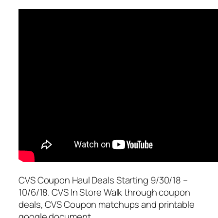
CVS Coupon Haul Deals Starting 9/30/18 –
10/6/18. CVS In Store Walk through coupon
deals, CVS Coupon matchups and printable
google document.