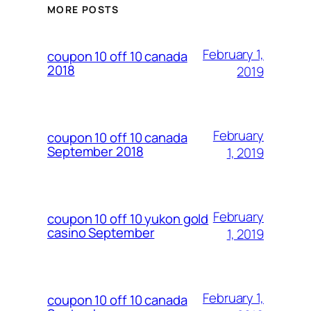
MORE POSTS
February 1,
coupon 10 off 10 canada
2018
2019
February
coupon 10 off 10 canada
September 2018
1, 2019
February
coupon 10 off 10 yukon gold
casino September
1, 2019
February 1,
coupon 10 off 10 canada