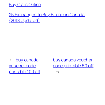
Buy Cialis Online
25 Exchanges to Buy Bitcoin in Canada
(2018 Updated)
←
buy canada
buy canada voucher
voucher code
code printable 50 off
printable 100 off
→