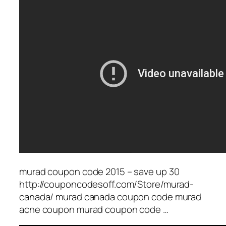
murad coupon code 2015 – save up 30
http://couponcodesoff.com/Store/murad-
canada/ murad canada coupon code murad
acne coupon murad coupon code …