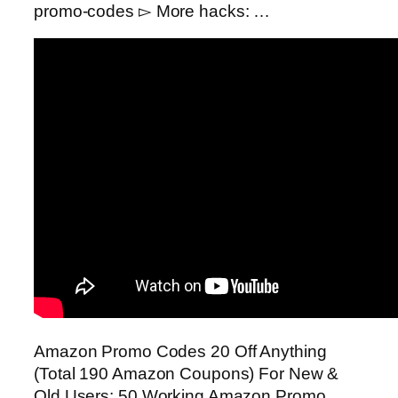
promo-codes ▻ More hacks: …
Amazon Promo Codes 20 Off Anything
(Total 190 Amazon Coupons) For New &
Old Users: 50 Working Amazon Promo