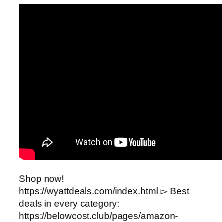
Shop now!
https://wyattdeals.com/index.html ▻ Best
deals in every category:
https://belowcost.club/pages/amazon-