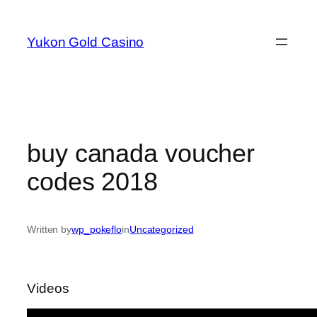
Skip
to
Yukon Gold Casino
content
buy canada voucher
codes 2018
Written by
wp_pokeflo
in
Uncategorized
Videos