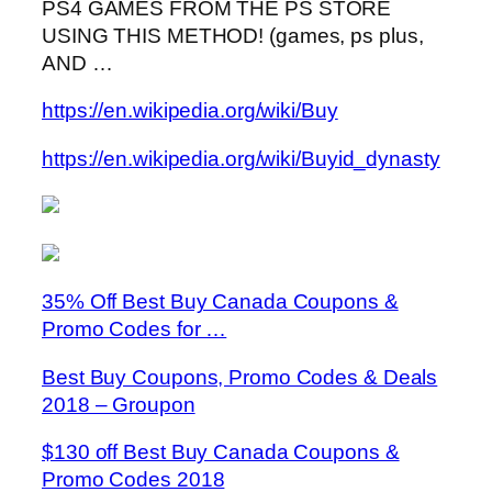
PS4 GAMES FROM THE PS STORE
USING THIS METHOD! (games, ps plus,
AND …
https://en.wikipedia.org/wiki/Buy
https://en.wikipedia.org/wiki/Buyid_dynasty
35% Off Best Buy Canada Coupons &
Promo Codes for …
Best Buy Coupons, Promo Codes & Deals
2018 – Groupon
$130 off Best Buy Canada Coupons &
Promo Codes 2018