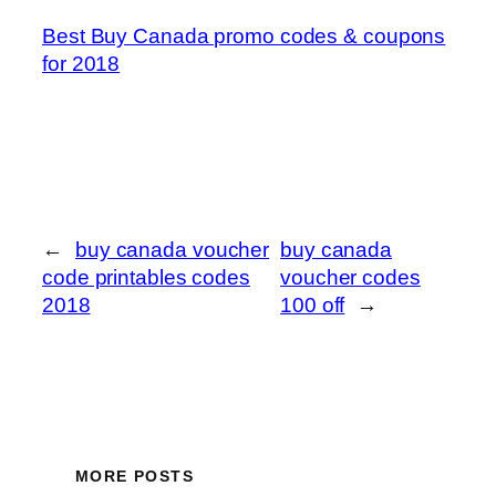
Best Buy Canada promo codes & coupons
for 2018
←
buy canada voucher
buy canada
code printables codes
voucher codes
2018
100 off
→
MORE POSTS