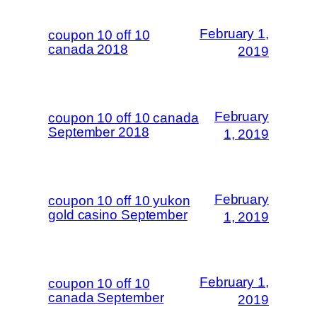
February 1,
coupon 10 off 10
canada 2018
2019
February
coupon 10 off 10 canada
September 2018
1, 2019
February
coupon 10 off 10 yukon
gold casino September
1, 2019
February 1,
coupon 10 off 10
canada September
2019