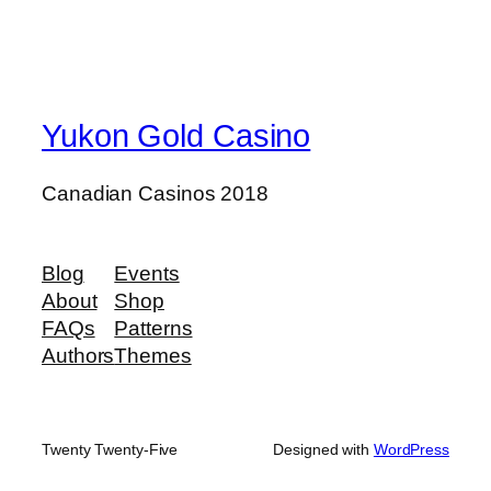
Yukon Gold Casino
Canadian Casinos 2018
Blog
Events
About
Shop
FAQs
Patterns
Authors
Themes
Twenty Twenty-Five
Designed with
WordPress