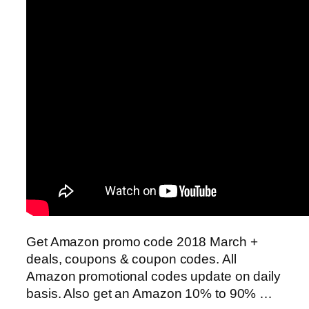
Get Amazon promo code 2018 March +
deals, coupons & coupon codes. All
Amazon promotional codes update on daily
basis. Also get an Amazon 10% to 90% …