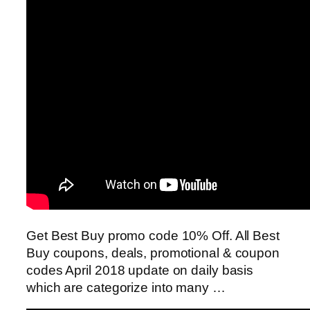
Get Best Buy promo code 10% Off. All Best
Buy coupons, deals, promotional & coupon
codes April 2018 update on daily basis
which are categorize into many …