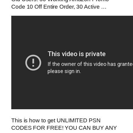
Code 10 Off Entire Order, 30 Active …
This is how to get UNLIMITED PSN
CODES FOR FREE! YOU CAN BUY ANY