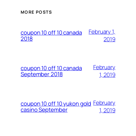
MORE POSTS
February 1,
coupon 10 off 10 canada
2018
2019
February
coupon 10 off 10 canada
September 2018
1, 2019
February
coupon 10 off 10 yukon gold
casino September
1, 2019