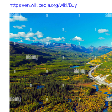
https://en.wikipedia.org/wiki/Buy