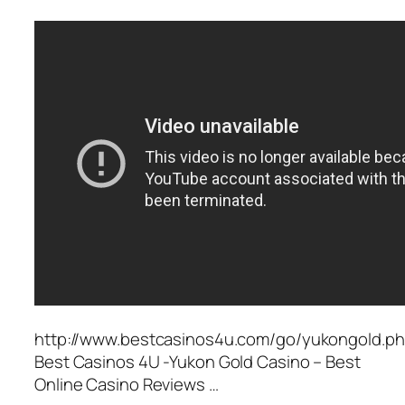
http://www.bestcasinos4u.com/go/yukongold.p
Best Casinos 4U -Yukon Gold Casino – Best
Online Casino Reviews …