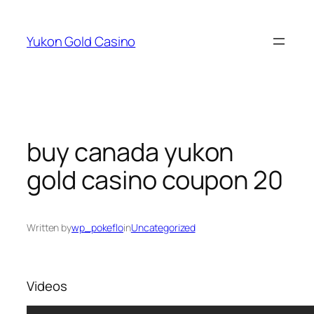
Skip
to
Yukon Gold Casino
content
buy canada yukon
gold casino coupon 20
Written by
wp_pokeflo
in
Uncategorized
Videos