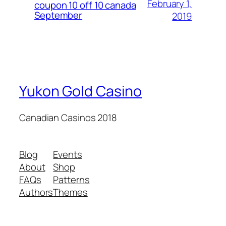
February 1,
coupon 10 off 10 canada
September
2019
Yukon Gold Casino
Canadian Casinos 2018
Blog
Events
About
Shop
FAQs
Patterns
Authors
Themes