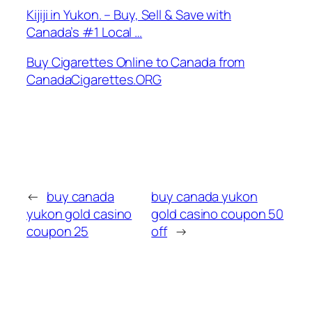
Kijiji in Yukon. – Buy, Sell & Save with
Canada’s #1 Local …
Buy Cigarettes Online to Canada from
CanadaCigarettes.ORG
←
buy canada
buy canada yukon
yukon gold casino
gold casino coupon 50
coupon 25
off
→