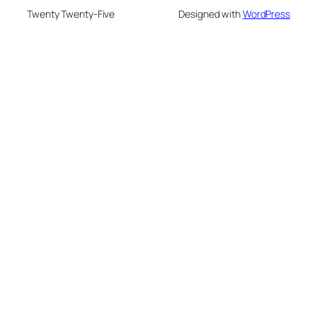
Twenty Twenty-Five
Designed with
WordPress