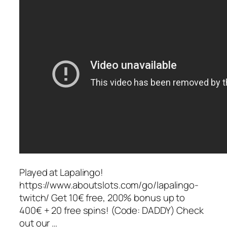
Played at Lapalingo!
https://www.aboutslots.com/go/lapalingo-
twitch/ Get 10€ free, 200% bonus up to
400€ + 20 free spins! (Code: DADDY) Check
out our …