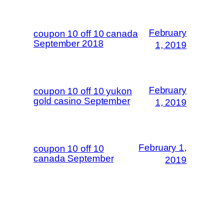
February
coupon 10 off 10 canada
September 2018
1, 2019
February
coupon 10 off 10 yukon
gold casino September
1, 2019
February 1,
coupon 10 off 10
canada September
2019