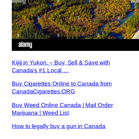
Kijiji in Yukon. – Buy, Sell & Save with
Canada’s #1 Local …
Buy Cigarettes Online to Canada from
CanadaCigarettes.ORG
Buy Weed Online Canada | Mail Order
Marijuana | Weed List
How to legally buy a gun in Canada