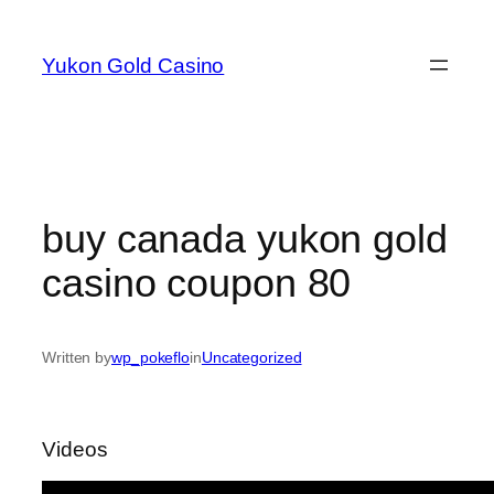
Skip
to
Yukon Gold Casino
content
buy canada yukon gold
casino coupon 80
Written by
wp_pokeflo
in
Uncategorized
Videos