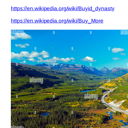
https://en.wikipedia.org/wiki/Buyid_dynasty
https://en.wikipedia.org/wiki/Buy_More