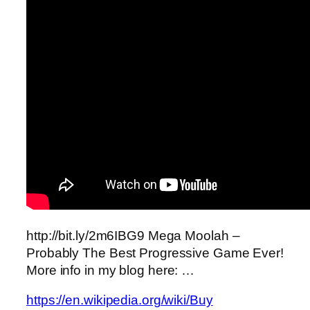
http://bit.ly/2m6IBG9 Mega Moolah –
Probably The Best Progressive Game Ever!
More info in my blog here: …
https://en.wikipedia.org/wiki/Buy