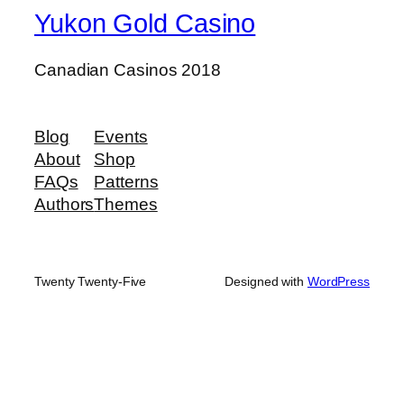
Yukon Gold Casino
Canadian Casinos 2018
Blog
Events
About
Shop
FAQs
Patterns
Authors
Themes
Twenty Twenty-Five
Designed with
WordPress