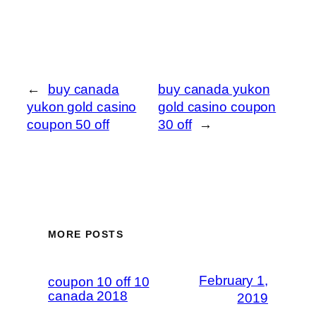
←
buy canada
buy canada yukon
yukon gold casino
gold casino coupon
coupon 50 off
30 off
→
MORE POSTS
February 1,
coupon 10 off 10
canada 2018
2019