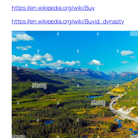
https://en.wikipedia.org/wiki/Buy
https://en.wikipedia.org/wiki/Buyid_dynasty