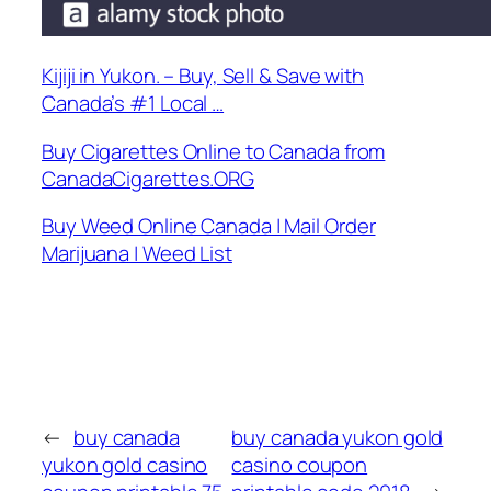
Kijiji in Yukon. – Buy, Sell & Save with
Canada’s #1 Local …
Buy Cigarettes Online to Canada from
CanadaCigarettes.ORG
Buy Weed Online Canada | Mail Order
Marijuana | Weed List
←
buy canada
buy canada yukon gold
yukon gold casino
casino coupon