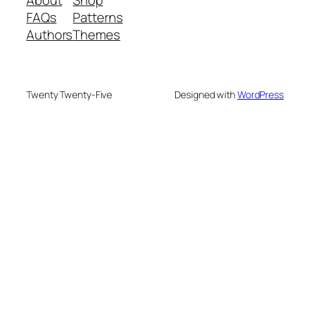
About
Shop
FAQs
Patterns
Authors
Themes
Twenty Twenty-Five
Designed with
WordPress