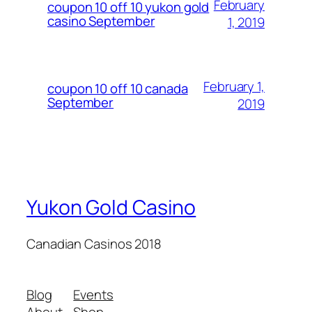
February
coupon 10 off 10 yukon gold
casino September
1, 2019
February 1,
coupon 10 off 10 canada
September
2019
Yukon Gold Casino
Canadian Casinos 2018
Blog
Events