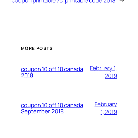
coupon printable 75
printable code 2018
→
MORE POSTS
February 1,
coupon 10 off 10 canada
2018
2019
February
coupon 10 off 10 canada
September 2018
1, 2019