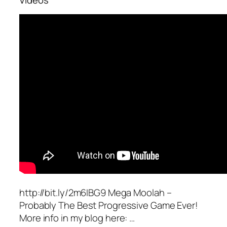
http://bit.ly/2m6IBG9 Mega Moolah –
Probably The Best Progressive Game Ever!
More info in my blog here: …