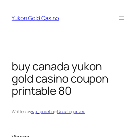
Skip
to
Yukon Gold Casino
content
buy canada yukon
gold casino coupon
printable 80
Written by
wp_pokeflo
in
Uncategorized
Videos