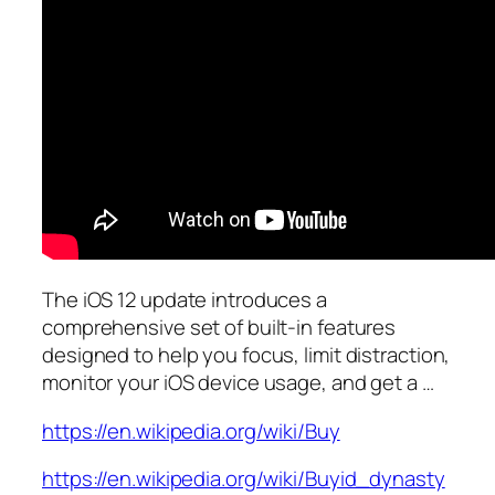
The iOS 12 update introduces a
comprehensive set of built-in features
designed to help you focus, limit distraction,
monitor your iOS device usage, and get a …
https://en.wikipedia.org/wiki/Buy
https://en.wikipedia.org/wiki/Buyid_dynasty