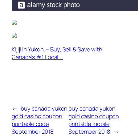
Kijiji in Yukon. – Buy, Sell & Save with
Canada’s #1 Local …
←
buy canada yukon
buy canada yukon
gold casino coupon
gold casino coupon
printable code
printable mobile
September 2018
September 2018
→