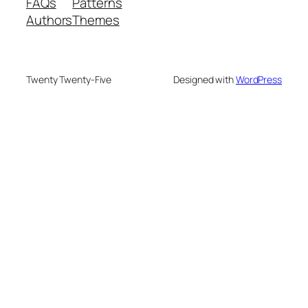
FAQs
Patterns
Authors
Themes
Twenty Twenty-Five
Designed with
WordPress