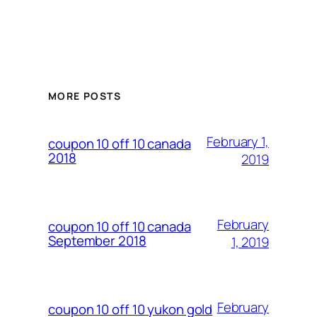
MORE POSTS
February 1,
coupon 10 off 10 canada
2018
2019
February
coupon 10 off 10 canada
September 2018
1, 2019
February
coupon 10 off 10 yukon gold