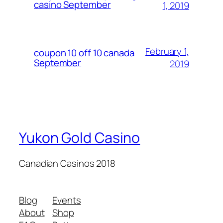
casino September
1, 2019
February 1,
coupon 10 off 10 canada
September
2019
Yukon Gold Casino
Canadian Casinos 2018
Blog
Events
About
Shop