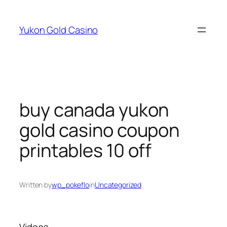
Skip
to
Yukon Gold Casino
content
buy canada yukon
gold casino coupon
printables 10 off
Written by
wp_pokeflo
in
Uncategorized
Videos