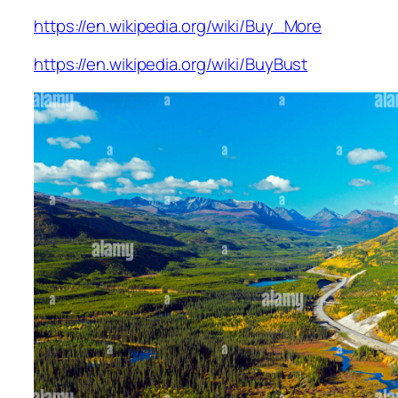
https://en.wikipedia.org/wiki/Buy_More
https://en.wikipedia.org/wiki/BuyBust