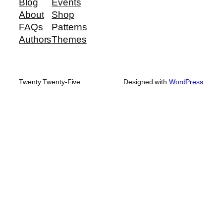
Blog
Events
About
Shop
FAQs
Patterns
Authors
Themes
Twenty Twenty-Five
Designed with
WordPress