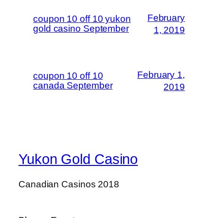
February
coupon 10 off 10 yukon
gold casino September
1, 2019
February 1,
coupon 10 off 10
canada September
2019
Yukon Gold Casino
Canadian Casinos 2018