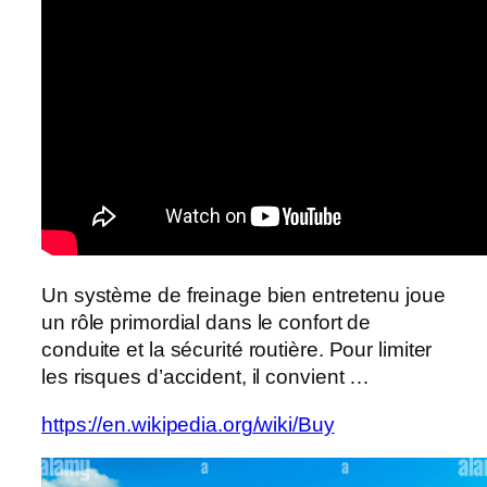
Un système de freinage bien entretenu joue
un rôle primordial dans le confort de
conduite et la sécurité routière. Pour limiter
les risques d’accident, il convient …
https://en.wikipedia.org/wiki/Buy