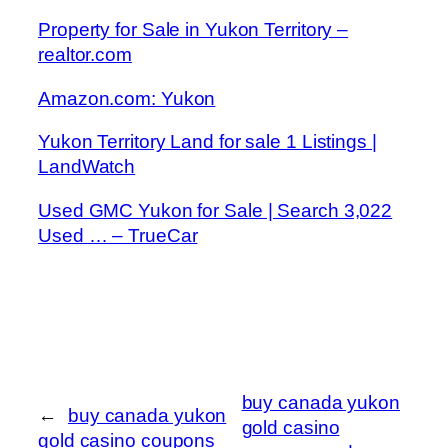
Property for Sale in Yukon Territory –
realtor.com
Amazon.com: Yukon
Yukon Territory Land for sale 1 Listings |
LandWatch
Used GMC Yukon for Sale | Search 3,022
Used … – TrueCar
buy canada yukon
←
buy canada yukon
gold casino
gold casino coupons