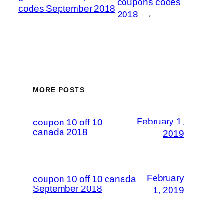
coupons codes
codes September 2018
2018
→
MORE POSTS
February 1,
coupon 10 off 10
canada 2018
2019
February
coupon 10 off 10 canada
September 2018
1, 2019