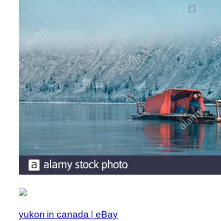
yukon in canada | eBay