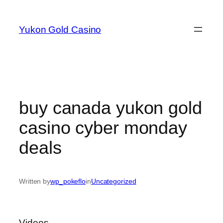
Skip
to
Yukon Gold Casino
content
buy canada yukon gold
casino cyber monday
deals
Written by
wp_pokeflo
in
Uncategorized
Videos