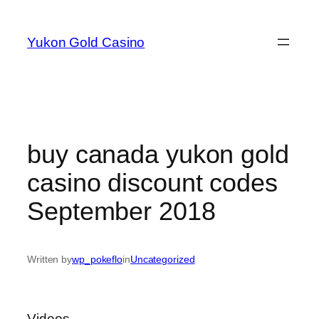
Skip
to
Yukon Gold Casino
content
buy canada yukon gold
casino discount codes
September 2018
Written by
wp_pokeflo
in
Uncategorized
Videos