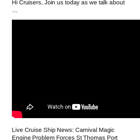
Hi Cruisers, Join us today as we talk about
…
Live Cruise Ship News: Carnival Magic
Engine Problem Forces St Thomas Port