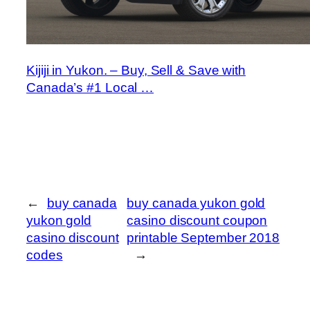
Kijiji in Yukon. – Buy, Sell & Save with
Canada’s #1 Local …
←
buy canada
buy canada yukon gold
yukon gold
casino discount coupon
casino discount
printable September 2018
codes
→