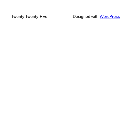
Twenty Twenty-Five
Designed with
WordPress