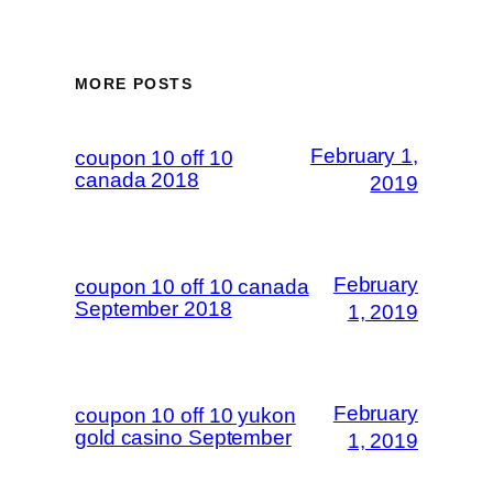
MORE POSTS
February 1,
coupon 10 off 10
canada 2018
2019
February
coupon 10 off 10 canada
September 2018
1, 2019
February
coupon 10 off 10 yukon
gold casino September
1, 2019