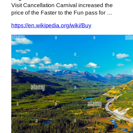
Visit Cancellation Carnival increased the
price of the Faster to the Fun pass for …
https://en.wikipedia.org/wiki/Buy