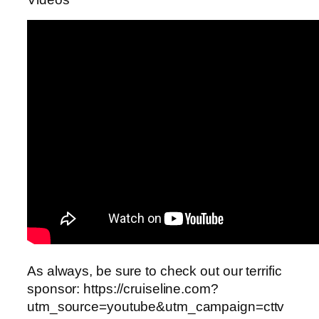
As always, be sure to check out our terrific
sponsor: https://cruiseline.com?
utm_source=youtube&utm_campaign=cttv