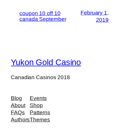
February 1,
coupon 10 off 10
canada September
2019
Yukon Gold Casino
Canadian Casinos 2018
Blog
Events
About
Shop
FAQs
Patterns
Authors
Themes