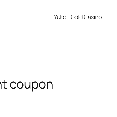
Yukon Gold Casino
nt coupon