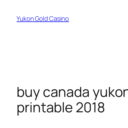
Skip
to
Yukon Gold Casino
content
buy canada yukon
printable 2018