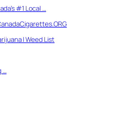
nada’s #1 Local …
 CanadaCigarettes.ORG
rijuana | Weed List
g …