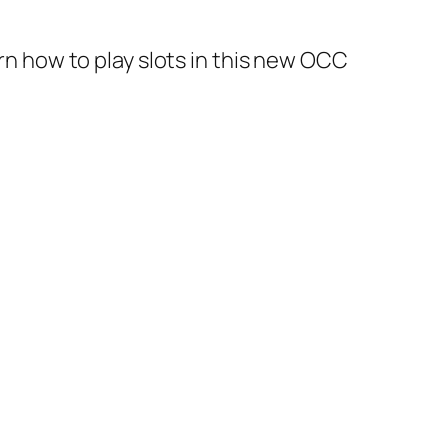
arn how to play slots in this new OCC