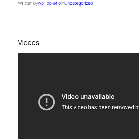
Written by
wp_pokeflo
in
Uncategorized
Videos