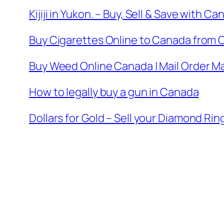
Kijiji in Yukon. – Buy, Sell & Save with Ca
Buy Cigarettes Online to Canada from
Buy Weed Online Canada | Mail Order Ma
How to legally buy a gun in Canada
Dollars for Gold – Sell your Diamond Rin