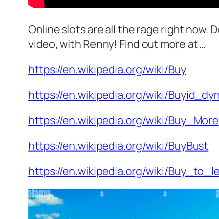
Online slots are all the rage right now.
video, with Renny! Find out more at …
https://en.wikipedia.org/wiki/Buy
https://en.wikipedia.org/wiki/Buyid_dy
https://en.wikipedia.org/wiki/Buy_More
https://en.wikipedia.org/wiki/BuyBust
https://en.wikipedia.org/wiki/Buy_to_l