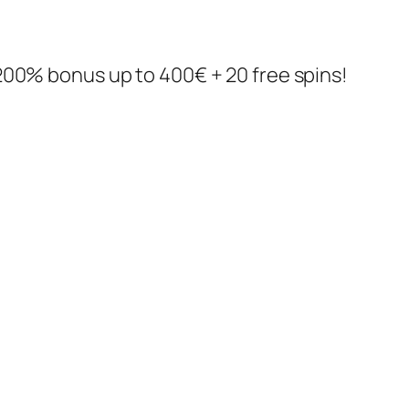
200% bonus up to 400€ + 20 free spins!