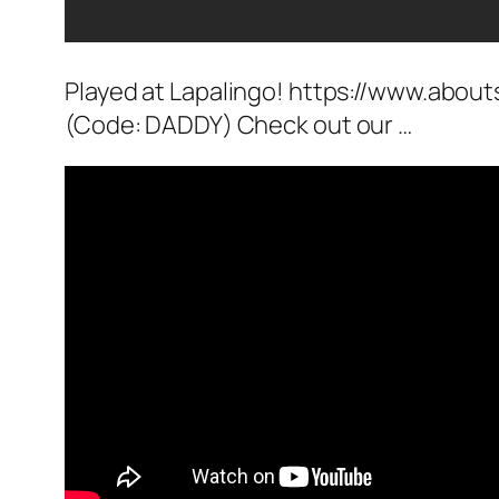
Played at Lapalingo! https://www.about
(Code: DADDY) Check out our …