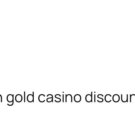
 gold casino discou