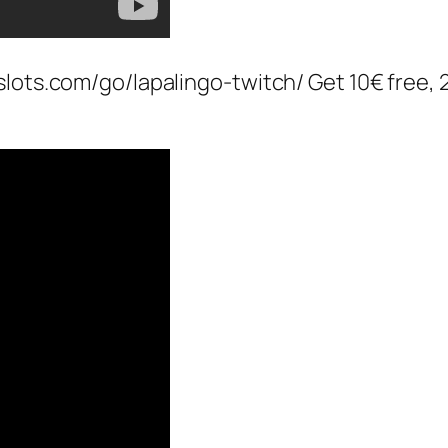
slots.com/go/lapalingo-twitch/ Get 10€ free, 