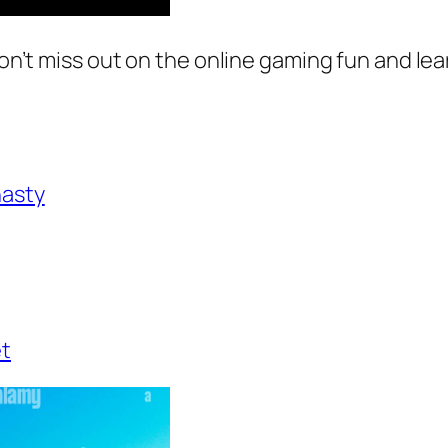
 Don’t miss out on the online gaming fun and le
nasty
et