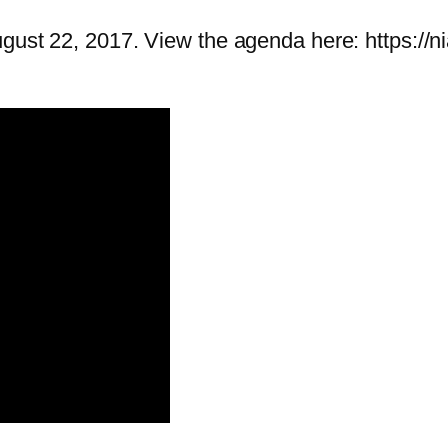
ugust 22, 2017. View the agenda here: https://