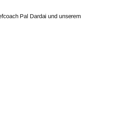
efcoach Pal Dardai und unserem