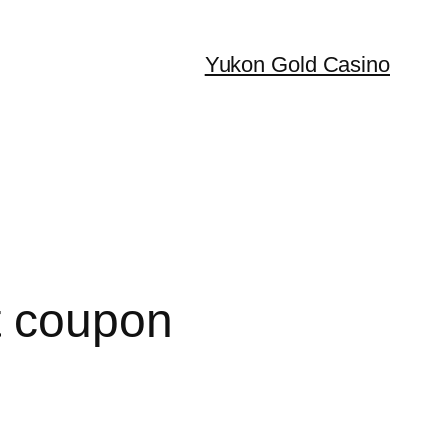
Yukon Gold Casino
t coupon