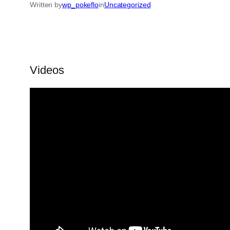
Written by
wp_pokeflo
in
Uncategorized
Videos