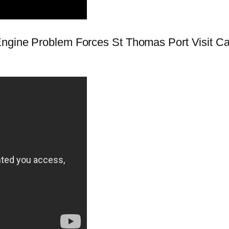
ngine Problem Forces St Thomas Port Visit Canc