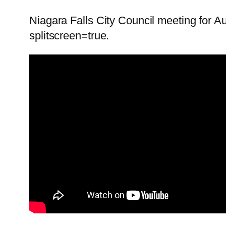
Niagara Falls City Council meeting for A
splitscreen=true.