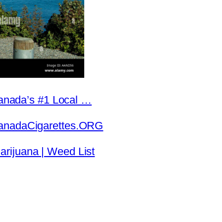
 Canada’s #1 Local …
CanadaCigarettes.ORG
rijuana | Weed List