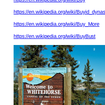
https://en.wikipedia.org/wiki/Buyid_dynas
https://en.wikipedia.org/wiki/Buy_More
https://en.wikipedia.org/wiki/BuyBust