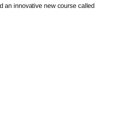
d an innovative new course called