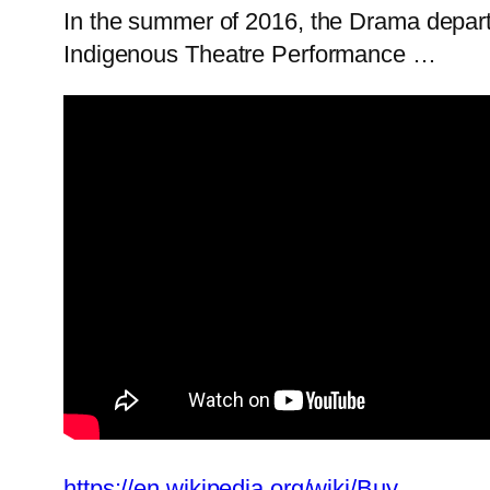
In the summer of 2016, the Drama depart
Indigenous Theatre Performance …
https://en.wikipedia.org/wiki/Buy