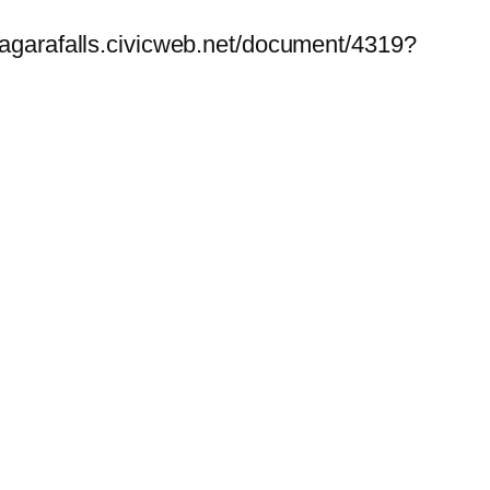
niagarafalls.civicweb.net/document/4319?