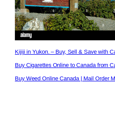
Kijiji in Yukon. – Buy, Sell & Save with
Buy Cigarettes Online to Canada from 
Buy Weed Online Canada | Mail Order Ma