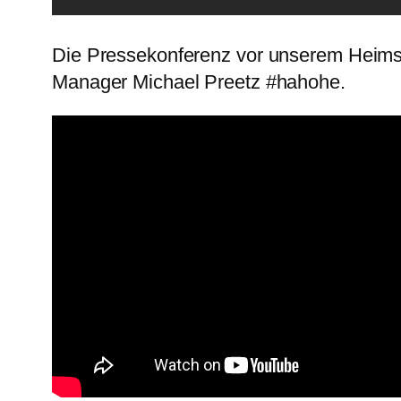
Die Pressekonferenz vor unserem Heims
Manager Michael Preetz #hahohe.