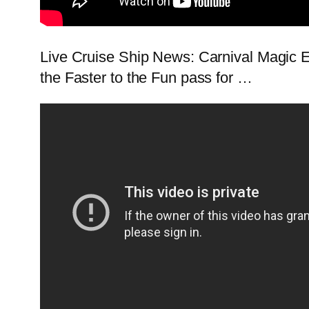
Live Cruise Ship News: Carnival Magic E
the Faster to the Fun pass for …