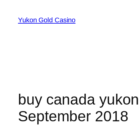
Skip
to
Yukon Gold Casino
content
buy canada yukon
September 2018