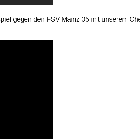
piel gegen den FSV Mainz 05 mit unserem Ch