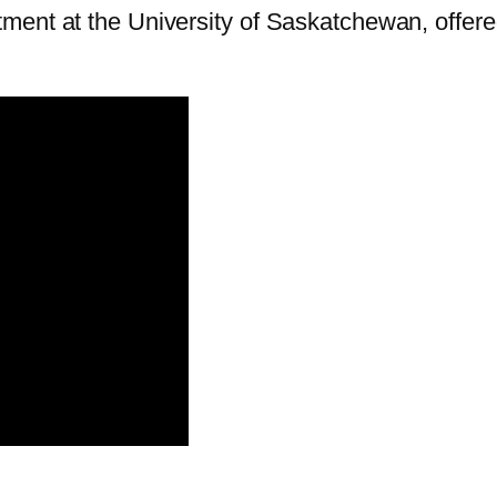
ment at the University of Saskatchewan, offere