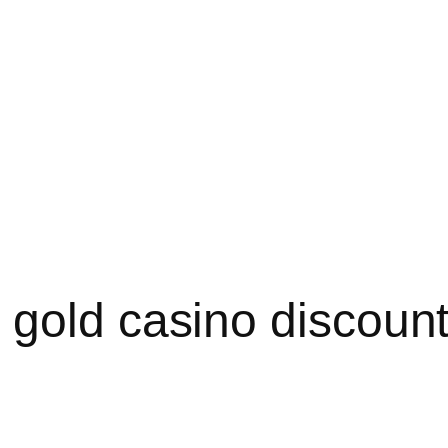
 gold casino discoun