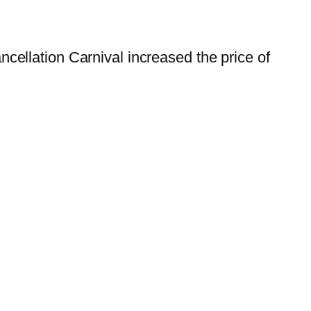
ellation Carnival increased the price of