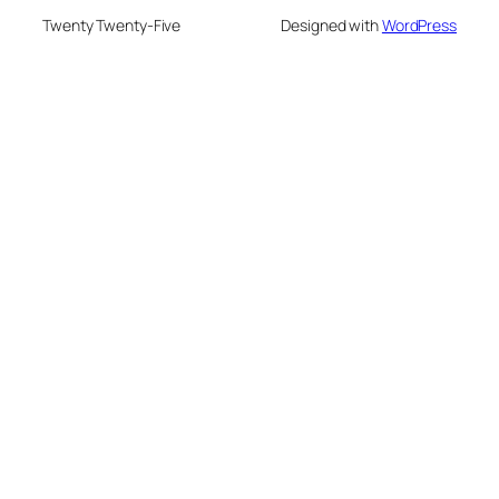
Twenty Twenty-Five
Designed with
WordPress