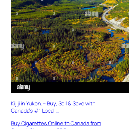
Kijiji in Yukon. – Buy, Sell & Save with
Canada’s #1 Local …
Buy Cigarettes Online to Canada from