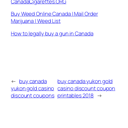
CanadaCigarettes.ORG
Buy Weed Online Canada | Mail Order
Marijuana | Weed List
How to legally buy a gun in Canada
←
buy canada
buy canada yukon gold
yukon gold casino
casino discount coupon
discount coupons
printables 2018
→