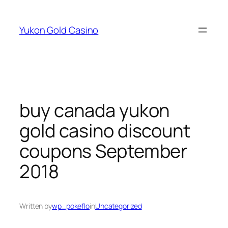
Skip
to
Yukon Gold Casino
content
buy canada yukon
gold casino discount
coupons September
2018
Written by
wp_pokeflo
in
Uncategorized