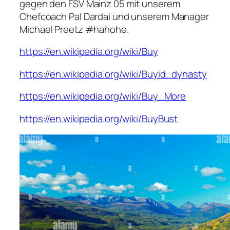
gegen den FSV Mainz 05 mit unserem
Chefcoach Pal Dardai und unserem Manager
Michael Preetz #hahohe.
https://en.wikipedia.org/wiki/Buy
https://en.wikipedia.org/wiki/Buyid_dynasty
https://en.wikipedia.org/wiki/Buy_More
https://en.wikipedia.org/wiki/BuyBust