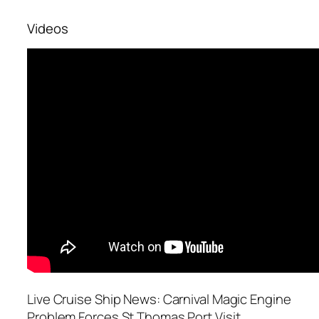
Videos
Live Cruise Ship News: Carnival Magic Engine
Problem Forces St Thomas Port Visit