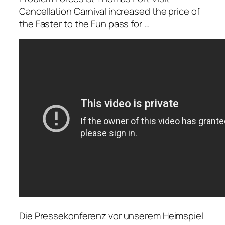
Cancellation Carnival increased the price of
the Faster to the Fun pass for …
Die Pressekonferenz vor unserem Heimspiel