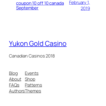
February 1,
coupon 10 off 10 canada
September
2019
Yukon Gold Casino
Canadian Casinos 2018
Blog
Events
About
Shop
FAQs
Patterns
Authors
Themes