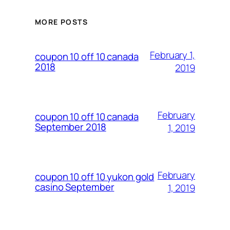
MORE POSTS
February 1,
coupon 10 off 10 canada
2018
2019
February
coupon 10 off 10 canada
September 2018
1, 2019
February
coupon 10 off 10 yukon gold
casino September
1, 2019