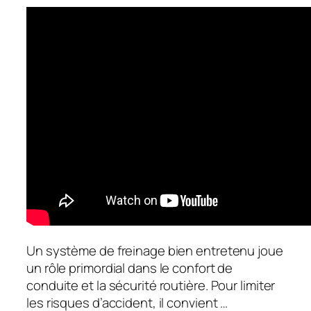
Un système de freinage bien entretenu joue
un rôle primordial dans le confort de
conduite et la sécurité routière. Pour limiter
les risques d’accident, il convient …