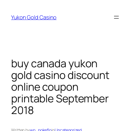
Skip
to
Yukon Gold Casino
content
buy canada yukon
gold casino discount
online coupon
printable September
2018
Written by
wp_pokeflo
in
Uncategorized