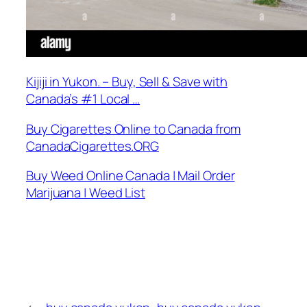
Kijiji in Yukon. – Buy, Sell & Save with
Canada’s #1 Local …
Buy Cigarettes Online to Canada from
CanadaCigarettes.ORG
Buy Weed Online Canada | Mail Order
Marijuana | Weed List