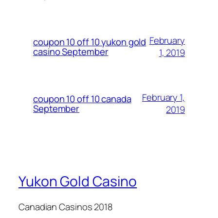
February
coupon 10 off 10 yukon gold
casino September
1, 2019
February 1,
coupon 10 off 10 canada
September
2019
Yukon Gold Casino
Canadian Casinos 2018