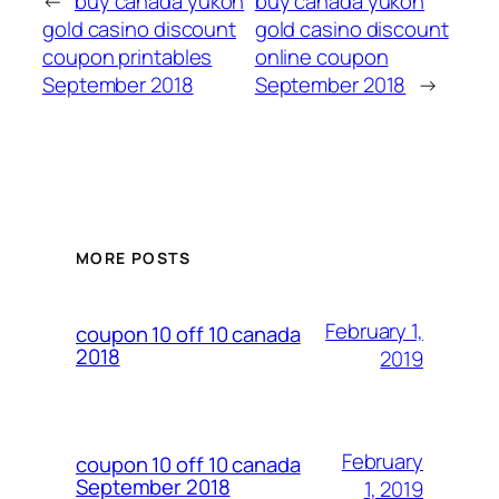
←
buy canada yukon
buy canada yukon
gold casino discount
gold casino discount
coupon printables
online coupon
September 2018
September 2018
→
MORE POSTS
February 1,
coupon 10 off 10 canada
2018
2019
February
coupon 10 off 10 canada
September 2018
1, 2019