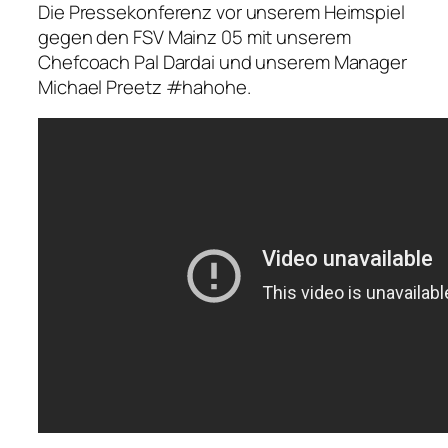
Die Pressekonferenz vor unserem Heimspiel
gegen den FSV Mainz 05 mit unserem
Chefcoach Pal Dardai und unserem Manager
Michael Preetz #hahohe.