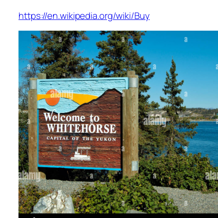
https://en.wikipedia.org/wiki/Buy