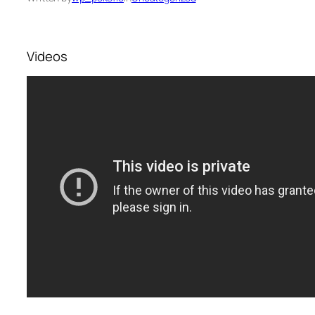
Videos