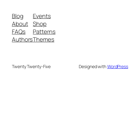
Blog
Events
About
Shop
FAQs
Patterns
Authors
Themes
Twenty Twenty-Five
Designed with
WordPress