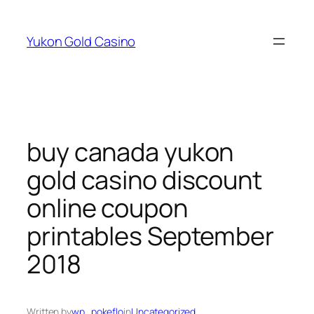
Skip
to
Yukon Gold Casino
content
buy canada yukon
gold casino discount
online coupon
printables September
2018
Written by
wp_pokeflo
in
Uncategorized