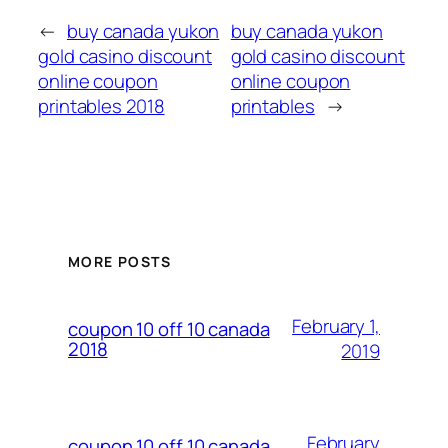
←
buy canada yukon
buy canada yukon
gold casino discount
gold casino discount
online coupon
online coupon
printables 2018
printables
→
MORE POSTS
February 1,
coupon 10 off 10 canada
2018
2019
February
coupon 10 off 10 canada