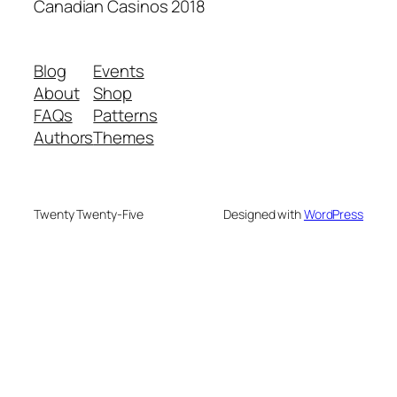
Canadian Casinos 2018
Blog
Events
About
Shop
FAQs
Patterns
Authors
Themes
Twenty Twenty-Five
Designed with
WordPress