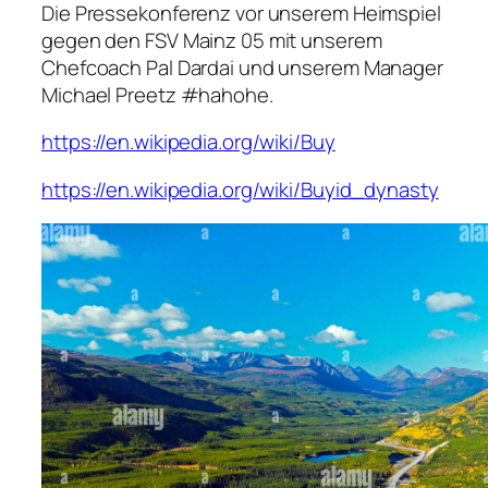
Die Pressekonferenz vor unserem Heimspiel
gegen den FSV Mainz 05 mit unserem
Chefcoach Pal Dardai und unserem Manager
Michael Preetz #hahohe.
https://en.wikipedia.org/wiki/Buy
https://en.wikipedia.org/wiki/Buyid_dynasty