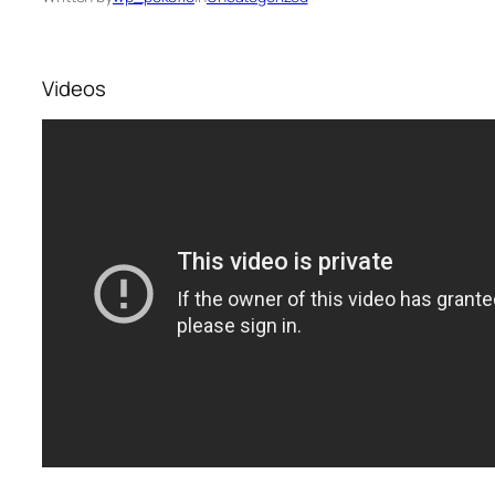
Videos