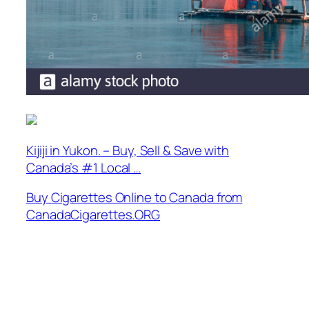
Kijiji in Yukon. – Buy, Sell & Save with
Canada’s #1 Local …
Buy Cigarettes Online to Canada from
CanadaCigarettes.ORG