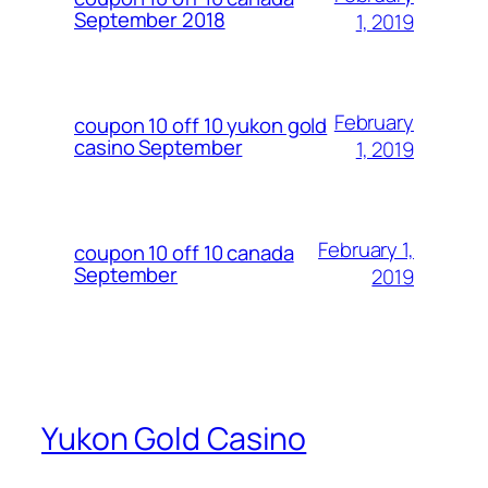
September 2018
1, 2019
February
coupon 10 off 10 yukon gold
casino September
1, 2019
February 1,
coupon 10 off 10 canada
September
2019
Yukon Gold Casino