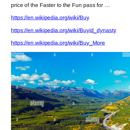
price of the Faster to the Fun pass for …
https://en.wikipedia.org/wiki/Buy
https://en.wikipedia.org/wiki/Buyid_dynasty
https://en.wikipedia.org/wiki/Buy_More