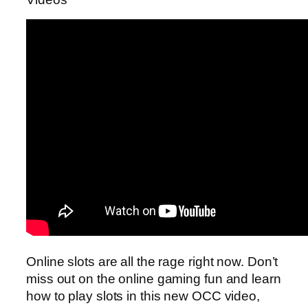
Online slots are all the rage right now. Don’t
miss out on the online gaming fun and learn
how to play slots in this new OCC video,