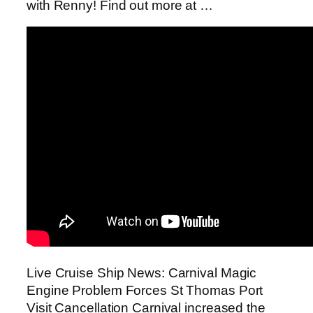
with Renny! Find out more at …
Live Cruise Ship News: Carnival Magic
Engine Problem Forces St Thomas Port
Visit Cancellation Carnival increased the