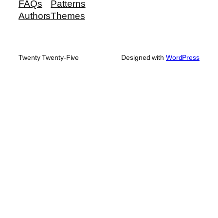
FAQs
Patterns
Authors
Themes
Twenty Twenty-Five
Designed with
WordPress