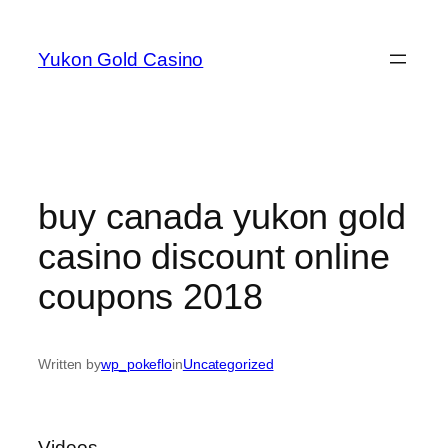
Skip
to
Yukon Gold Casino
content
buy canada yukon gold
casino discount online
coupons 2018
Written by
wp_pokeflo
in
Uncategorized
Videos