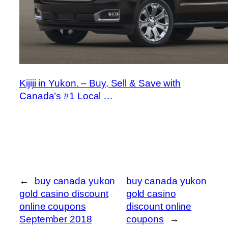
Kijiji in Yukon. – Buy, Sell & Save with
Canada’s #1 Local …
←
buy canada yukon
buy canada yukon
gold casino discount
gold casino
online coupons
discount online
September 2018
coupons
→