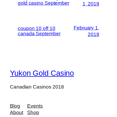
gold casino September
1, 2019
February 1,
coupon 10 off 10
canada September
2019
Yukon Gold Casino
Canadian Casinos 2018
Blog
Events
About
Shop