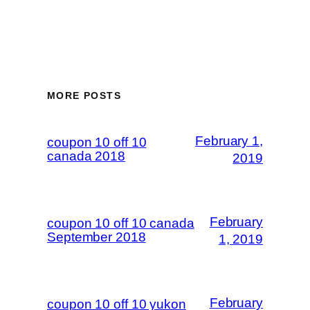
MORE POSTS
February 1,
coupon 10 off 10
canada 2018
2019
February
coupon 10 off 10 canada
September 2018
1, 2019
February
coupon 10 off 10 yukon