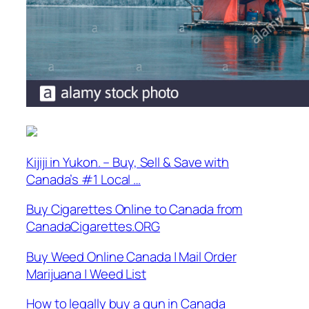
Kijiji in Yukon. – Buy, Sell & Save with
Canada’s #1 Local …
Buy Cigarettes Online to Canada from
CanadaCigarettes.ORG
Buy Weed Online Canada | Mail Order
Marijuana | Weed List
How to legally buy a gun in Canada