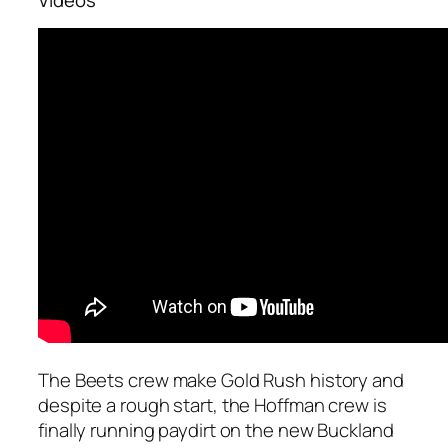
The Beets crew make Gold Rush history and
despite a rough start, the Hoffman crew is
finally running paydirt on the new Buckland