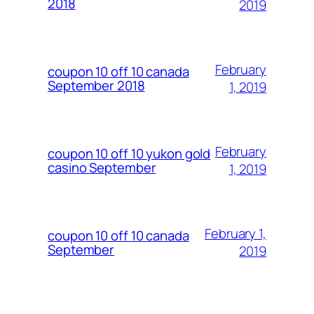
2018
2019
February
coupon 10 off 10 canada
September 2018
1, 2019
February
coupon 10 off 10 yukon gold
casino September
1, 2019
February 1,
coupon 10 off 10 canada
September
2019