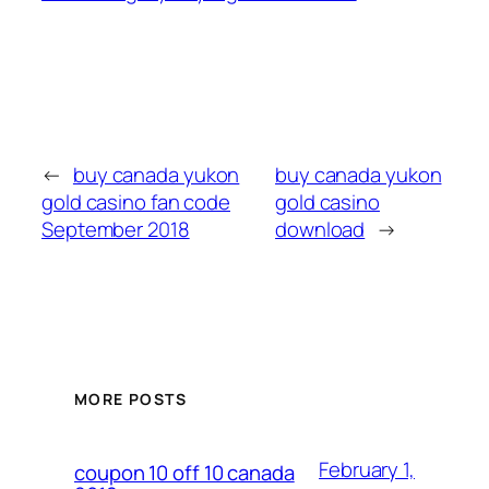
←
buy canada yukon
buy canada yukon
gold casino fan code
gold casino
September 2018
download
→
MORE POSTS
February 1,
coupon 10 off 10 canada