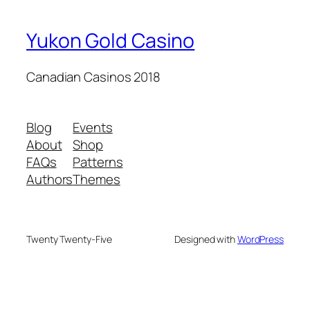
Yukon Gold Casino
Canadian Casinos 2018
Blog
Events
About
Shop
FAQs
Patterns
Authors
Themes
Twenty Twenty-Five
Designed with
WordPress