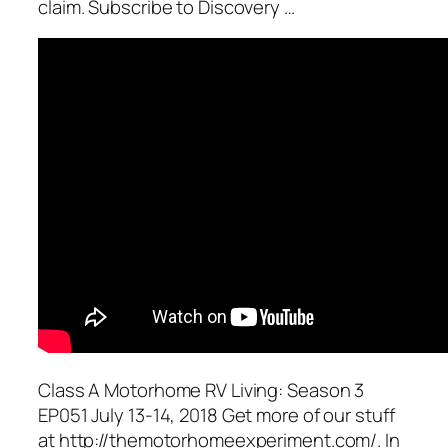
claim. Subscribe to Discovery …
Class A Motorhome RV Living: Season 3
EP051 July 13-14, 2018 Get more of our stuff
at http://themotorhomeexperiment.com/. In