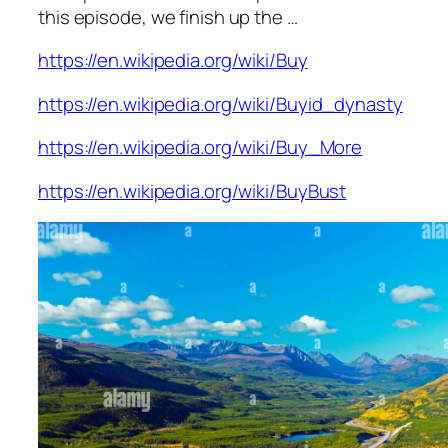
this episode, we finish up the …
https://en.wikipedia.org/wiki/Buy
https://en.wikipedia.org/wiki/Buyid_dynasty
https://en.wikipedia.org/wiki/Buy_More
https://en.wikipedia.org/wiki/BuyBust