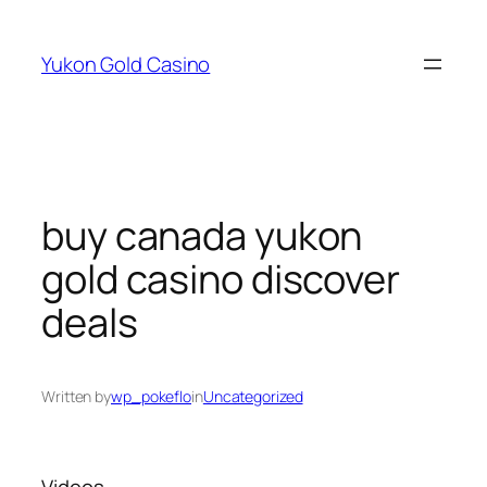
Skip
to
Yukon Gold Casino
content
buy canada yukon
gold casino discover
deals
Written by
wp_pokeflo
in
Uncategorized
Videos