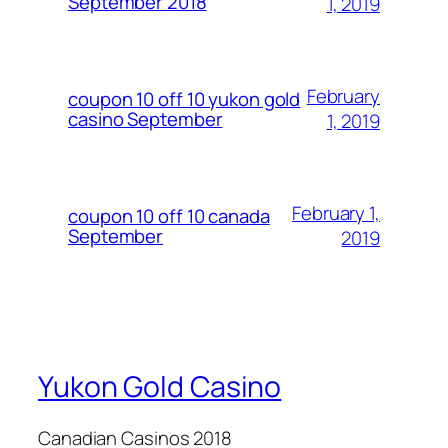
September 2018
1, 2019
February
coupon 10 off 10 yukon gold
casino September
1, 2019
February 1,
coupon 10 off 10 canada
September
2019
Yukon Gold Casino
Canadian Casinos 2018