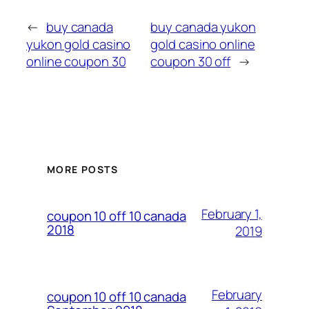
←
buy canada
buy canada yukon
yukon gold casino
gold casino online
online coupon 30
coupon 30 off
→
MORE POSTS
February 1,
coupon 10 off 10 canada
2018
2019
February
coupon 10 off 10 canada