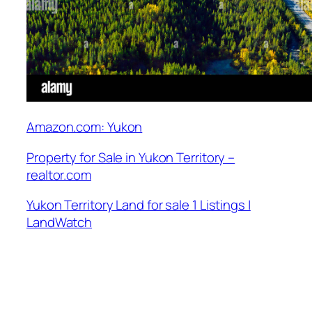
Amazon.com: Yukon
Property for Sale in Yukon Territory –
realtor.com
Yukon Territory Land for sale 1 Listings |
LandWatch