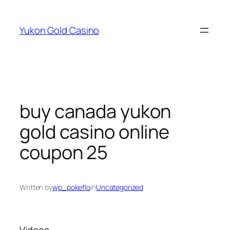
Skip
to
Yukon Gold Casino
content
buy canada yukon
gold casino online
coupon 25
Written by
wp_pokeflo
in
Uncategorized
Videos