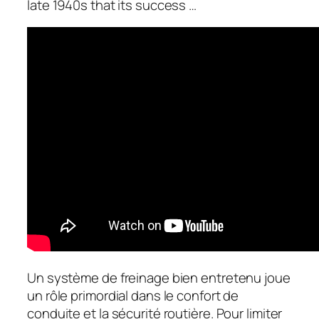
late 1940s that its success …
Un système de freinage bien entretenu joue
un rôle primordial dans le confort de
conduite et la sécurité routière. Pour limiter