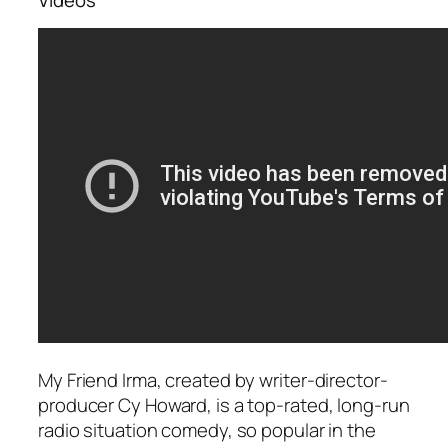
My Friend Irma, created by writer-director-
producer Cy Howard, is a top-rated, long-run
radio situation comedy, so popular in the