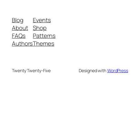
Blog
Events
About
Shop
FAQs
Patterns
Authors
Themes
Twenty Twenty-Five
Designed with
WordPress