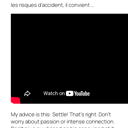
les risques d’accident, il convient …
My advice is this: Settle! That’s right. Don’t
worry about passion or intense connection.