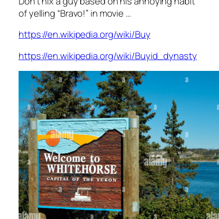
Don’t nix a guy based on his annoying habit
of yelling “Bravo!” in movie …
https://en.wikipedia.org/wiki/Buy
https://en.wikipedia.org/wiki/Buyid_dynasty