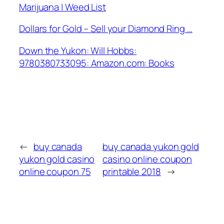
Marijuana | Weed List
Dollars for Gold – Sell your Diamond Ring …
Down the Yukon: Will Hobbs:
9780380733095: Amazon.com: Books
←
buy canada
buy canada yukon gold
yukon gold casino
casino online coupon
online coupon 75
printable 2018
→