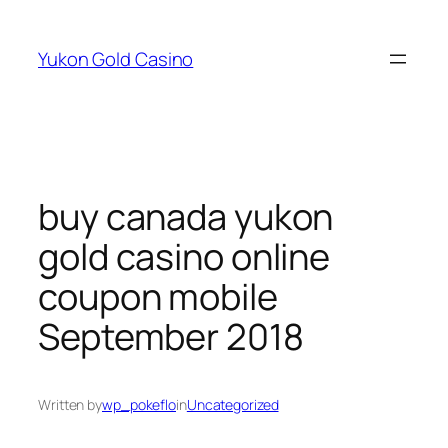
Skip
to
Yukon Gold Casino
content
buy canada yukon
gold casino online
coupon mobile
September 2018
Written by
wp_pokeflo
in
Uncategorized