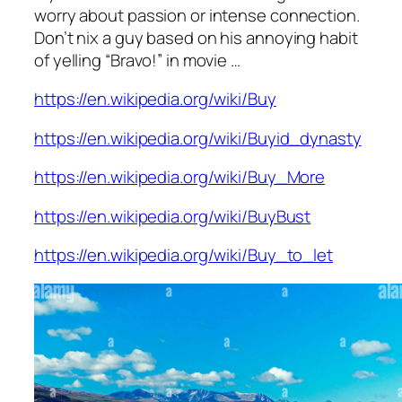
worry about passion or intense connection.
Don’t nix a guy based on his annoying habit
of yelling “Bravo!” in movie …
https://en.wikipedia.org/wiki/Buy
https://en.wikipedia.org/wiki/Buyid_dynasty
https://en.wikipedia.org/wiki/Buy_More
https://en.wikipedia.org/wiki/BuyBust
https://en.wikipedia.org/wiki/Buy_to_let