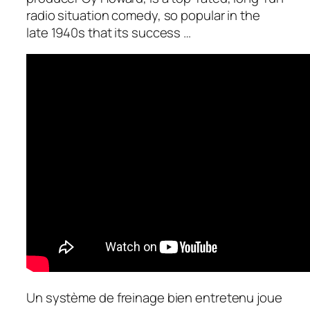
radio situation comedy, so popular in the
late 1940s that its success …
Un système de freinage bien entretenu joue