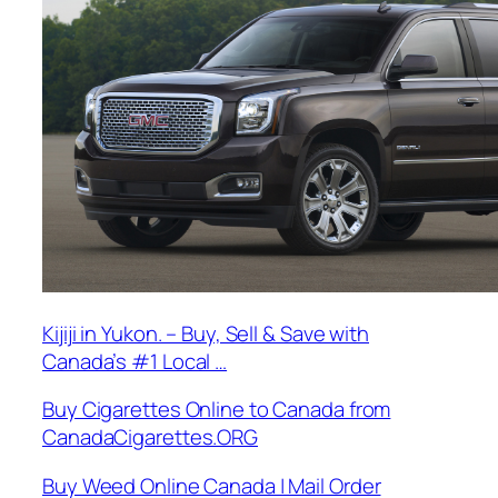
Kijiji in Yukon. – Buy, Sell & Save with
Canada’s #1 Local …
Buy Cigarettes Online to Canada from
CanadaCigarettes.ORG
Buy Weed Online Canada | Mail Order