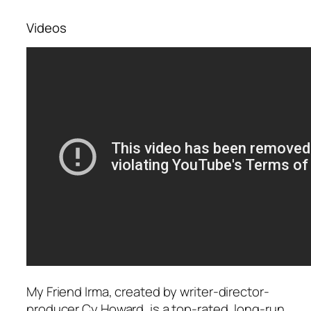
Videos
My Friend Irma, created by writer-director-
producer Cy Howard, is a top-rated, long-run