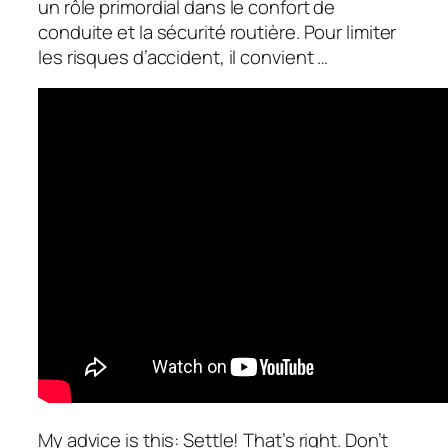
un rôle primordial dans le confort de
conduite et la sécurité routière. Pour limiter
les risques d’accident, il convient …
My advice is this: Settle! That’s right. Don’t