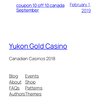
February 1,
coupon 10 off 10 canada
September
2019
Yukon Gold Casino
Canadian Casinos 2018
Blog
Events
About
Shop
FAQs
Patterns
Authors
Themes