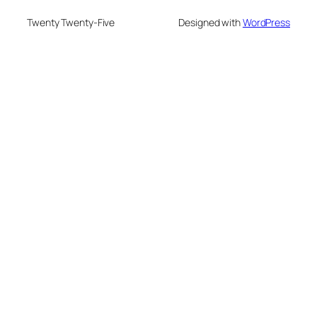
Twenty Twenty-Five
Designed with
WordPress