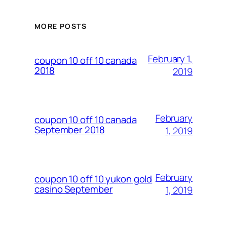
MORE POSTS
February 1,
coupon 10 off 10 canada
2018
2019
February
coupon 10 off 10 canada
September 2018
1, 2019
February
coupon 10 off 10 yukon gold
casino September
1, 2019