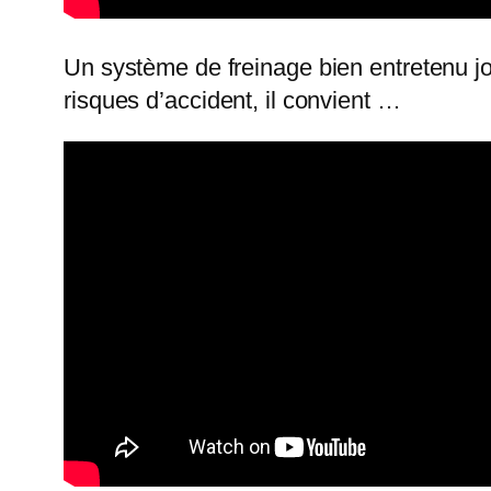
Un système de freinage bien entretenu joue
risques d’accident, il convient …