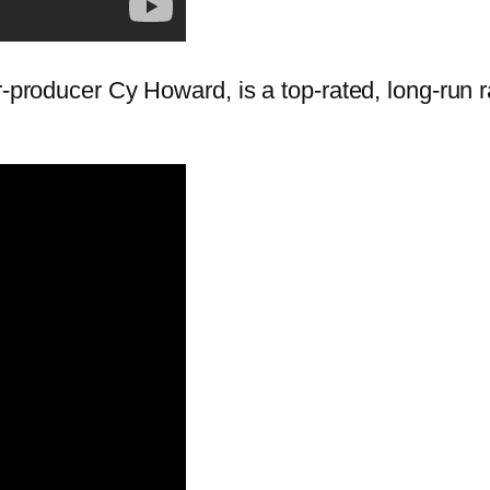
r-producer Cy Howard, is a top-rated, long-run r