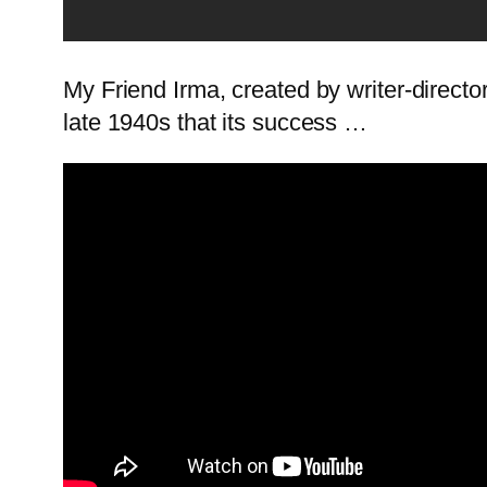
My Friend Irma, created by writer-directo
late 1940s that its success …