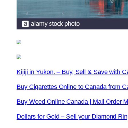
Kijiji in Yukon. – Buy, Sell & Save with
Buy Cigarettes Online to Canada from 
Buy Weed Online Canada | Mail Order Ma
Dollars for Gold – Sell your Diamond Ri