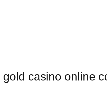
gold casino online c