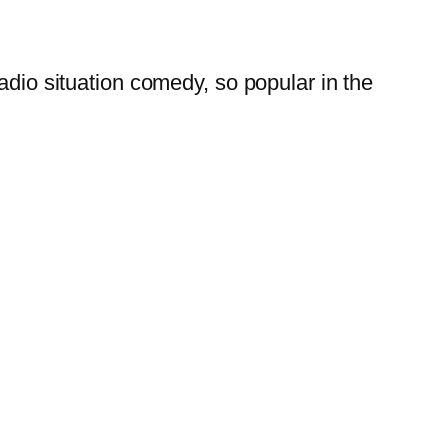
adio situation comedy, so popular in the