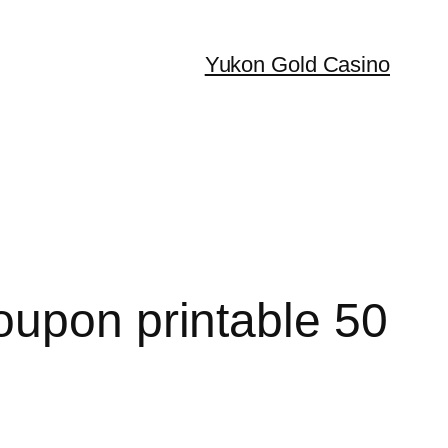
Yukon Gold Casino
oupon printable 50