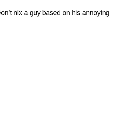
 Don’t nix a guy based on his annoying