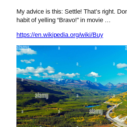
My advice is this: Settle! That’s right. 
habit of yelling “Bravo!” in movie …
https://en.wikipedia.org/wiki/Buy