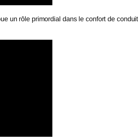
 un rôle primordial dans le confort de conduite 