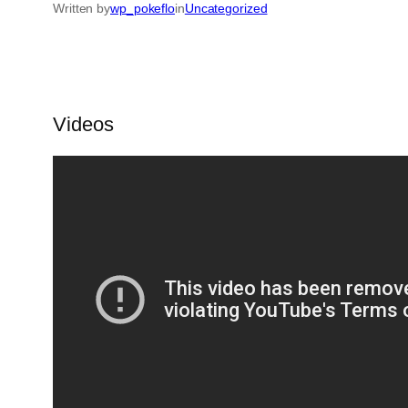
Written by
wp_pokeflo
in
Uncategorized
Videos