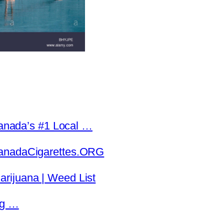
 Canada’s #1 Local …
CanadaCigarettes.ORG
rijuana | Weed List
ng …