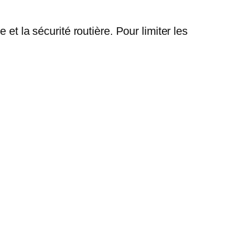
et la sécurité routière. Pour limiter les