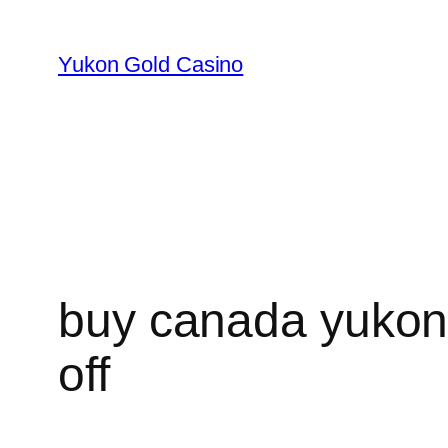
Skip
to
Yukon Gold Casino
content
buy canada yukon 
off