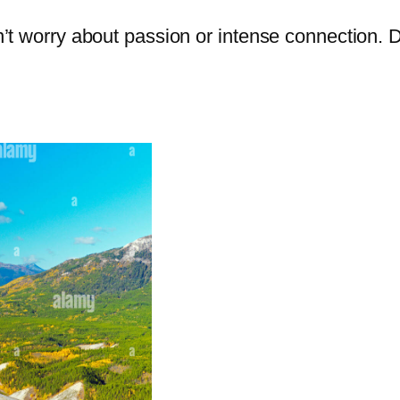
Don’t worry about passion or intense connection.