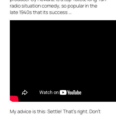
radio situation comedy, so popular in the
late 1940s that its success …
My advice is this: Settle! That’s right. Don’t