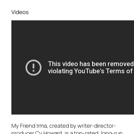
Videos
My Friend Irma, created by writer-director-
producer Cy Howard, is a top-rated, long-run