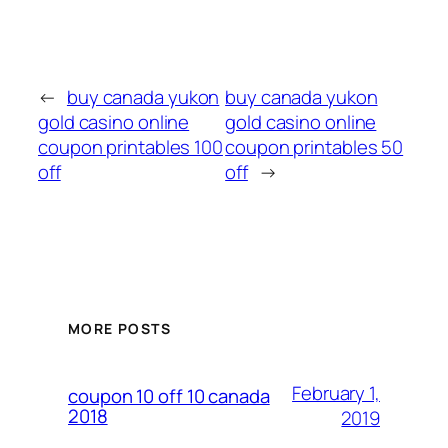
←
buy canada yukon
buy canada yukon
gold casino online
gold casino online
coupon printables 100
coupon printables 50
off
off
→
MORE POSTS
February 1,
coupon 10 off 10 canada
2018
2019