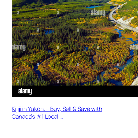
Kijiji in Yukon. – Buy, Sell & Save with
Canada’s #1 Local …