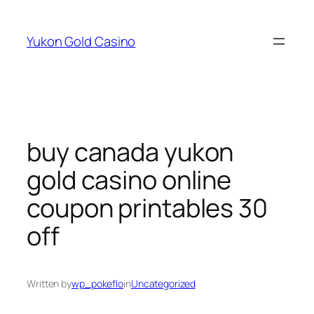
Skip
to
Yukon Gold Casino
content
buy canada yukon
gold casino online
coupon printables 30
off
Written by
wp_pokeflo
in
Uncategorized