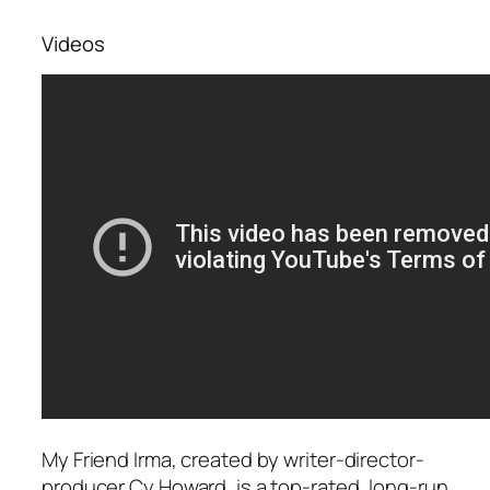
Videos
My Friend Irma, created by writer-director-
producer Cy Howard, is a top-rated, long-run