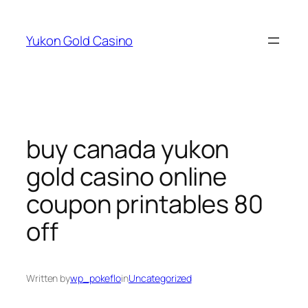
Skip
to
Yukon Gold Casino
content
buy canada yukon
gold casino online
coupon printables 80
off
Written by
wp_pokeflo
in
Uncategorized