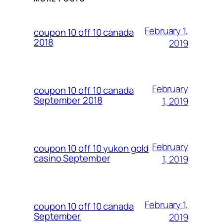
February 1,
coupon 10 off 10 canada
2018
2019
February
coupon 10 off 10 canada
September 2018
1, 2019
February
coupon 10 off 10 yukon gold
casino September
1, 2019
February 1,
coupon 10 off 10 canada
September
2019