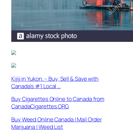
Kijiji in Yukon. – Buy, Sell & Save with
Canada’s #1 Local …
Buy Cigarettes Online to Canada from
CanadaCigarettes.ORG
Buy Weed Online Canada | Mail Order
Marijuana | Weed List