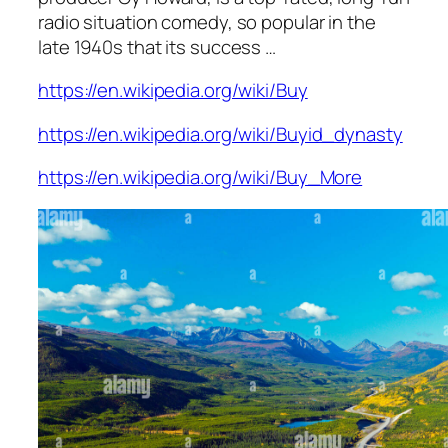
radio situation comedy, so popular in the
late 1940s that its success …
https://en.wikipedia.org/wiki/Buy
https://en.wikipedia.org/wiki/Buyid_dynasty
https://en.wikipedia.org/wiki/Buy_More