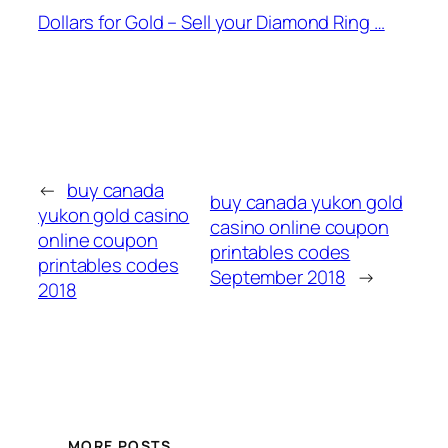
Dollars for Gold – Sell your Diamond Ring …
←
buy canada
buy canada yukon gold
yukon gold casino
casino online coupon
online coupon
printables codes
printables codes
September 2018
→
2018
MORE POSTS