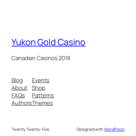
Yukon Gold Casino
Canadian Casinos 2018
Blog
Events
About
Shop
FAQs
Patterns
Authors
Themes
Twenty Twenty-Five
Designed with
WordPress