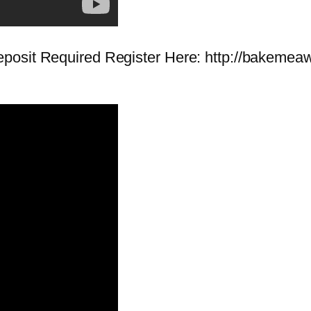
osit Required Register Here: http://bakemeawi