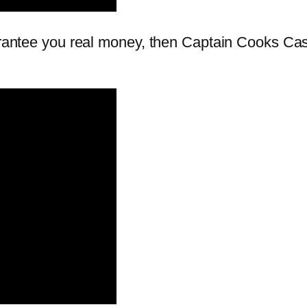
arantee you real money, then Captain Cooks Casino