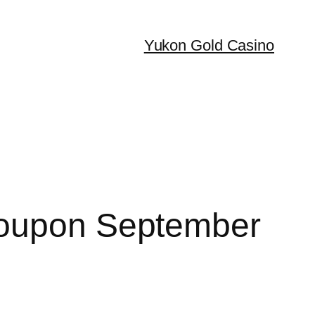
Yukon Gold Casino
coupon September