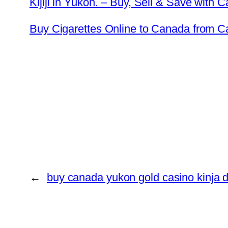
Kijiji in Yukon. – Buy, Sell & Save with
Buy Cigarettes Online to Canada from 
←
buy canada yukon gold casino kinja 