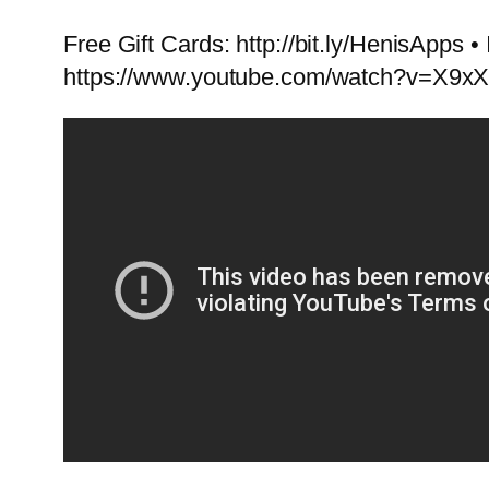
Free Gift Cards: http://bit.ly/Henis
https://www.youtube.com/watch?v=X9x