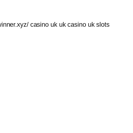
nner.xyz/ casino uk uk casino uk slots