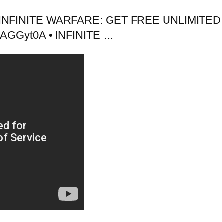
Apps • INFINITE WARFARE: GET FREE UNLIMITE
XAGGyt0A • INFINITE …