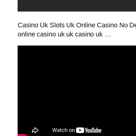
Casino Uk Slots Uk Online Casino No Dep
online casino uk uk casino uk …