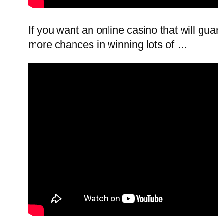
If you want an online casino that will gu
more chances in winning lots of …