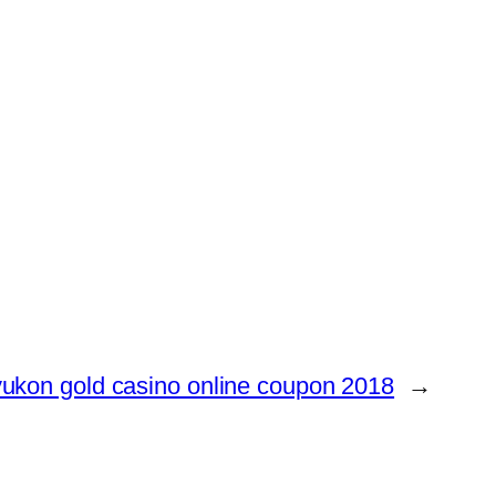
ukon gold casino online coupon 2018
→