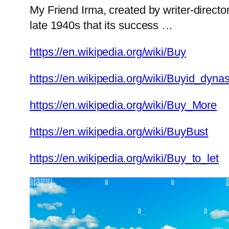
My Friend Irma, created by writer-directo
late 1940s that its success …
https://en.wikipedia.org/wiki/Buy
https://en.wikipedia.org/wiki/Buyid_dynas
https://en.wikipedia.org/wiki/Buy_More
https://en.wikipedia.org/wiki/BuyBust
https://en.wikipedia.org/wiki/Buy_to_let