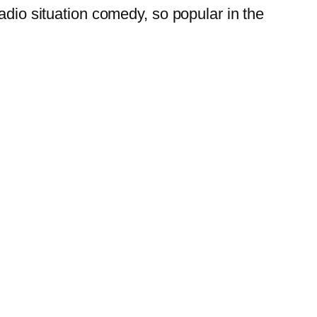
adio situation comedy, so popular in the