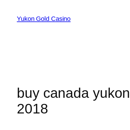
Skip
to
Yukon Gold Casino
content
buy canada yukon
2018