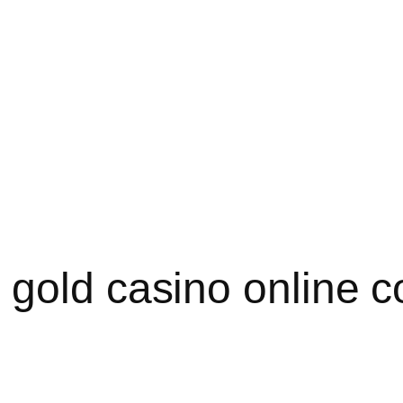
 gold casino online 