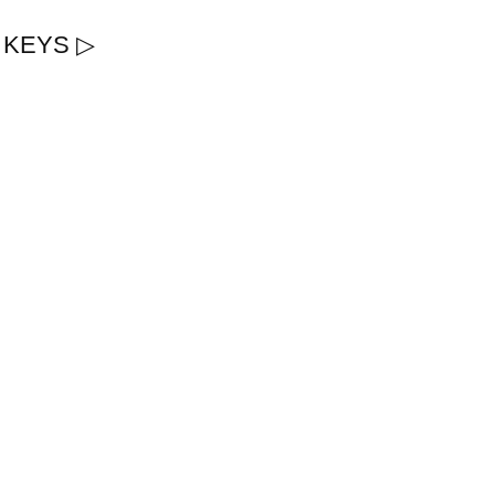
D KEYS ▷