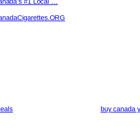
 Canada’s #1 Local …
CanadaCigarettes.ORG
deals
buy canada y