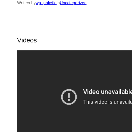
Written by
wp_pokeflo
in
Uncategorized
Videos