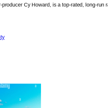
r-producer Cy Howard, is a top-rated, long-run r
ty