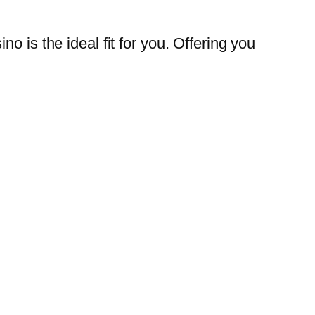
 is the ideal fit for you. Offering you