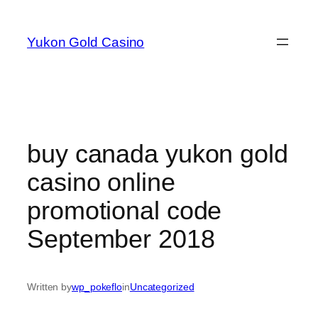
Skip
to
Yukon Gold Casino
content
buy canada yukon gold
casino online
promotional code
September 2018
Written by
wp_pokeflo
in
Uncategorized