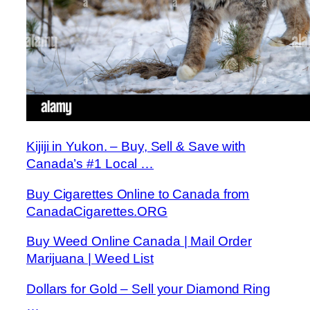
Kijiji in Yukon. – Buy, Sell & Save with
Canada’s #1 Local …
Buy Cigarettes Online to Canada from
CanadaCigarettes.ORG
Buy Weed Online Canada | Mail Order
Marijuana | Weed List
Dollars for Gold – Sell your Diamond Ring
…