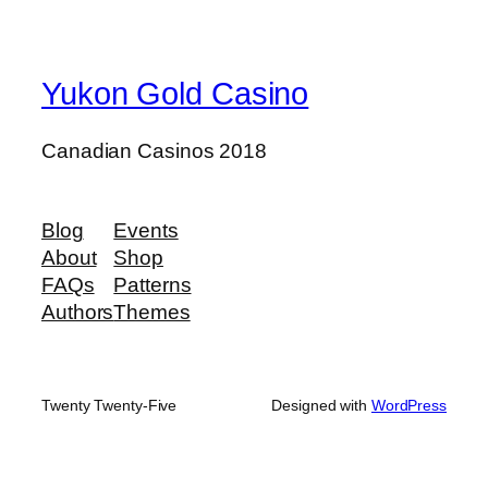
Yukon Gold Casino
Canadian Casinos 2018
Blog
Events
About
Shop
FAQs
Patterns
Authors
Themes
Twenty Twenty-Five
Designed with
WordPress