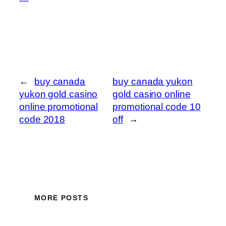
←
buy canada
buy canada yukon
yukon gold casino
gold casino online
online promotional
promotional code 10
code 2018
off
→
MORE POSTS