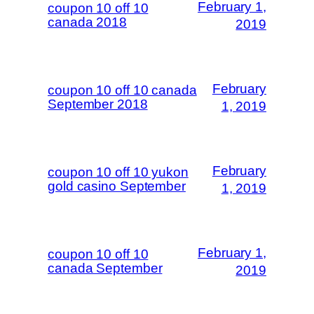
February 1,
coupon 10 off 10
canada 2018
2019
February
coupon 10 off 10 canada
September 2018
1, 2019
February
coupon 10 off 10 yukon
gold casino September
1, 2019
February 1,
coupon 10 off 10
canada September
2019