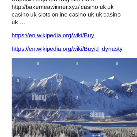
http://bakemeawinner.xyz/ casino uk uk
casino uk slots online casino uk uk casino
uk …
https://en.wikipedia.org/wiki/Buy
https://en.wikipedia.org/wiki/Buyid_dynasty