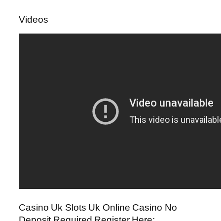
Videos
Casino Uk Slots Uk Online Casino No
Deposit Required Register Here: