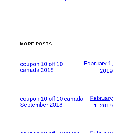
MORE POSTS
February 1,
coupon 10 off 10
canada 2018
2019
February
coupon 10 off 10 canada
September 2018
1, 2019
February