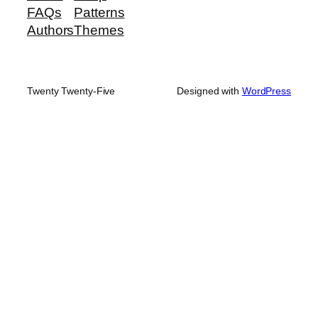
FAQs
Patterns
Authors
Themes
Twenty Twenty-Five
Designed with
WordPress