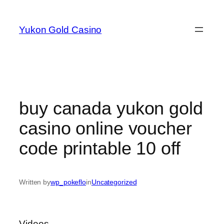
Skip
to
Yukon Gold Casino
content
buy canada yukon gold
casino online voucher
code printable 10 off
Written by
wp_pokeflo
in
Uncategorized
Videos