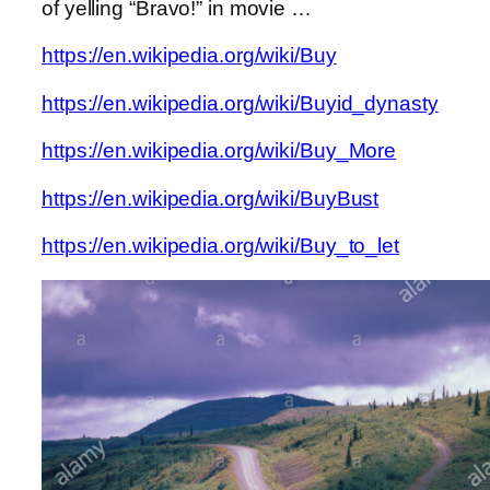
of yelling “Bravo!” in movie …
https://en.wikipedia.org/wiki/Buy
https://en.wikipedia.org/wiki/Buyid_dynasty
https://en.wikipedia.org/wiki/Buy_More
https://en.wikipedia.org/wiki/BuyBust
https://en.wikipedia.org/wiki/Buy_to_let