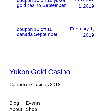
coupon 10 off 10 yukon
gold casino September
1, 2019
February 1,
coupon 10 off 10
canada September
2019
Yukon Gold Casino
Canadian Casinos 2018
Blog
Events
About
Shop