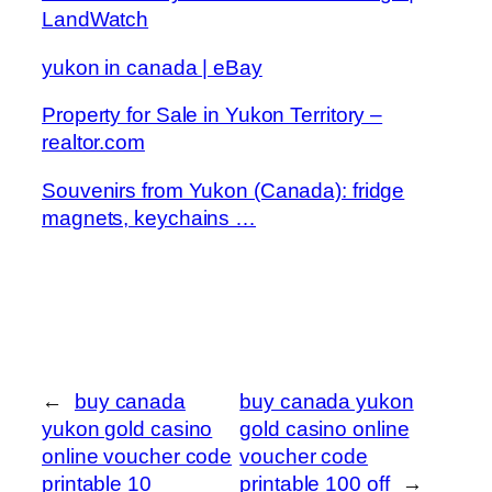
LandWatch
yukon in canada | eBay
Property for Sale in Yukon Territory –
realtor.com
Souvenirs from Yukon (Canada): fridge
magnets, keychains …
←
buy canada
buy canada yukon
yukon gold casino
gold casino online
online voucher code
voucher code
printable 10
printable 100 off
→