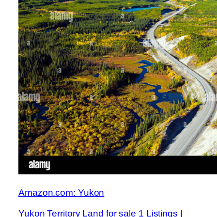
Amazon.com: Yukon
Yukon Territory Land for sale 1 Listings |