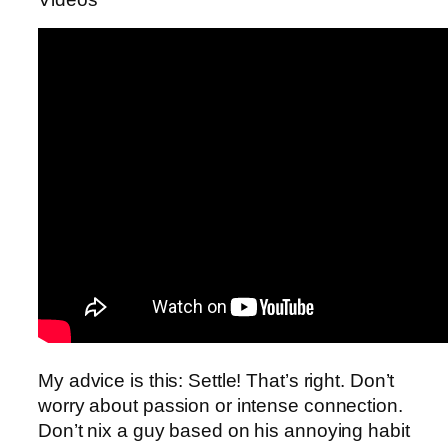
My advice is this: Settle! That’s right. Don’t
worry about passion or intense connection.
Don’t nix a guy based on his annoying habit