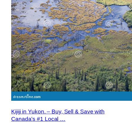
Kijiji in Yukon. – Buy, Sell & Save with
Canada’s #1 Local …