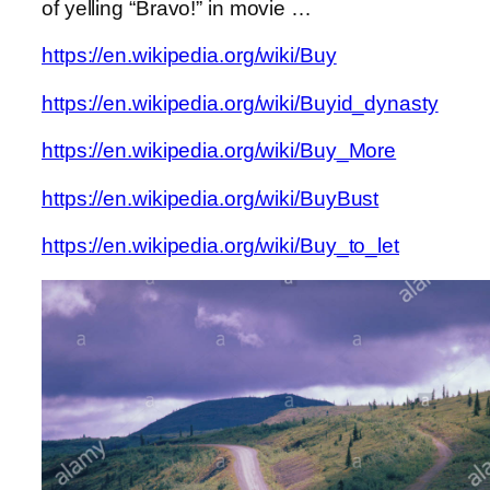
of yelling “Bravo!” in movie …
https://en.wikipedia.org/wiki/Buy
https://en.wikipedia.org/wiki/Buyid_dynasty
https://en.wikipedia.org/wiki/Buy_More
https://en.wikipedia.org/wiki/BuyBust
https://en.wikipedia.org/wiki/Buy_to_let