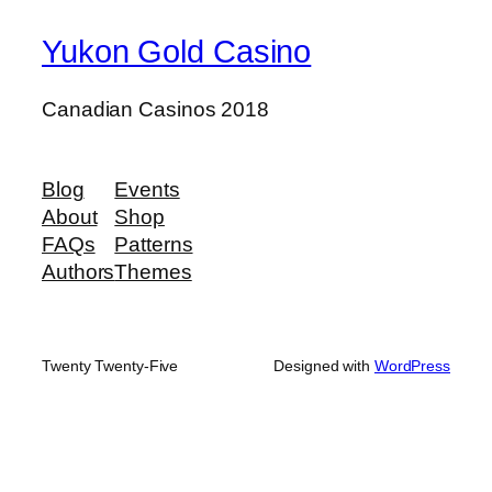
Yukon Gold Casino
Canadian Casinos 2018
Blog
Events
About
Shop
FAQs
Patterns
Authors
Themes
Twenty Twenty-Five
Designed with
WordPress