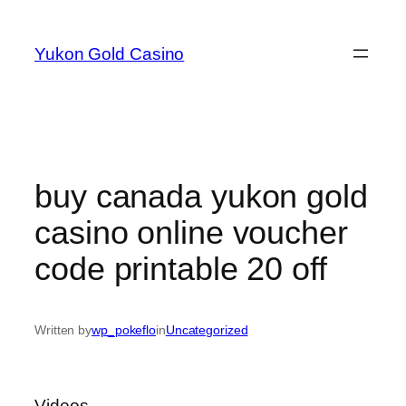
Skip
to
Yukon Gold Casino
content
buy canada yukon gold
casino online voucher
code printable 20 off
Written by
wp_pokeflo
in
Uncategorized
Videos