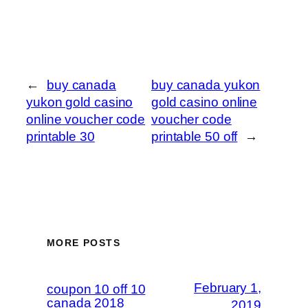
←
buy canada
buy canada yukon
yukon gold casino
gold casino online
online voucher code
voucher code
printable 30
printable 50 off
→
MORE POSTS
February 1,
coupon 10 off 10
canada 2018
2019