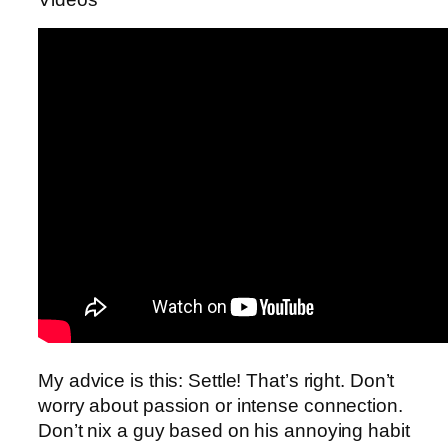
My advice is this: Settle! That’s right. Don’t
worry about passion or intense connection.
Don’t nix a guy based on his annoying habit