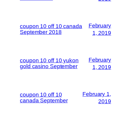
February
coupon 10 off 10 canada
September 2018
1, 2019
February
coupon 10 off 10 yukon
gold casino September
1, 2019
February 1,
coupon 10 off 10
canada September
2019