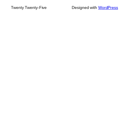
Twenty Twenty-Five
Designed with
WordPress