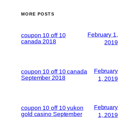
MORE POSTS
February 1,
coupon 10 off 10
canada 2018
2019
February
coupon 10 off 10 canada
September 2018
1, 2019
February
coupon 10 off 10 yukon
gold casino September
1, 2019