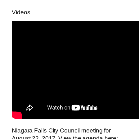
Videos
Niagara Falls City Council meeting for
August 22, 2017. View the agenda here: