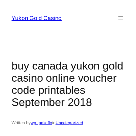
Skip
to
Yukon Gold Casino
content
buy canada yukon gold
casino online voucher
code printables
September 2018
Written by
wp_pokeflo
in
Uncategorized