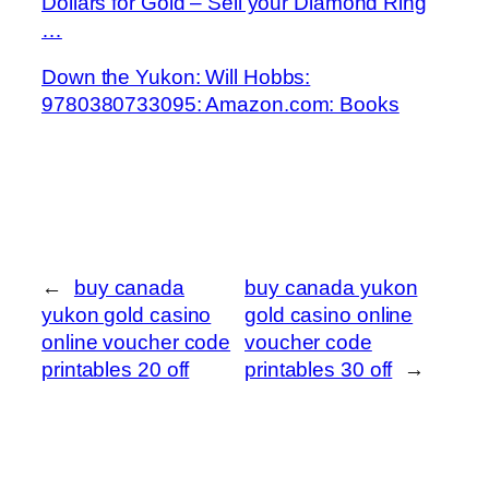
Dollars for Gold – Sell your Diamond Ring
…
Down the Yukon: Will Hobbs:
9780380733095: Amazon.com: Books
←
buy canada
buy canada yukon
yukon gold casino
gold casino online
online voucher code
voucher code
printables 20 off
printables 30 off
→