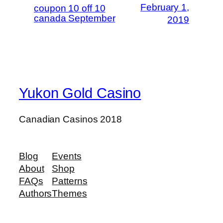
February 1,
coupon 10 off 10
canada September
2019
Yukon Gold Casino
Canadian Casinos 2018
Blog
Events
About
Shop
FAQs
Patterns
Authors
Themes