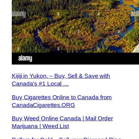
Kijiji in Yukon. – Buy, Sell & Save with
Canada’s #1 Local …
Buy Cigarettes Online to Canada from
CanadaCigarettes.ORG
Buy Weed Online Canada | Mail Order
Marijuana | Weed List