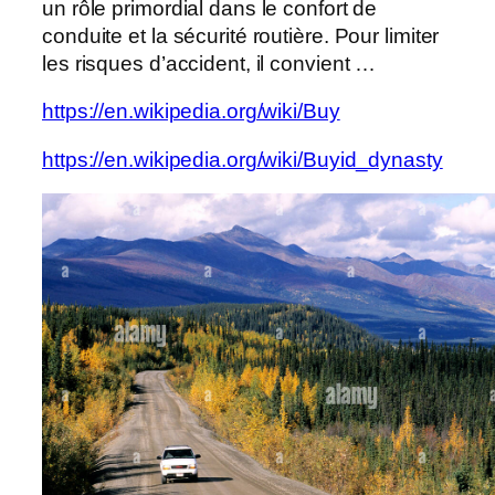
un rôle primordial dans le confort de
conduite et la sécurité routière. Pour limiter
les risques d’accident, il convient …
https://en.wikipedia.org/wiki/Buy
https://en.wikipedia.org/wiki/Buyid_dynasty