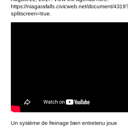
https://niagarafalls.civicweb.net/document/4319
splitscreen=true.
Un système de freinage bien entretenu joue