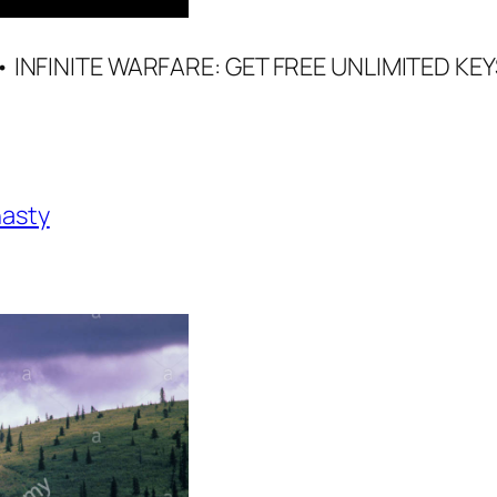
pps • INFINITE WARFARE: GET FREE UNLIMITED K
nasty