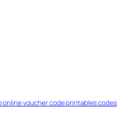
 online voucher code printables codes