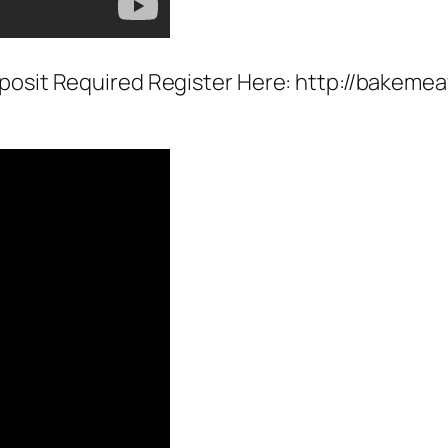
posit Required Register Here: http://bakemeaw