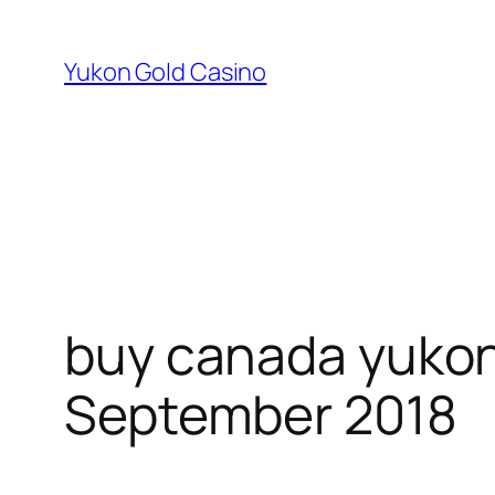
Skip
to
Yukon Gold Casino
content
buy canada yukon
September 2018