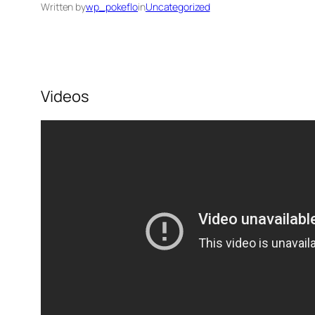
Written by
wp_pokeflo
in
Uncategorized
Videos