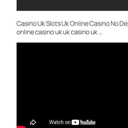
Casino Uk Slots Uk Online Casino No De
online casino uk uk casino uk …