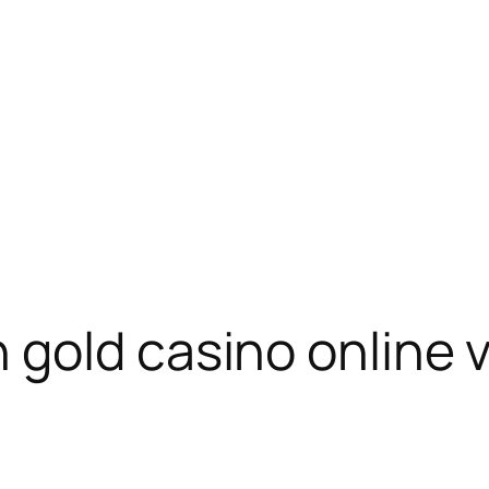
 gold casino online