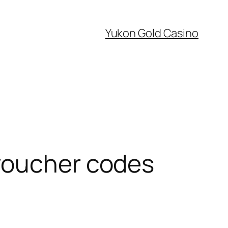
Yukon Gold Casino
 voucher codes