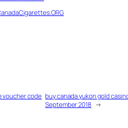
 CanadaCigarettes.ORG
e voucher code
buy canada yukon gold casino
September 2018
→