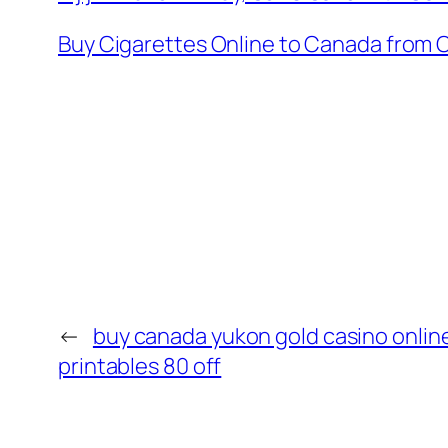
Buy Cigarettes Online to Canada from
←
buy canada yukon gold casino onlin
printables 80 off