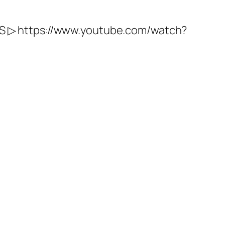
EYS ▷ https://www.youtube.com/watch?