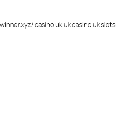
inner.xyz/ casino uk uk casino uk slots