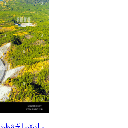
nada’s #1 Local …