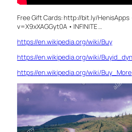
Free Gift Cards: http://bit.ly/HenisA
v=X9xXAGGyt0A • INFINITE …
https://en.wikipedia.org/wiki/Buy
https://en.wikipedia.org/wiki/Buyid_dy
https://en.wikipedia.org/wiki/Buy_More