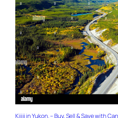
Kijiji in Yukon. – Buy, Sell & Save with Ca