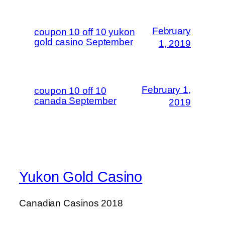
February
coupon 10 off 10 yukon
gold casino September
1, 2019
February 1,
coupon 10 off 10
canada September
2019
Yukon Gold Casino
Canadian Casinos 2018