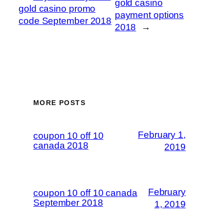
gold casino
gold casino promo
payment options
code September 2018
2018
→
MORE POSTS
February 1,
coupon 10 off 10
canada 2018
2019
February
coupon 10 off 10 canada
September 2018
1, 2019