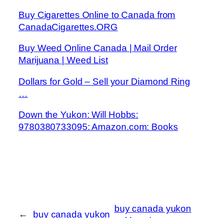
Buy Cigarettes Online to Canada from
CanadaCigarettes.ORG
Buy Weed Online Canada | Mail Order
Marijuana | Weed List
Dollars for Gold – Sell your Diamond Ring
…
Down the Yukon: Will Hobbs:
9780380733095: Amazon.com: Books
buy canada yukon
←
buy canada yukon