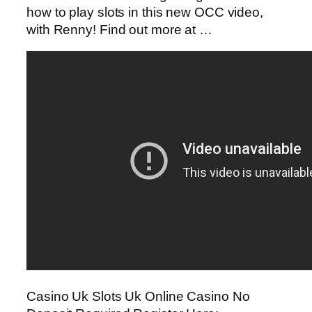
how to play slots in this new OCC video,
with Renny! Find out more at …
Casino Uk Slots Uk Online Casino No