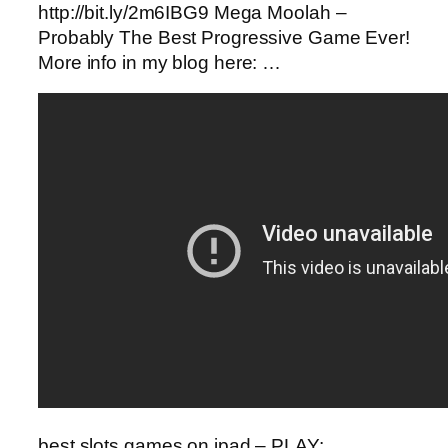
http://bit.ly/2m6IBG9 Mega Moolah –
Probably The Best Progressive Game Ever!
More info in my blog here: …
best slots games on ipad – PLAY: