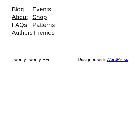
Blog
Events
About
Shop
FAQs
Patterns
Authors
Themes
Twenty Twenty-Five
Designed with
WordPress