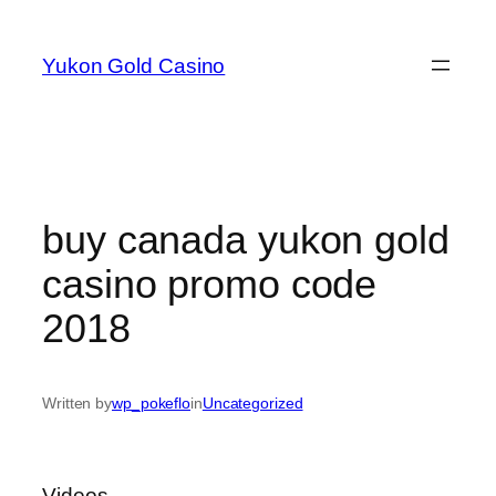
Skip
to
Yukon Gold Casino
content
buy canada yukon gold
casino promo code
2018
Written by
wp_pokeflo
in
Uncategorized
Videos