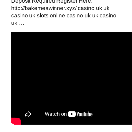
Deposit Required Register Here:
http://bakemeawinner.xyz/ casino uk uk
casino uk slots online casino uk uk casino
uk …