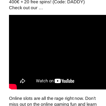
400€ + 20 free spins! (Code: DADDY)
Check out our …
Online slots are all the rage right now. Don’t
miss out on the online gaming fun and learn