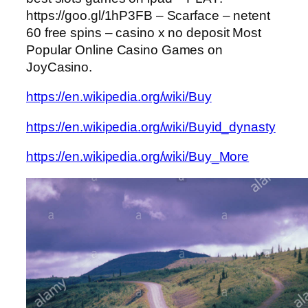
https://goo.gl/1hP3FB – Scarface – netent
60 free spins – casino x no deposit Most
Popular Online Casino Games on
JoyCasino.
https://en.wikipedia.org/wiki/Buy
https://en.wikipedia.org/wiki/Buyid_dynasty
https://en.wikipedia.org/wiki/Buy_More