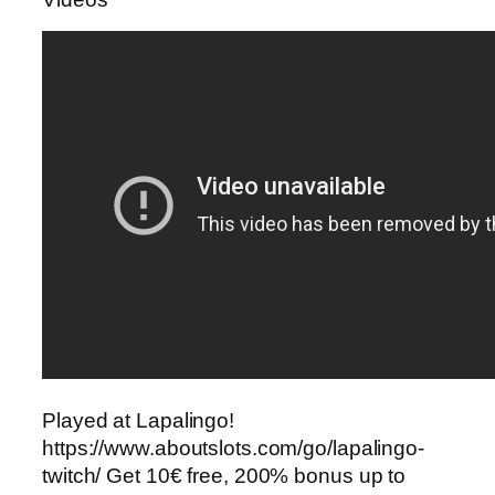
Played at Lapalingo!
https://www.aboutslots.com/go/lapalingo-
twitch/ Get 10€ free, 200% bonus up to