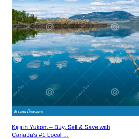
Kijiji in Yukon. – Buy, Sell & Save with
Canada’s #1 Local …