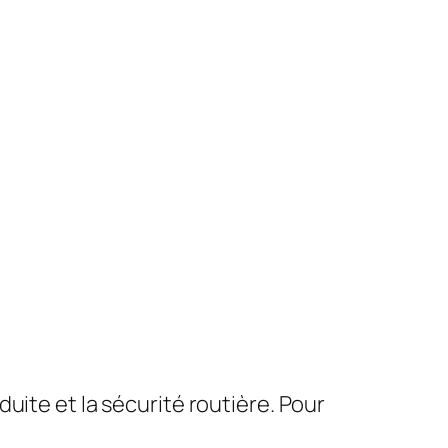
uite et la sécurité routière. Pour