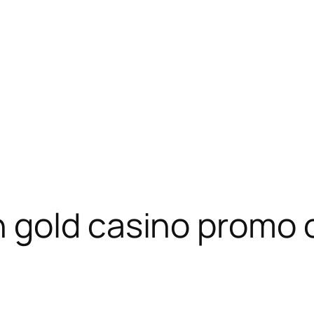
 gold casino promo 