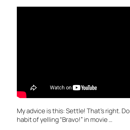
My advice is this: Settle! That’s right.
habit of yelling “Bravo!” in movie …