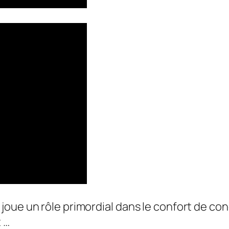
oue un rôle primordial dans le confort de cond
t …