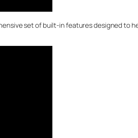
nsive set of built-in features designed to hel