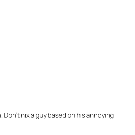
n. Don’t nix a guy based on his annoying