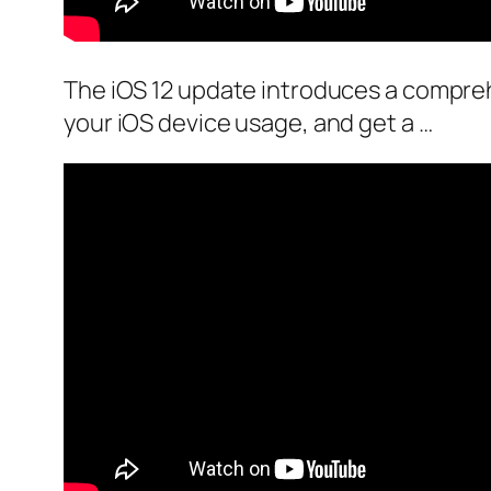
The iOS 12 update introduces a comprehe
your iOS device usage, and get a …