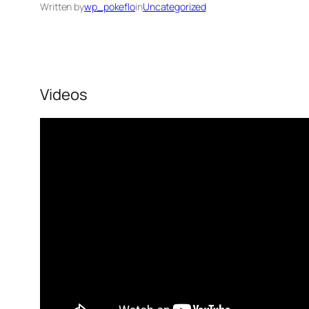
Written by
wp_pokeflo
in
Uncategorized
Videos