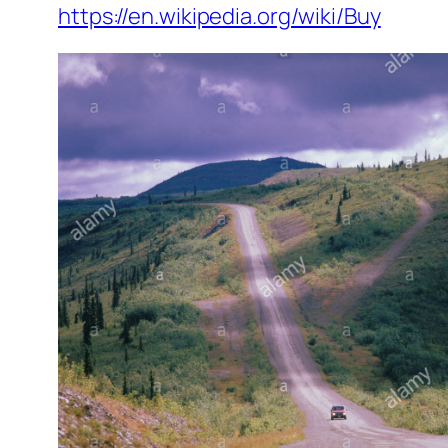
https://en.wikipedia.org/wiki/Buy