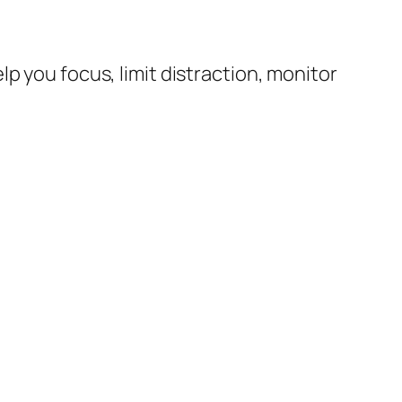
p you focus, limit distraction, monitor