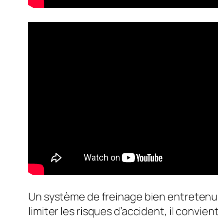
Un système de freinage bien entretenu j
limiter les risques d’accident, il convien