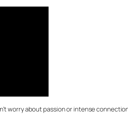
 Don’t worry about passion or intense connectio