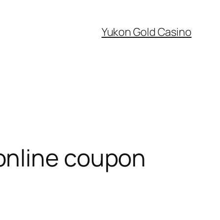
Yukon Gold Casino
online coupon