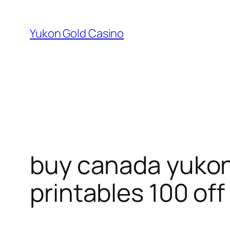
Skip
to
Yukon Gold Casino
content
buy canada yukon
printables 100 off