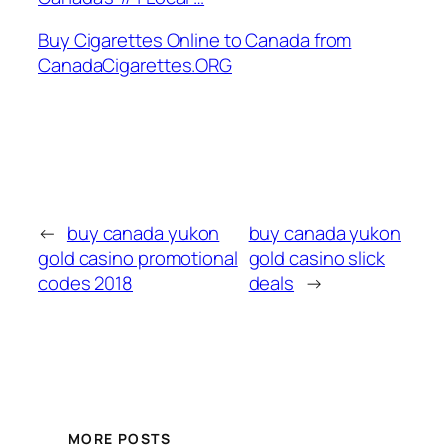
Buy Cigarettes Online to Canada from
CanadaCigarettes.ORG
←
buy canada yukon
buy canada yukon
gold casino promotional
gold casino slick
codes 2018
deals
→
MORE POSTS