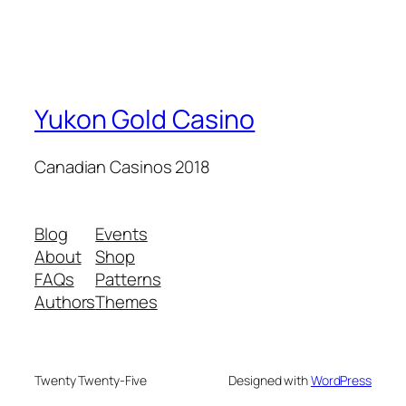
Yukon Gold Casino
Canadian Casinos 2018
Blog
Events
About
Shop
FAQs
Patterns
Authors
Themes
Twenty Twenty-Five
Designed with
WordPress