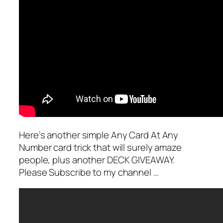
Here’s another simple Any Card At Any
Number card trick that will surely amaze
people, plus another DECK GIVEAWAY.
Please Subscribe to my channel …