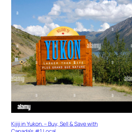
Kijiji in Yukon. – Buy, Sell & Save with
Canada’s #1 Local …