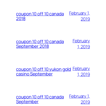
February 1,
coupon 10 off 10 canada
2018
2019
February
coupon 10 off 10 canada
September 2018
1, 2019
February
coupon 10 off 10 yukon gold
casino September
1, 2019
February 1,
coupon 10 off 10 canada
September
2019