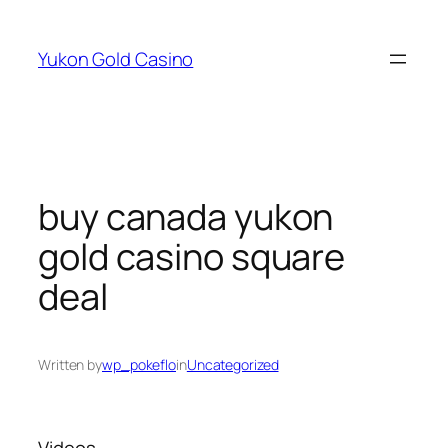
Skip
to
Yukon Gold Casino
content
buy canada yukon
gold casino square
deal
Written by
wp_pokeflo
in
Uncategorized
Videos