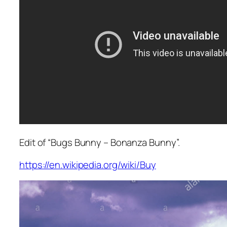
Edit of “Bugs Bunny – Bonanza Bunny”.
https://en.wikipedia.org/wiki/Buy